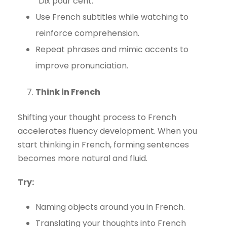
“Dix pour cent.”
Use French subtitles while watching to
reinforce comprehension.
Repeat phrases and mimic accents to
improve pronunciation.
Think in French
Shifting your thought process to French
accelerates fluency development. When you
start thinking in French, forming sentences
becomes more natural and fluid.
Try:
Naming objects around you in French.
Translating your thoughts into French