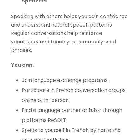
Speakers
Speaking with others helps you gain confidence
and understand natural speech patterns.
Regular conversations help reinforce
vocabulary and teach you commonly used
phrases.
You can:
Join language exchange programs.
Participate in French conversation groups
online or in-person.
Find a language partner or tutor through
platforms ReSOLT.
Speak to yourself in French by narrating