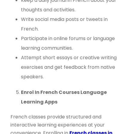
Keep a daily journal in French about your
thoughts and activities.
Write social media posts or tweets in
French.
Participate in online forums or language
learning communities.
Attempt short essays or creative writing
exercises and get feedback from native
speakers.
Enrol In French Courses Language
Learning Apps
French classes provide structured and
interactive learning experiences at your
convenience. Enrolling in
French classes in