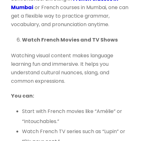
Mumbai
or French courses in Mumbai, one can
get a flexible way to practice grammar,
vocabulary, and pronunciation anytime.
Watch French Movies and TV Shows
Watching visual content makes language
learning fun and immersive. It helps you
understand cultural nuances, slang, and
common expressions.
You can:
Start with French movies like “Amélie” or
“Intouchables.”
Watch French TV series such as “Lupin” or