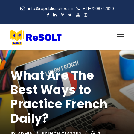
info@republicschools.in
+91-7208727920
What Are The
Best Ways to
Practice French
Daily?
BY
ADMIN
FRENCH CLASSES
0