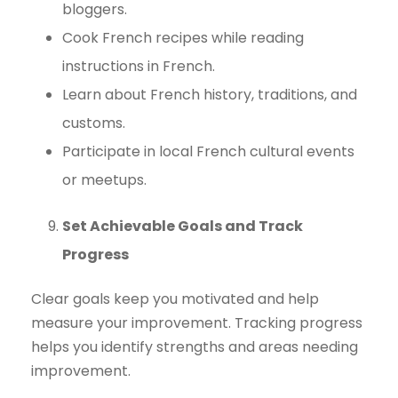
bloggers.
Cook French recipes while reading
instructions in French.
Learn about French history, traditions, and
customs.
Participate in local French cultural events
or meetups.
Set Achievable Goals and Track
Progress
Clear goals keep you motivated and help
measure your improvement. Tracking progress
helps you identify strengths and areas needing
improvement.