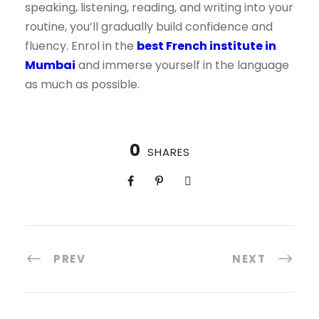
speaking, listening, reading, and writing into your
routine, you’ll gradually build confidence and
fluency. Enrol in the
best French institute in
Mumbai
and immerse yourself in the language
as much as possible.
0
SHARES
PREV
NEXT