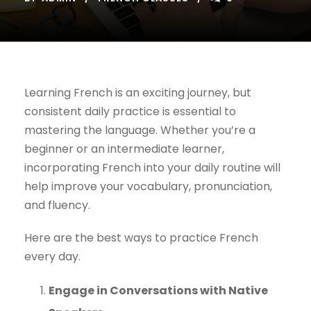
Learning French is an exciting journey, but
consistent daily practice is essential to
mastering the language. Whether you’re a
beginner or an intermediate learner,
incorporating French into your daily routine will
help improve your vocabulary, pronunciation,
and fluency.
Here are the best ways to practice French
every day.
Engage in Conversations with Native