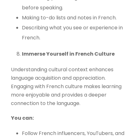
before speaking.
Making to-do lists and notes in French.
Describing what you see or experience in
French.
Immerse Yourself in French Culture
Understanding cultural context enhances
language acquisition and appreciation.
Engaging with French culture makes learning
more enjoyable and provides a deeper
connection to the language.
You can:
Follow French influencers, YouTubers, and