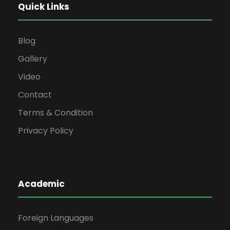
Quick Links
Blog
Gallery
Video
Contact
Terms & Condition
Privacy Policy
Academic
Foreign Languages