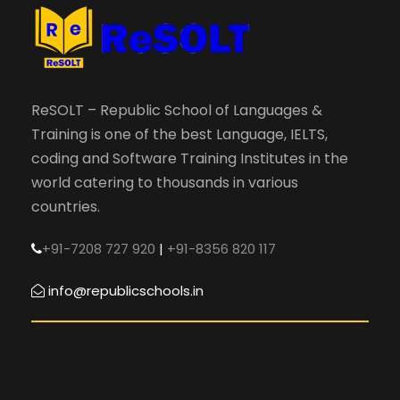
ReSOLT – Republic School of Languages &
Training is one of the best Language, IELTS,
coding and Software Training Institutes in the
world catering to thousands in various
countries.
+91-7208 727 920
|
+91-8356 820 117
info@republicschools.in