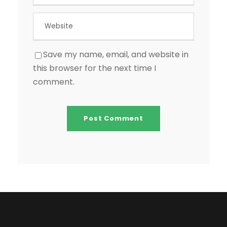
Save my name, email, and website in
this browser for the next time I
comment.