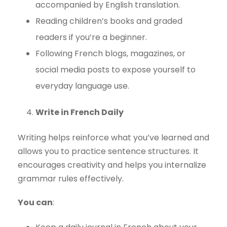
accompanied by English translation.
Reading children’s books and graded
readers if you’re a beginner.
Following French blogs, magazines, or
social media posts to expose yourself to
everyday language use.
Write in French Daily
Writing helps reinforce what you’ve learned and
allows you to practice sentence structures. It
encourages creativity and helps you internalize
grammar rules effectively.
You can
: