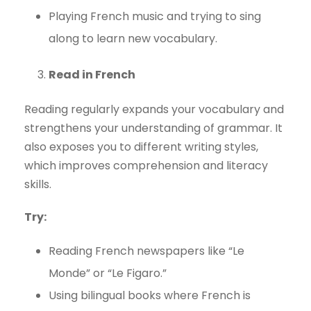
Playing French music and trying to sing
along to learn new vocabulary.
Read in French
Reading regularly expands your vocabulary and
strengthens your understanding of grammar. It
also exposes you to different writing styles,
which improves comprehension and literacy
skills.
Try:
Reading French newspapers like “Le
Monde” or “Le Figaro.”
Using bilingual books where French is