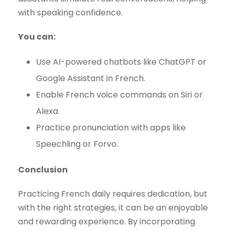
with speaking confidence.
You can:
Use AI-powered chatbots like ChatGPT or
Google Assistant in French.
Enable French voice commands on Siri or
Alexa.
Practice pronunciation with apps like
Speechling or Forvo.
Conclusion
Practicing French daily requires dedication, but
with the right strategies, it can be an enjoyable
and rewarding experience. By incorporating