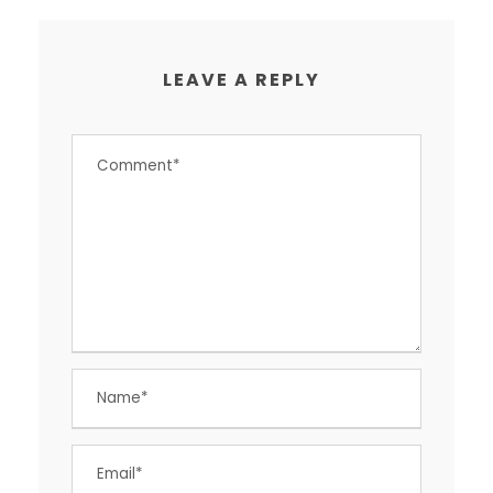
LEAVE A REPLY