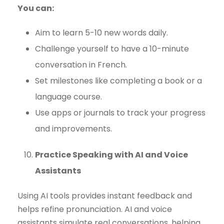
You can:
Aim to learn 5-10 new words daily.
Challenge yourself to have a 10-minute
conversation in French.
Set milestones like completing a book or a
language course.
Use apps or journals to track your progress
and improvements.
Practice Speaking with AI and Voice
Assistants
Using AI tools provides instant feedback and
helps refine pronunciation. AI and voice
assistants simulate real conversations, helping