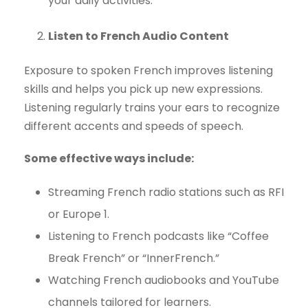
your daily activities.
Listen to French Audio Content
Exposure to spoken French improves listening
skills and helps you pick up new expressions.
Listening regularly trains your ears to recognize
different accents and speeds of speech.
Some effective ways include:
Streaming French radio stations such as RFI
or Europe 1.
Listening to French podcasts like “Coffee
Break French” or “InnerFrench.”
Watching French audiobooks and YouTube
channels tailored for learners.