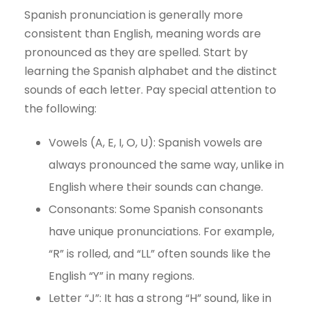
Spanish pronunciation is generally more
consistent than English, meaning words are
pronounced as they are spelled. Start by
learning the Spanish alphabet and the distinct
sounds of each letter. Pay special attention to
the following:
Vowels (A, E, I, O, U): Spanish vowels are
always pronounced the same way, unlike in
English where their sounds can change.
Consonants: Some Spanish consonants
have unique pronunciations. For example,
“R” is rolled, and “LL” often sounds like the
English “Y” in many regions.
Letter “J”: It has a strong “H” sound, like in