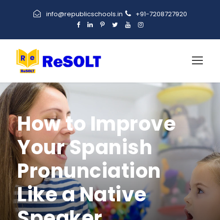
info@republicschools.in
+91-7208727920
How to Improve
Your Spanish
Pronunciation
Like a Native
Speaker