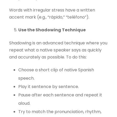
Words with irregular stress have a written
accent mark (e.g., “rápido,” “teléfono”).
Use the Shadowing Technique
Shadowing is an advanced technique where you
repeat what a native speaker says as quickly
and accurately as possible. To do this:
Choose a short clip of native Spanish
speech.
Play it sentence by sentence.
Pause after each sentence and repeat it
aloud.
Try to match the pronunciation, rhythm,