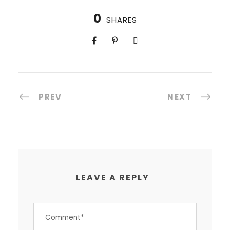
0
SHARES
PREV
NEXT
LEAVE A REPLY