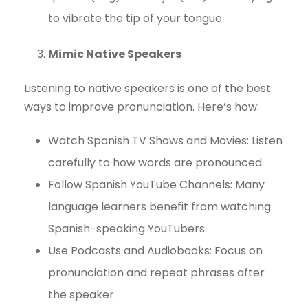
to vibrate the tip of your tongue.
Mimic Native Speakers
Listening to native speakers is one of the best
ways to improve pronunciation. Here’s how:
Watch Spanish TV Shows and Movies: Listen
carefully to how words are pronounced.
Follow Spanish YouTube Channels: Many
language learners benefit from watching
Spanish-speaking YouTubers.
Use Podcasts and Audiobooks: Focus on
pronunciation and repeat phrases after
the speaker.