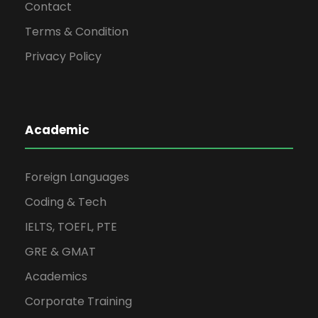
Contact
Terms & Condition
Privacy Policy
Academic
Foreign Languages
Coding & Tech
IELTS, TOEFL, PTE
GRE & GMAT
Academics
Corporate Training