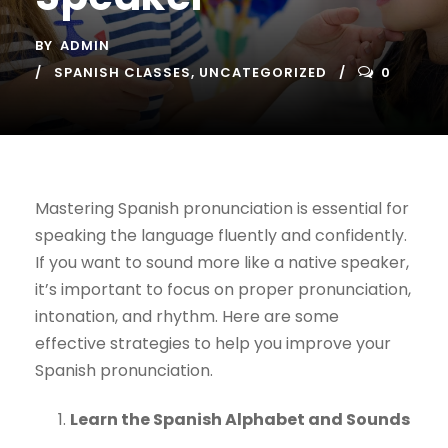
BY
ADMIN
SPANISH CLASSES
,
UNCATEGORIZED
0
Mastering Spanish pronunciation is essential for
speaking the language fluently and confidently.
If you want to sound more like a native speaker,
it’s important to focus on proper pronunciation,
intonation, and rhythm. Here are some
effective strategies to help you improve your
Spanish pronunciation.
Learn the Spanish Alphabet and Sounds