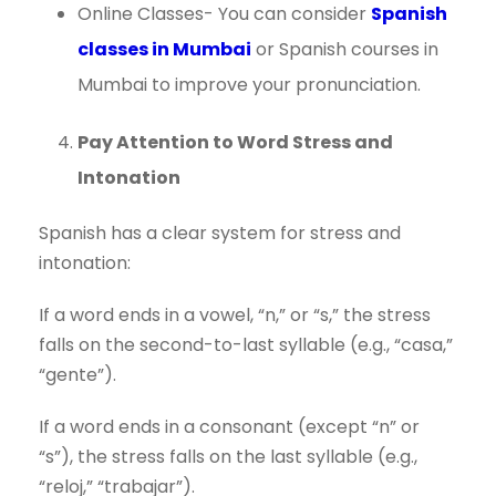
Online Classes- You can consider
Spanish
classes in Mumbai
or Spanish courses in
Mumbai to improve your pronunciation.
Pay Attention to Word Stress and
Intonation
Spanish has a clear system for stress and
intonation:
If a word ends in a vowel, “n,” or “s,” the stress
falls on the second-to-last syllable (e.g., “casa,”
“gente”).
If a word ends in a consonant (except “n” or
“s”), the stress falls on the last syllable (e.g.,
“reloj,” “trabajar”).