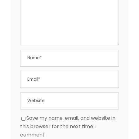
Save my name, email, and website in
this browser for the next time I
comment.