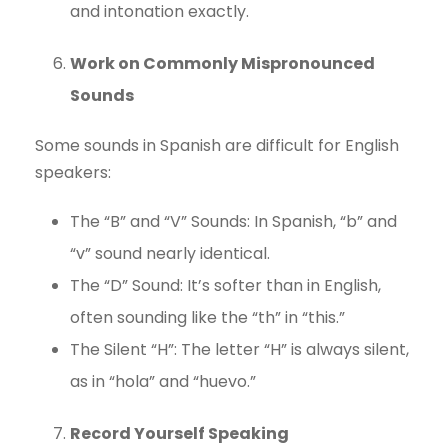
and intonation exactly.
Work on Commonly Mispronounced
Sounds
Some sounds in Spanish are difficult for English
speakers:
The “B” and “V” Sounds: In Spanish, “b” and
“v” sound nearly identical.
The “D” Sound: It’s softer than in English,
often sounding like the “th” in “this.”
The Silent “H”: The letter “H” is always silent,
as in “hola” and “huevo.”
Record Yourself Speaking