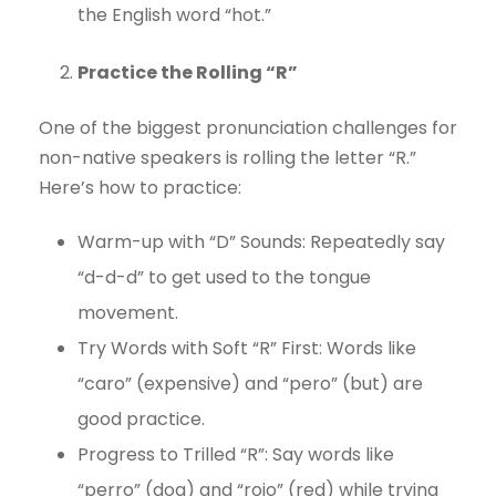
the English word “hot.”
Practice the Rolling “R”
One of the biggest pronunciation challenges for
non-native speakers is rolling the letter “R.”
Here’s how to practice:
Warm-up with “D” Sounds: Repeatedly say
“d-d-d” to get used to the tongue
movement.
Try Words with Soft “R” First: Words like
“caro” (expensive) and “pero” (but) are
good practice.
Progress to Trilled “R”: Say words like
“perro” (dog) and “rojo” (red) while trying