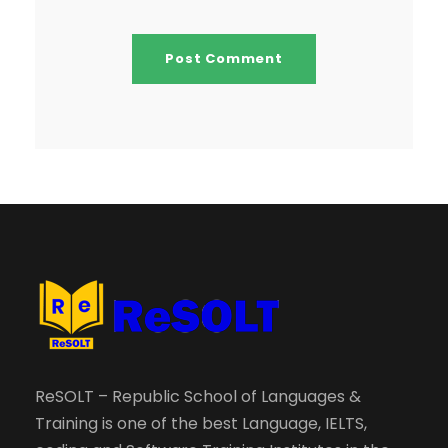
ReSOLT – Republic School of Languages &
Training is one of the best Language, IELTS,