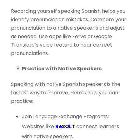
Recording yourself speaking Spanish helps you
identify pronunciation mistakes. Compare your
pronunciation to a native speaker’s and adjust
as needed. Use apps like Forvo or Google
Translate’s voice feature to hear correct
pronunciations.
Practice with Native Speakers
Speaking with native Spanish speakers is the
fastest way to improve. Here’s how you can
practice:
Join Language Exchange Programs:
Websites like
ReSOLT
connect learners
with native speakers.