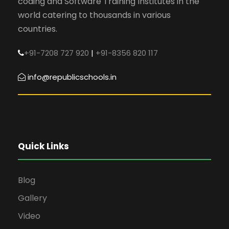
coding and Software Training Institutes in the
world catering to thousands in various
countries.
+91-7208 727 920
|
+91-8356 820 117
info@republicschools.in
Quick Links
Blog
Gallery
Video