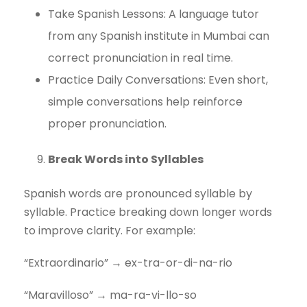
Take Spanish Lessons: A language tutor
from any Spanish institute in Mumbai can
correct pronunciation in real time.
Practice Daily Conversations: Even short,
simple conversations help reinforce
proper pronunciation.
Break Words into Syllables
Spanish words are pronounced syllable by
syllable. Practice breaking down longer words
to improve clarity. For example:
“Extraordinario” → ex-tra-or-di-na-rio
“Maravilloso” → ma-ra-vi-llo-so