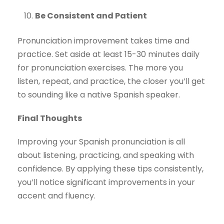
Be Consistent and Patient
Pronunciation improvement takes time and
practice. Set aside at least 15-30 minutes daily
for pronunciation exercises. The more you
listen, repeat, and practice, the closer you’ll get
to sounding like a native Spanish speaker.
Final Thoughts
Improving your Spanish pronunciation is all
about listening, practicing, and speaking with
confidence. By applying these tips consistently,
you’ll notice significant improvements in your
accent and fluency.