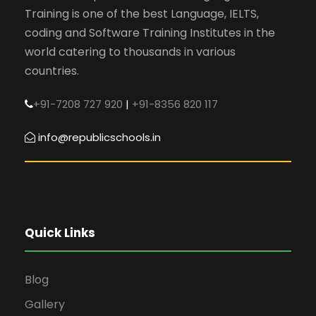
Training is one of the best Language, IELTS,
coding and Software Training Institutes in the
world catering to thousands in various
countries.
+91-7208 727 920
|
+91-8356 820 117
info@republicschools.in
Quick Links
Blog
Gallery