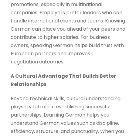
promotions, especially in multinational
companies. Employers prefer leaders who can
handle international clients and teams. Knowing
German can place you ahead of your peers and
contribute to higher salaries. For business
owners, speaking German helps build trust with
European partners and improves
negotiation outcomes.
A Cultural Advantage That Builds Better
Relationships
Beyond technical skills, cultural understanding
plays a vital role in establishing successful
partnerships. Learning German helps you
understand German values such as discipline,
efficiency, structure, and punctuality. When you