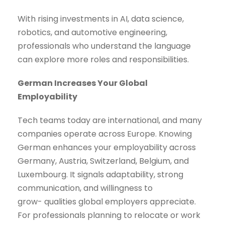
With rising investments in AI, data science,
robotics, and automotive engineering,
professionals who understand the language
can explore more roles and responsibilities.
German Increases Your Global
Employability
Tech teams today are international, and many
companies operate across Europe. Knowing
German enhances your employability across
Germany, Austria, Switzerland, Belgium, and
Luxembourg. It signals adaptability, strong
communication, and willingness to
grow- qualities global employers appreciate.
For professionals planning to relocate or work