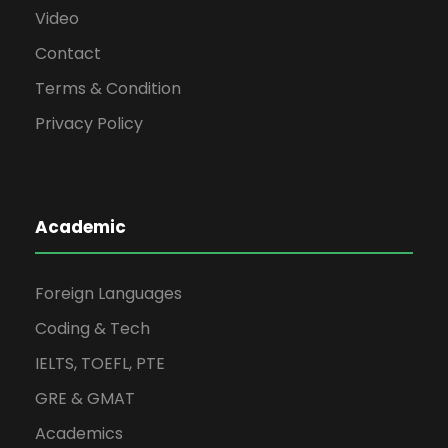
Video
Contact
Terms & Condition
Privacy Policy
Academic
Foreign Languages
Coding & Tech
IELTS, TOEFL, PTE
GRE & GMAT
Academics