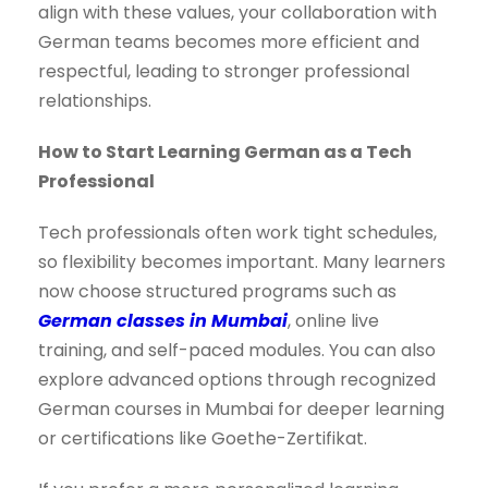
align with these values, your collaboration with
German teams becomes more efficient and
respectful, leading to stronger professional
relationships.
How to Start Learning German as a Tech
Professional
Tech professionals often work tight schedules,
so flexibility becomes important. Many learners
now choose structured programs such as
German classes in Mumbai
, online live
training, and self-paced modules. You can also
explore advanced options through recognized
German courses in Mumbai for deeper learning
or certifications like Goethe-Zertifikat.