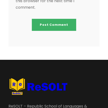
this browser for the next time I
comment.
ReSOLT – Republic School of Languages &