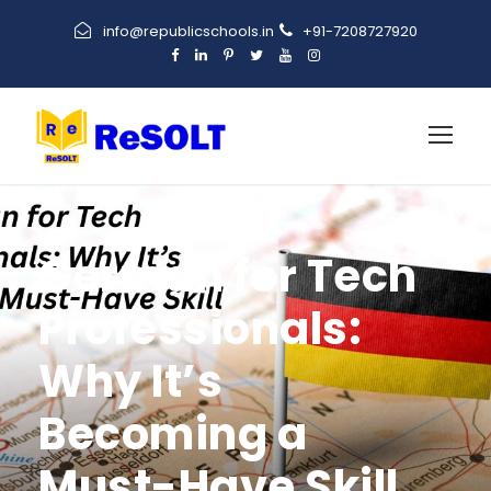
info@republicschools.in
+91-7208727920
German for Tech
Professionals:
Why It’s
Becoming a
Must-Have Skill