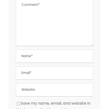
Save my name, email, and website in