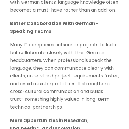
with German clients, language knowledge often
becomes a must-have rather than an add-on.
Better Collaboration With German-
Speaking Teams
Many IT companies outsource projects to India
but collaborate closely with their German
headquarters. When professionals speak the
language, they can communicate clearly with
clients, understand project requirements faster,
and avoid misinterpretations. It strengthens
cross-cultural communication and builds
trust- something highly valued in long-term
technical partnerships.
More Opportunities in Research,
Engineering, and Innovation