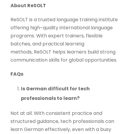
About ReSOLT
ReSOLT is a trusted language training institute
offering high-quality international language
programs. With expert trainers, flexible
batches, and practical learning
methods, ReSOLT helps learners build strong
communication skills for global opportunities.
FAQs
Is German difficult for tech
professionals to learn?
Not at all. With consistent practice and
structured guidance, tech professionals can
learn German effectively, even with a busy