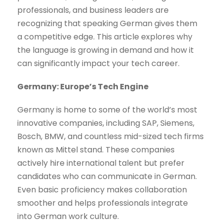
professionals, and business leaders are
recognizing that speaking German gives them
a competitive edge. This article explores why
the language is growing in demand and how it
can significantly impact your tech career.
Germany: Europe’s Tech Engine
Germany is home to some of the world’s most
innovative companies, including SAP, Siemens,
Bosch, BMW, and countless mid-sized tech firms
known as Mittel stand. These companies
actively hire international talent but prefer
candidates who can communicate in German.
Even basic proficiency makes collaboration
smoother and helps professionals integrate
into German work culture.