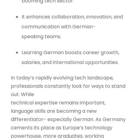
booming tech sector.
It enhances collaboration, innovation, and
communication with German-
speaking teams.
Learning German boosts career growth,
salaries, and international opportunities.
In today’s rapidly evolving tech landscape,
professionals constantly look for ways to stand
out. While
technical expertise remains important,
language skills are becoming a new
differentiator- especially German. As Germany
cements its place as Europe’s technology
powerhouse, more graduates, working