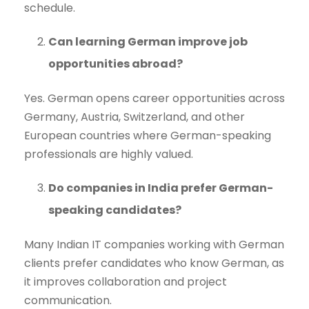
schedule.
Can learning German improve job
opportunities abroad?
Yes. German opens career opportunities across
Germany, Austria, Switzerland, and other
European countries where German-speaking
professionals are highly valued.
Do companies in India prefer German-
speaking candidates?
Many Indian IT companies working with German
clients prefer candidates who know German, as
it improves collaboration and project
communication.