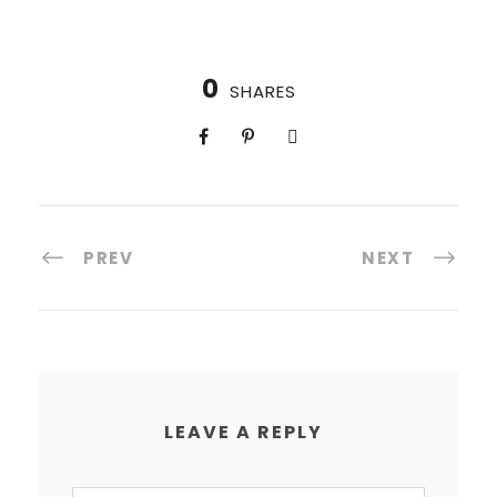
0
SHARES
PREV
NEXT
LEAVE A REPLY