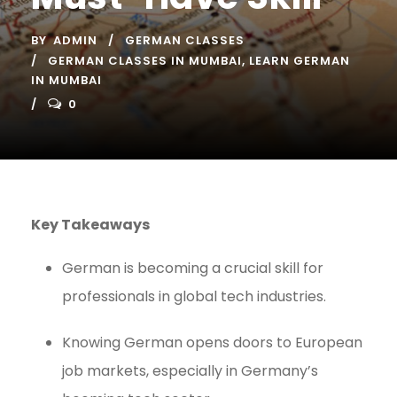
BY
ADMIN
GERMAN CLASSES
GERMAN CLASSES IN MUMBAI
,
LEARN GERMAN
IN MUMBAI
0
Key Takeaways
German is becoming a crucial skill for
professionals in global tech industries.
Knowing German opens doors to European
job markets, especially in Germany’s