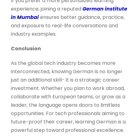
If you prefer a more personalized learning
experience, joining a reputed
German institute
in Mumbai
ensures better guidance, practice,
and exposure to real-life conversations and
industry examples.
Conclusion
As the global tech industry becomes more
interconnected, knowing German is no longer
just an additional skill- it is a strategic career
investment. Whether you plan to work abroad,
collaborate with European teams, or grow as a
leader, the language opens doors to limitless
opportunities. For tech professionals aiming to
future-proof their career, learning German is a
powerful step toward professional excellence.