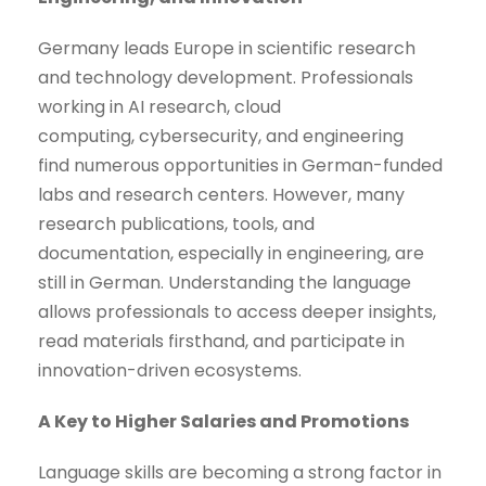
Germany leads Europe in scientific research
and technology development. Professionals
working in AI research, cloud
computing, cybersecurity, and engineering
find numerous opportunities in German-funded
labs and research centers. However, many
research publications, tools, and
documentation, especially in engineering, are
still in German. Understanding the language
allows professionals to access deeper insights,
read materials firsthand, and participate in
innovation-driven ecosystems.
A Key to Higher Salaries and Promotions
Language skills are becoming a strong factor in