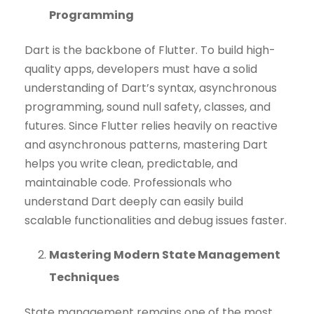
Programming
Dart is the backbone of Flutter. To build high-
quality apps, developers must have a solid
understanding of Dart’s syntax, asynchronous
programming, sound null safety, classes, and
futures. Since Flutter relies heavily on reactive
and asynchronous patterns, mastering Dart
helps you write clean, predictable, and
maintainable code. Professionals who
understand Dart deeply can easily build
scalable functionalities and debug issues faster.
Mastering Modern State Management
Techniques
State management remains one of the most