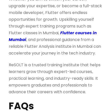
upgrade your expertise, or become a full-stack
mobile developer, Flutter offers endless
opportunities for growth. Upskilling yourself
through expert training programs such as
Flutter classes in Mumbai,
Flutter courses in
Mumbai
, and professional guidance from a
reliable Flutter Analysis institute in Mumbai can
accelerate your journey in the tech industry.
ReSOLT is a trusted training institute that helps
learners grow through expert-led courses,
practical learning, and industry-ready skills. It
empowers graduates and professionals to
advance their careers with confidence.
FAQs