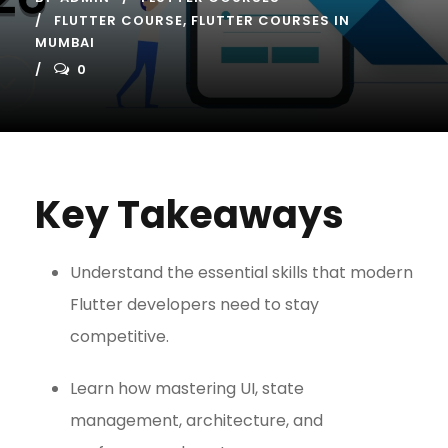
FLUTTER COURSE
,
FLUTTER COURSES IN
MUMBAI
0
Key Takeaways
Understand the essential skills that modern
Flutter developers need to stay
competitive.
Learn how mastering UI, state
management, architecture, and