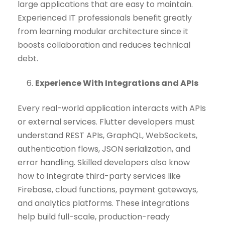
large applications that are easy to maintain.
Experienced IT professionals benefit greatly
from learning modular architecture since it
boosts collaboration and reduces technical
debt.
Experience With Integrations and APIs
Every real-world application interacts with APIs
or external services. Flutter developers must
understand REST APIs, GraphQL, WebSockets,
authentication flows, JSON serialization, and
error handling. Skilled developers also know
how to integrate third-party services like
Firebase, cloud functions, payment gateways,
and analytics platforms. These integrations
help build full-scale, production-ready