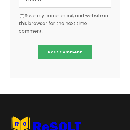
Save my name, email, and website in
this browser for the next time I
comment.