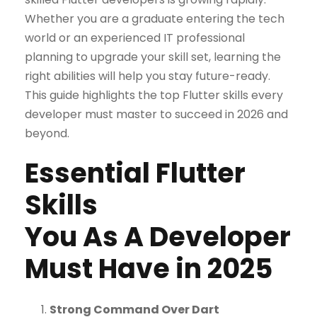
Whether you are a graduate entering the tech
world or an experienced IT professional
planning to upgrade your skill set, learning the
right abilities will help you stay future-ready.
This guide highlights the top Flutter skills every
developer must master to succeed in 2026 and
beyond.
Essential Flutter
Skills
You As A Developer
Must Have in 2025
Strong Command Over Dart