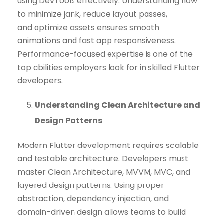
using DevTools effectively. Understanding how
to minimize jank, reduce layout passes,
and optimize assets ensures smooth
animations and fast app responsiveness.
Performance-focused expertise is one of the
top abilities employers look for in skilled Flutter
developers.
Understanding Clean Architecture and
Design Patterns
Modern Flutter development requires scalable
and testable architecture. Developers must
master Clean Architecture, MVVM, MVC, and
layered design patterns. Using proper
abstraction, dependency injection, and
domain-driven design allows teams to build