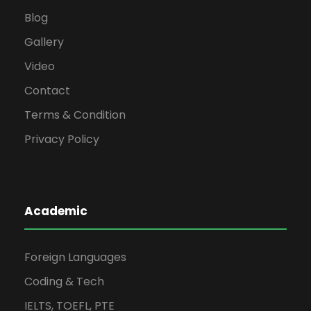
Blog
Gallery
Video
Contact
Terms & Condition
Privacy Policy
Academic
Foreign Languages
Coding & Tech
IELTS, TOEFL, PTE