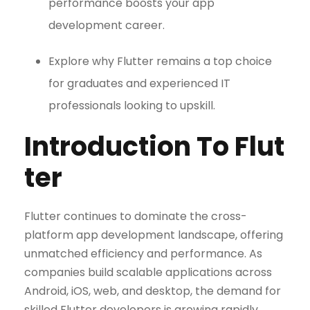
performance boosts your app
development career.
Explore why Flutter remains a top choice
for graduates and experienced IT
professionals looking to upskill.
Introduction To Flut
ter
Flutter continues to dominate the cross-
platform app development landscape, offering
unmatched efficiency and performance. As
companies build scalable applications across
Android, iOS, web, and desktop, the demand for
skilled Flutter developers is growing rapidly.