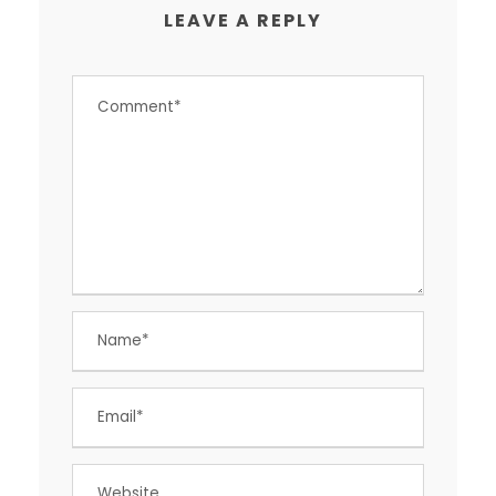
LEAVE A REPLY