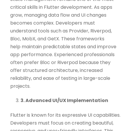
critical skills in Flutter development. As apps
grow, managing data flow and UI changes
becomes complex. Developers must
understand tools such as Provider, Riverpod,
Bloc, MobX, and GetX. These frameworks
help maintain predictable states and improve
app performance. Experienced professionals
often prefer Bloc or Riverpod because they
offer structured architecture, increased
reliability, and ease of testing in large-scale
projects.
3. Advanced UI/UX Implementation
Flutter is known for its expressive UI capabilities.
Developers must focus on creating beautiful,
responsive, and user-friendly interfaces. This