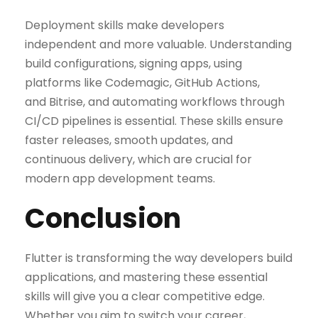
Deployment skills make developers
independent and more valuable. Understanding
build configurations, signing apps, using
platforms like Codemagic, GitHub Actions,
and Bitrise, and automating workflows through
CI/CD pipelines is essential. These skills ensure
faster releases, smooth updates, and
continuous delivery, which are crucial for
modern app development teams.
Conclusion
Flutter is transforming the way developers build
applications, and mastering these essential
skills will give you a clear competitive edge.
Whether you aim to switch your career,