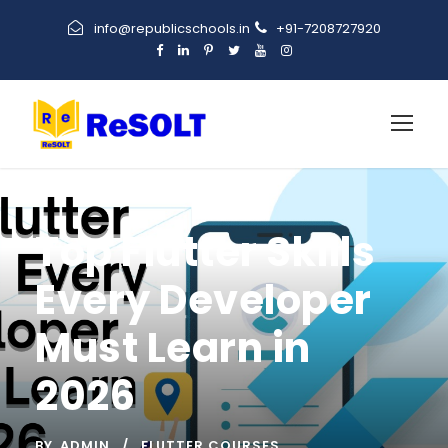
info@republicschools.in
+91-7208727920
Top Flutter Skills
Every Developer
Must Learn in
2026
BY
ADMIN
FLUTTER COURSES