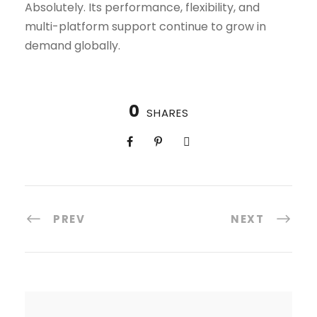
Absolutely. Its performance, flexibility, and
multi-platform support continue to grow in
demand globally.
0
SHARES
PREV
NEXT