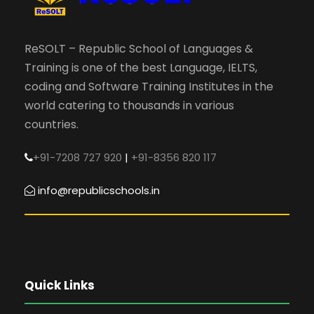
ReSOLT – Republic School of Languages &
Training is one of the best Language, IELTS,
coding and Software Training Institutes in the
world catering to thousands in various
countries.
+91-7208 727 920
|
+91-8356 820 117
info@republicschools.in
Quick Links