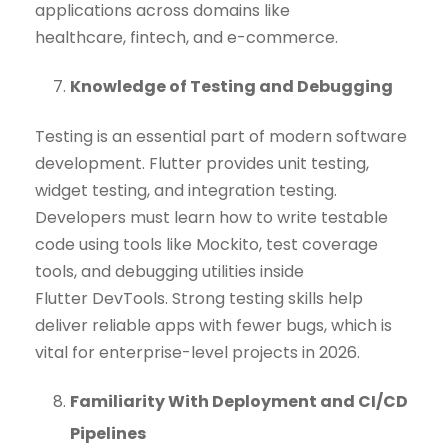
applications across domains like
healthcare, fintech, and e-commerce.
Knowledge of Testing and Debugging
Testing is an essential part of modern software
development. Flutter provides unit testing,
widget testing, and integration testing.
Developers must learn how to write testable
code using tools like Mockito, test coverage
tools, and debugging utilities inside
Flutter DevTools. Strong testing skills help
deliver reliable apps with fewer bugs, which is
vital for enterprise-level projects in 2026.
Familiarity With Deployment and CI/CD
Pipelines