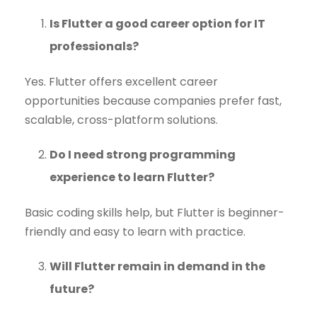
Is Flutter a good career option for IT
professionals?
Yes. Flutter offers excellent career
opportunities because companies prefer fast,
scalable, cross-platform solutions.
Do I need strong programming
experience to learn Flutter?
Basic coding skills help, but Flutter is beginner-
friendly and easy to learn with practice.
Will Flutter remain in demand in the
future?