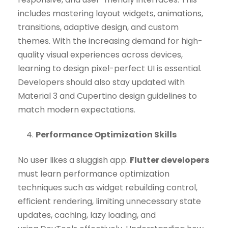
includes mastering layout widgets, animations,
transitions, adaptive design, and custom
themes. With the increasing demand for high-
quality visual experiences across devices,
learning to design pixel-perfect UI is essential.
Developers should also stay updated with
Material 3 and Cupertino design guidelines to
match modern expectations.
Performance Optimization Skills
No user likes a sluggish app.
Flutter developers
must learn performance optimization
techniques such as widget rebuilding control,
efficient rendering, limiting unnecessary state
updates, caching, lazy loading, and