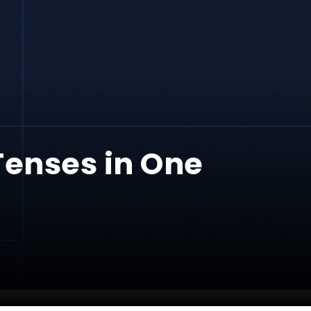
Tenses in One