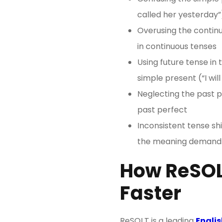
called her yesterday”
Overusing the continu
in continuous tenses
Using future tense in 
simple present (“I will
Neglecting the past p
past perfect
Inconsistent tense shi
the meaning demands
How ReSOL
Faster
ReSOLT is a leading
Englis