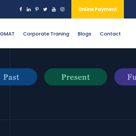
Online Payment
 GMAT
Corporate Traning
Blogs
Contact