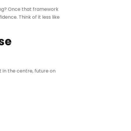
going? Once that framework
dence. Think of it less like
se
 in the centre, future on