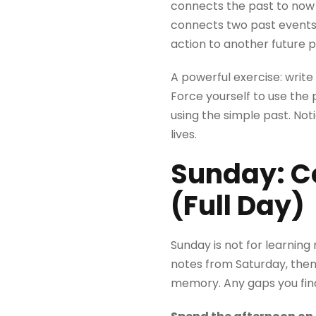
connects the past to now (
connects two past events (
action to another future p
A powerful exercise: writ
Force yourself to use the
using the simple past. Not
lives.
Sunday: Co
(Full Day)
Sunday is not for learning
notes from Saturday, the
memory. Any gaps you fin