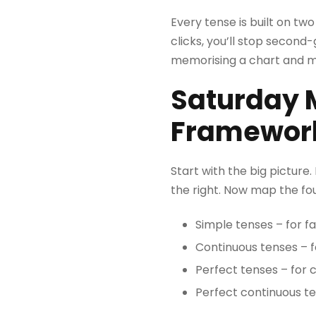
Every tense is built on tw
clicks, you’ll stop second-
memorising a chart and mo
Saturday M
Framework
Start with the big picture.
the right. Now map the fou
Simple tenses – for f
Continuous tenses – f
Perfect tenses – for 
Perfect continuous te