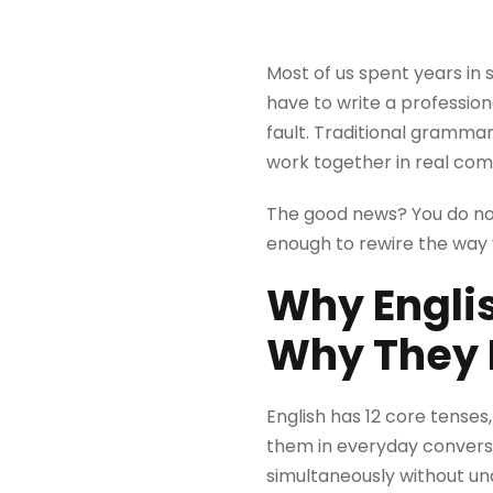
Most of us spent years in
have to write a profession
fault. Traditional grammar
work together in real co
The good news? You do not
enough to rewire the way y
Why Engli
Why They 
English has 12 core tenses,
them in everyday conversa
simultaneously without un