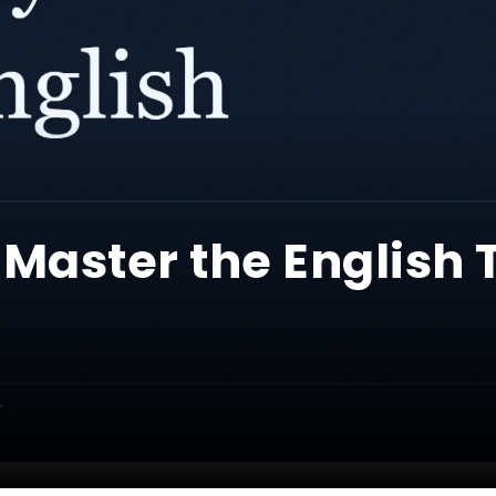
 Master the English 