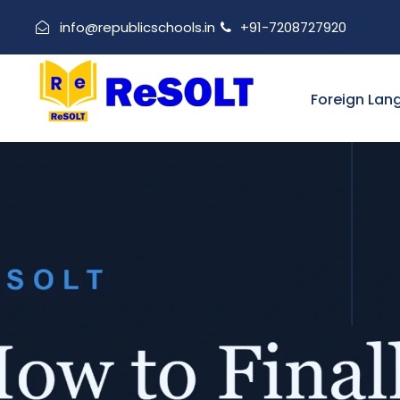
info@republicschools.in
+91-7208727920
Foreign Lan