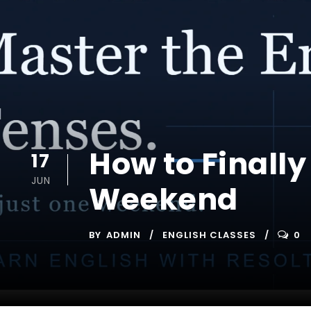
How to Finally
17
JUN
Weekend
BY
ADMIN
ENGLISH CLASSES
0