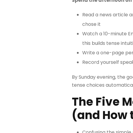
Spend the afternoon on 
Read a news article a
chose it
Watch a 10-minute Eng
this builds tense intu
Write a one-page perso
Record yourself speak
By Sunday evening, the goal
tense choices automaticall
The Five 
(and How 
Confusing the simple 