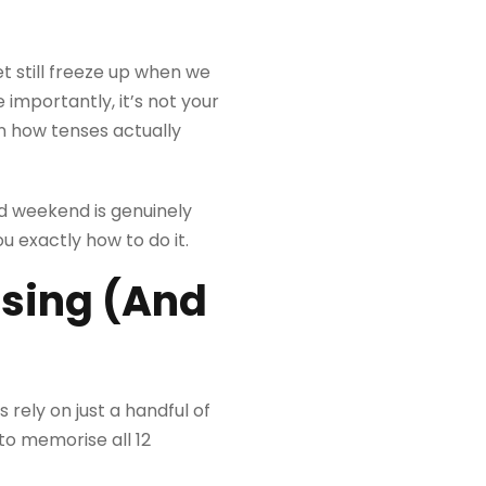
t still freeze up when we
 importantly, it’s not your
an how tenses actually
ed weekend is genuinely
u exactly how to do it.
using (And
 rely on just a handful of
to memorise all 12