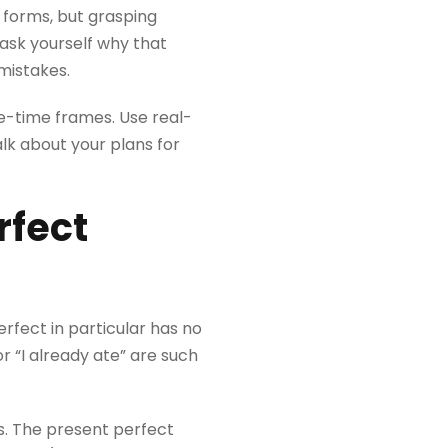
 forms, but grasping
ask yourself why that
mistakes.
ee-time frames. Use real-
lk about your plans for
rfect
rfect in particular has no
r “I already ate” are such
s. The present perfect