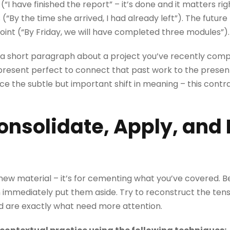
“I have finished the report” – it’s done and it matters ri
“By the time she arrived, I had already left”). The futur
oint (“By Friday, we will have completed three modules”).
e a short paragraph about a project you’ve recently comp
 present perfect to connect that past work to the presen
ice the subtle but important shift in meaning – this contra
nsolidate, Apply, and 
 new material – it’s for cementing what you’ve covered. B
n immediately put them aside. Try to reconstruct the te
d are exactly what need more attention.