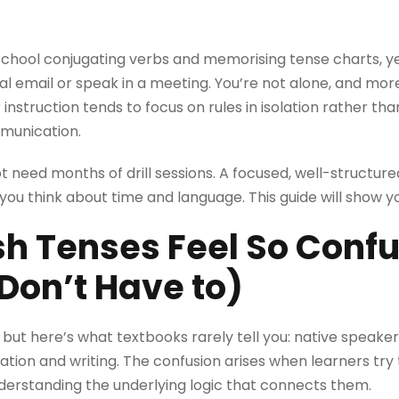
 school conjugating verbs and memorising tense charts, ye
al email or speak in a meeting. You’re not alone, and more
 instruction tends to focus on rules in isolation rather th
mmunication.
 need months of drill sessions. A focused, well-structur
ou think about time and language. This guide will show yo
sh Tenses Feel So Conf
Don’t Have to)
 but here’s what textbooks rarely tell you: native speakers
tion and writing. The confusion arises when learners try 
derstanding the underlying logic that connects them.