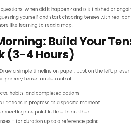
o questions: When did it happen? and Is it finished or on
guessing yourself and start choosing tenses with real confi
re like learning to read a map.
orning: Build Your Ten
 (3-4 Hours)
 Draw a simple timeline on paper, past on the left, present
r primary tense families onto it:
acts, habits, and completed actions
or actions in progress at a specific moment
connecting one point in time to another
nses – for duration up to a reference point