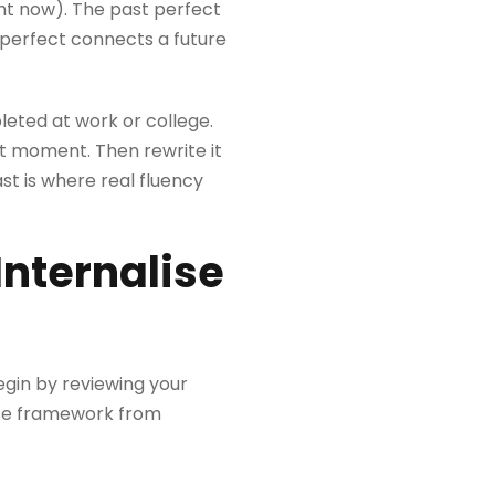
ght now). The past perfect
e perfect connects a future
leted at work or college.
t moment. Then rewrite it
st is where real fluency
Internalise
egin by reviewing your
nse framework from