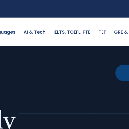
guages
AI & Tech
IELTS, TOEFL, PTE
TEF
GRE &