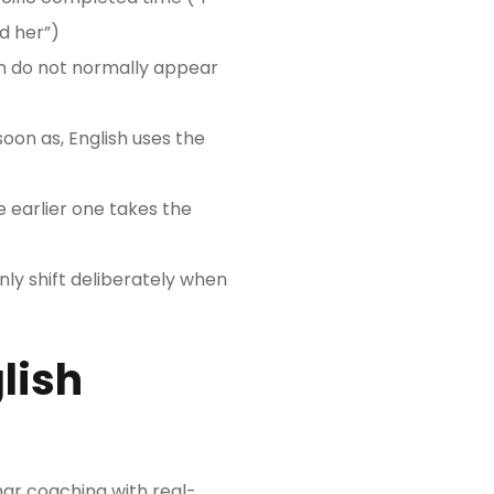
d her”)
wn do not normally appear
soon as, English uses the
 earlier one takes the
only shift deliberately when
lish
r coaching with real-