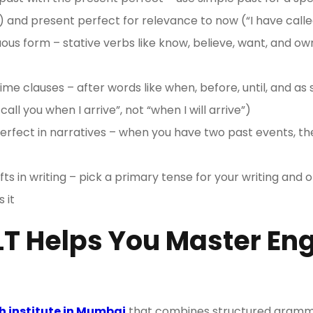
) and present perfect for relevance to now (“I have calle
ous form – stative verbs like know, believe, want, and o
time clauses – after words like when, before, until, and as 
 call you when I arrive”, not “when I will arrive”)
erfect in narratives – when you have two past events, the
fts in writing – pick a primary tense for your writing and 
 it
T Helps You Master Eng
h institute in Mumbai
that combines structured gramma