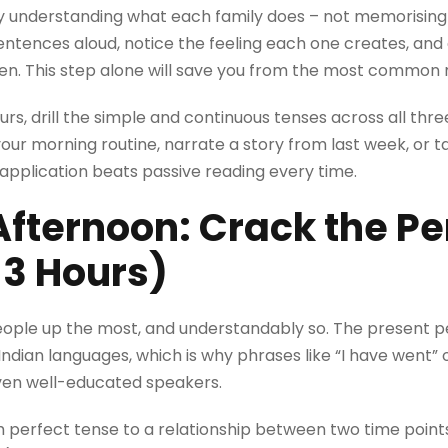
ly understanding what each family does – not memorising
tences aloud, notice the feeling each one creates, and 
en. This step alone will save you from the most common 
urs, drill the simple and continuous tenses across all thr
ur morning routine, narrate a story from last week, or ta
 application beats passive reading every time.
fternoon: Crack the Pe
-3 Hours)
eople up the most, and understandably so. The present pe
Indian languages, which is why phrases like “I have went” o
n well-educated speakers.
ch perfect tense to a relationship between two time point