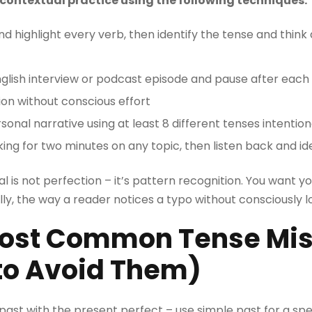
contextual practice using the following techniques:
nd highlight every verb, then identify the tense and think
lish interview or podcast episode and pause after each 
ition without conscious effort
nal narrative using at least 8 different tenses intention
ing for two minutes on any topic, then listen back and id
 is not perfection – it’s pattern recognition. You want yo
y, the way a reader notices a typo without consciously lo
Most Common Tense Mi
to Avoid Them)
past with the present perfect – use simple past for a spe