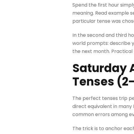
Spend the first hour simp
meaning. Read example sen
particular tense was chos
In the second and third ho
world prompts: describe yo
the next month. Practical
Saturday A
Tenses (2
The perfect tenses trip p
direct equivalent in many 
common errors among eve
The trick is to anchor ea