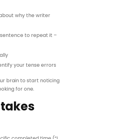
 about why the writer
sentence to repeat it –
ally
entify your tense errors
ur brain to start noticing
oking for one.
stakes
cific completed time (“I