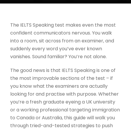
The IELTS Speaking test makes even the most
confident communicators nervous. You walk
into a room, sit across from an examiner, and
suddenly every word you’ve ever known
vanishes. Sound familiar? You’re not alone.
The good news is that IELTS Speaking is one of
the most improvable sections of the test – if
you know what the examiners are actually
looking for and practise with purpose. Whether
you’re a fresh graduate eyeing a UK university
or a working professional targeting immigration
to Canada or Australia, this guide will walk you
through tried-and-tested strategies to push