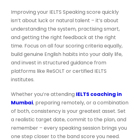
Improving your IELTS Speaking score quickly
isn’t about luck or natural talent – it’s about
understanding the system, practising smart,
and getting the right feedback at the right
time. Focus on all four scoring criteria equally,
build genuine English habits into your daily life,
and invest in structured guidance from
platforms like ReSOLT or certified IELTS
institutes.
Whether you’re attending
IELTS coaching in
Mumbai
, preparing remotely, or a combination
of both, consistency is your greatest asset. Set
a realistic target date, commit to the plan, and
remember – every speaking session brings you
one step closer to the band score you need.