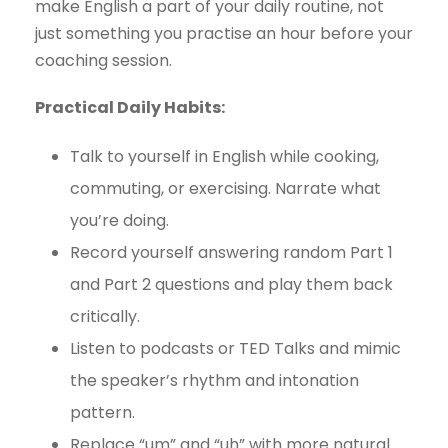
make English a part of your daily routine, not
just something you practise an hour before your
coaching session.
Practical Daily Habits:
Talk to yourself in English while cooking,
commuting, or exercising. Narrate what
you’re doing.
Record yourself answering random Part 1
and Part 2 questions and play them back
critically.
Listen to podcasts or TED Talks and mimic
the speaker’s rhythm and intonation
pattern.
Replace “um” and “uh” with more natural