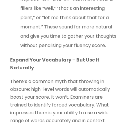
fillers like “well,” “that’s an interesting
point,” or “let me think about that for a
moment.” These sound far more natural
and give you time to gather your thoughts
without penalising your fluency score.
Expand Your Vocabulary – But Use It
Naturally
There’s a common myth that throwing in
obscure; high-level words will automatically
boost your score. It won’t. Examiners are
trained to identify forced vocabulary. What
impresses them is your ability to use a wide
range of words accurately and in context.