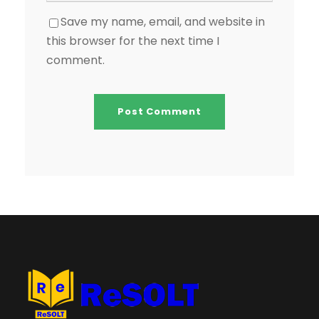
Save my name, email, and website in
this browser for the next time I
comment.