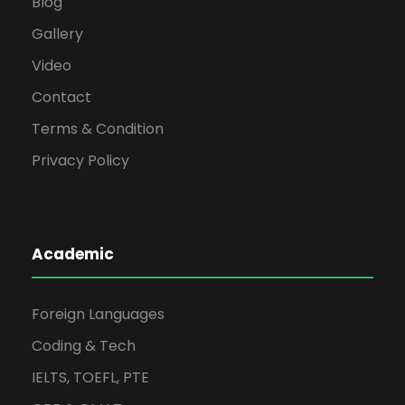
Blog
Gallery
Video
Contact
Terms & Condition
Privacy Policy
Academic
Foreign Languages
Coding & Tech
IELTS, TOEFL, PTE