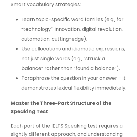
Smart vocabulary strategies:
Learn topic-specific word families (e.g., for
“technology”: innovation, digital revolution,
automation, cutting-edge).
Use collocations and idiomatic expressions,
not just single words (e.g., “struck a
balance” rather than “found a balance”).
Paraphrase the question in your answer – it
demonstrates lexical flexibility immediately.
Master the Three-Part Structure of the
Speaking Test
Each part of the IELTS Speaking test requires a
slightly different approach, and understanding