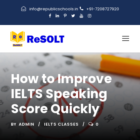
info@republicschools.in
+91-7208727920
How to Improve
IELTS Speaking
Score Quickly
BY
ADMIN
IELTS CLASSES
0