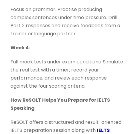
Focus on grammar. Practise producing
complex sentences under time pressure. Drill
Part 2 responses and receive feedback from a
trainer or language partner.
Week 4:
Full mock tests under exam conditions. Simulate
the real test with a timer, record your
performance, and review each response
against the four scoring criteria.
How ReSOLT Helps You Prepare for IELTS
Speaking
ReSOLT offers a structured and result-oriented
IELTS preparation session along with
IELTS