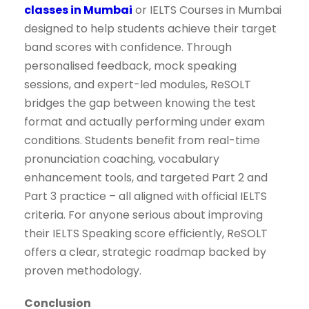
classes in Mumbai
or IELTS Courses in Mumbai
designed to help students achieve their target
band scores with confidence. Through
personalised feedback, mock speaking
sessions, and expert-led modules, ReSOLT
bridges the gap between knowing the test
format and actually performing under exam
conditions. Students benefit from real-time
pronunciation coaching, vocabulary
enhancement tools, and targeted Part 2 and
Part 3 practice – all aligned with official IELTS
criteria. For anyone serious about improving
their IELTS Speaking score efficiently, ReSOLT
offers a clear, strategic roadmap backed by
proven methodology.
Conclusion