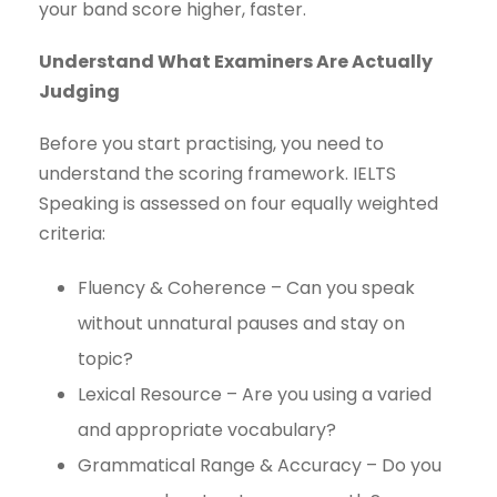
your band score higher, faster.
Understand What Examiners Are Actually
Judging
Before you start practising, you need to
understand the scoring framework. IELTS
Speaking is assessed on four equally weighted
criteria:
Fluency & Coherence – Can you speak
without unnatural pauses and stay on
topic?
Lexical Resource – Are you using a varied
and appropriate vocabulary?
Grammatical Range & Accuracy – Do you