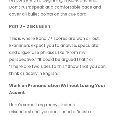
response with a beginning, middle, and end.
Don’t rush; speak at a comfortable pace and
cover all bullet points on the cue card.
Part 3 – Discussion
This is where Band 7+ scores are won or lost.
Examiners expect you to analyse, speculate,
and argue. Use phrases like “From my
perspective,” “It could be argued that,” or
“There are two sides to this.” Show that you can
think critically in English.
Work on Pronunciation Without Losing Your
Accent
Here’s something many students
misunderstand: you don’t need a British or