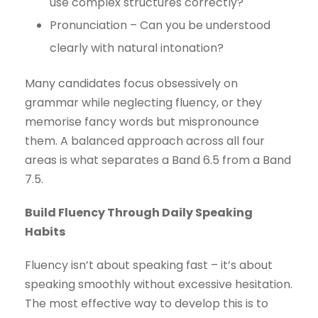
use complex structures correctly?
Pronunciation – Can you be understood
clearly with natural intonation?
Many candidates focus obsessively on
grammar while neglecting fluency, or they
memorise fancy words but mispronounce
them. A balanced approach across all four
areas is what separates a Band 6.5 from a Band
7.5.
Build Fluency Through Daily Speaking
Habits
Fluency isn’t about speaking fast – it’s about
speaking smoothly without excessive hesitation.
The most effective way to develop this is to