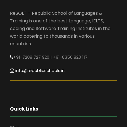
ReSOLT – Republic School of Languages &
Training is one of the best Language, IELTS,
coding and Software Training Institutes in the
world catering to thousands in various
countries.
+91-7208 727 920
|
+91-8356 820 117
info@republicschools.in
Quick Links