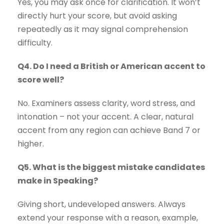
Yes, you may ask once for clarification. It won’t
directly hurt your score, but avoid asking
repeatedly as it may signal comprehension
difficulty.
Q4. Do I need a British or American accent to
score well?
No. Examiners assess clarity, word stress, and
intonation – not your accent. A clear, natural
accent from any region can achieve Band 7 or
higher.
Q5. What is the biggest mistake candidates
make in Speaking?
Giving short, undeveloped answers. Always
extend your response with a reason, example,