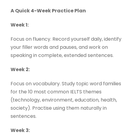
A Quick 4-Week Practice Plan
Week 1:
Focus on fluency. Record yourself daily, identify
your filler words and pauses, and work on
speaking in complete, extended sentences.
Week 2:
Focus on vocabulary. Study topic word families
for the 10 most common IELTS themes
(technology, environment, education, health,
society). Practise using them naturally in
sentences.
Week 3: