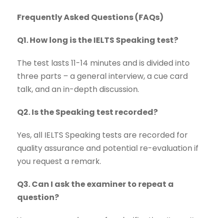
Frequently Asked Questions (FAQs)
Q1. How long is the IELTS Speaking test?
The test lasts 11-14 minutes and is divided into
three parts – a general interview, a cue card
talk, and an in-depth discussion.
Q2. Is the Speaking test recorded?
Yes, all IELTS Speaking tests are recorded for
quality assurance and potential re-evaluation if
you request a remark.
Q3. Can I ask the examiner to repeat a
question?