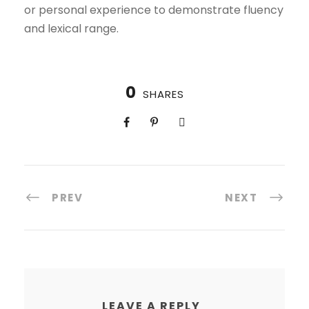
or personal experience to demonstrate fluency
and lexical range.
0
SHARES
PREV
NEXT
LEAVE A REPLY