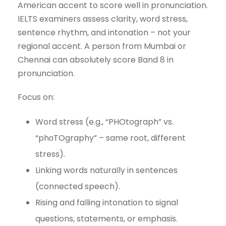
American accent to score well in pronunciation.
IELTS examiners assess clarity, word stress,
sentence rhythm, and intonation – not your
regional accent. A person from Mumbai or
Chennai can absolutely score Band 8 in
pronunciation.
Focus on:
Word stress (e.g., “PHOtograph” vs.
“phоTOgraphy” – same root, different
stress).
Linking words naturally in sentences
(connected speech).
Rising and falling intonation to signal
questions, statements, or emphasis.