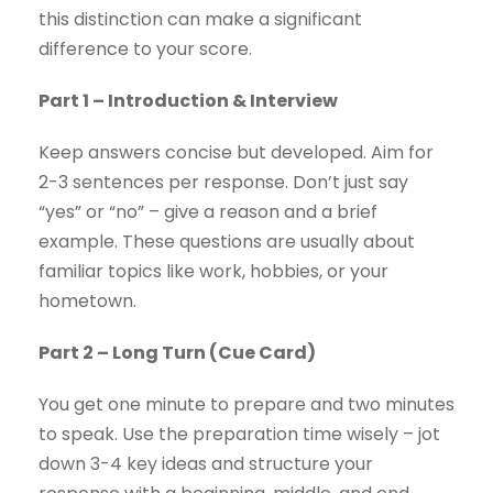
this distinction can make a significant
difference to your score.
Part 1 – Introduction & Interview
Keep answers concise but developed. Aim for
2-3 sentences per response. Don’t just say
“yes” or “no” – give a reason and a brief
example. These questions are usually about
familiar topics like work, hobbies, or your
hometown.
Part 2 – Long Turn (Cue Card)
You get one minute to prepare and two minutes
to speak. Use the preparation time wisely – jot
down 3-4 key ideas and structure your