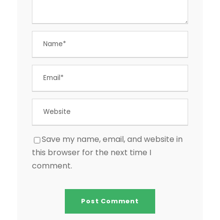
Save my name, email, and website in
this browser for the next time I
comment.