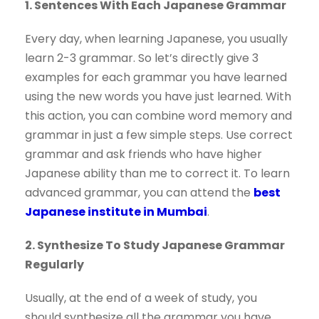
1. Sentences With Each Japanese Grammar
Every day, when learning Japanese, you usually
learn 2-3 grammar. So let’s directly give 3
examples for each grammar you have learned
using the new words you have just learned. With
this action, you can combine word memory and
grammar in just a few simple steps. Use correct
grammar and ask friends who have higher
Japanese ability than me to correct it. To learn
advanced grammar, you can attend the
best
Japanese institute in Mumbai
.
2. Synthesize To Study Japanese Grammar
Regularly
Usually, at the end of a week of study, you
should synthesize all the grammar you have