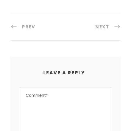
PREV
NEXT
LEAVE A REPLY