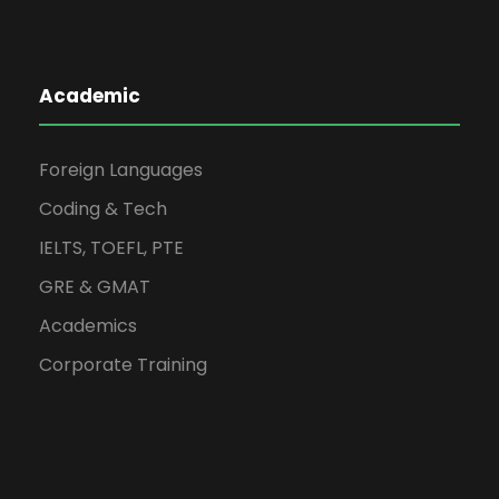
Academic
Foreign Languages
Coding & Tech
IELTS, TOEFL, PTE
GRE & GMAT
Academics
Corporate Training