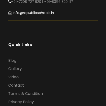
+91-7208 727 920
|
+91-8356 820 117
info@republicschools.in
Quick Links
Blog
Gallery
Video
Contact
Terms & Condition
Privacy Policy