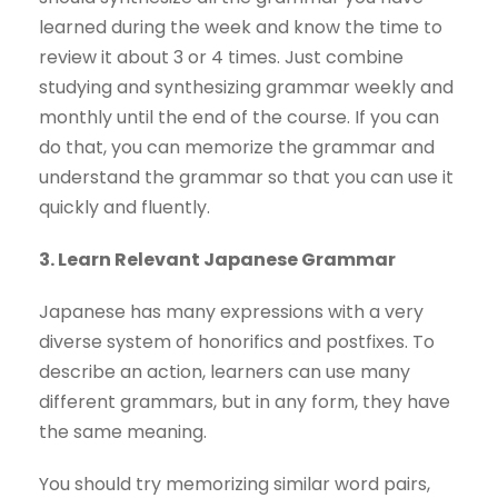
learned during the week and know the time to
review it about 3 or 4 times. Just combine
studying and synthesizing grammar weekly and
monthly until the end of the course. If you can
do that, you can memorize the grammar and
understand the grammar so that you can use it
quickly and fluently.
3. Learn Relevant Japanese Grammar
Japanese has many expressions with a very
diverse system of honorifics and postfixes. To
describe an action, learners can use many
different grammars, but in any form, they have
the same meaning.
You should try memorizing similar word pairs,