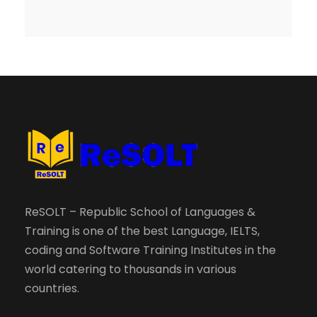
ReSOLT – Republic School of Languages &
Training is one of the best Language, IELTS,
coding and Software Training Institutes in the
world catering to thousands in various
countries.