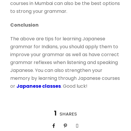
courses in Mumbai can also be the best options
to strong your grammar.
Conclusion
The above are tips for learning Japanese
grammar for Indians, you should apply them to
improve your grammar as well as have correct
grammar reflexes when listening and speaking
Japanese. You can also strengthen your
memory by learning through Japanese courses
or
Japanese classes
. Good luck!
1
SHARES