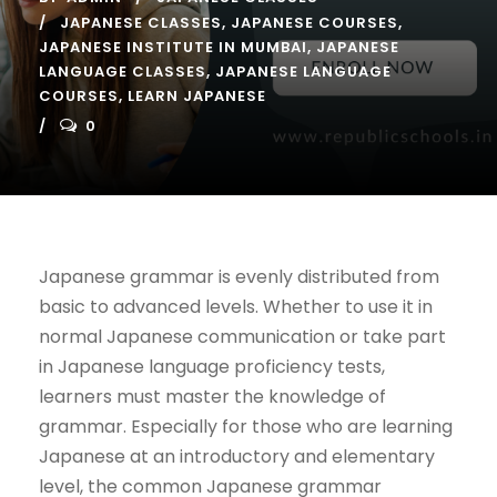
JAPANESE CLASSES
,
JAPANESE COURSES
,
JAPANESE INSTITUTE IN MUMBAI
,
JAPANESE
LANGUAGE CLASSES
,
JAPANESE LANGUAGE
COURSES
,
LEARN JAPANESE
0
Japanese grammar is evenly distributed from
basic to advanced levels. Whether to use it in
normal Japanese communication or take part
in Japanese language proficiency tests,
learners must master the knowledge of
grammar. Especially for those who are learning
Japanese at an introductory and elementary
level, the common Japanese grammar