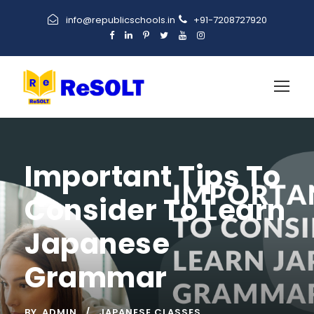
info@republicschools.in
+91-7208727920
Important Tips To
Consider To Learn
Japanese
Grammar
BY
ADMIN
JAPANESE CLASSES