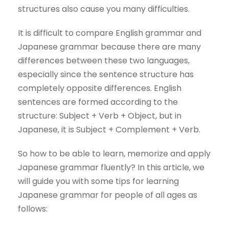
structures also cause you many difficulties.
It is difficult to compare English grammar and
Japanese grammar because there are many
differences between these two languages,
especially since the sentence structure has
completely opposite differences. English
sentences are formed according to the
structure: Subject + Verb + Object, but in
Japanese, it is Subject + Complement + Verb.
So how to be able to learn, memorize and apply
Japanese grammar fluently? In this article, we
will guide you with some tips for learning
Japanese grammar for people of all ages as
follows: