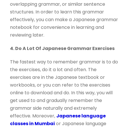
overlapping grammar, or similar sentence
structures. In order to learn this grammar
effectively, you can make a Japanese grammar
notebook for convenience in learning and
reviewing later.
4. Do A Lot Of Japanese Grammar Exercises
The fastest way to remember grammar is to do
the exercises, do it a lot and often. The
exercises are in the Japanese textbook or
workbooks, or you can refer to the exercises
online to download and do. In this way, you will
get used to and gradually remember the
grammar side naturally and extremely
effective. Moreover,
Japanese language
classes in Mumbai
or Japanese language