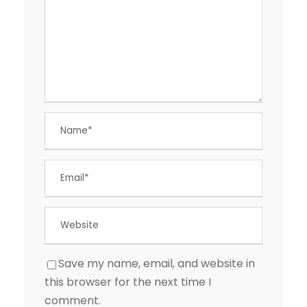
Save my name, email, and website in
this browser for the next time I
comment.