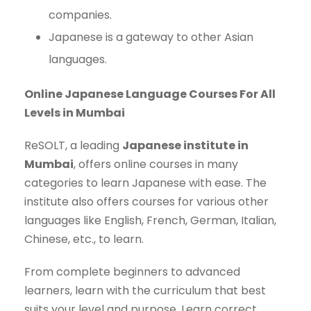
companies.
Japanese is a gateway to other Asian
languages.
Online Japanese Language Courses For All
Levels in Mumbai
ReSOLT, a leading
Japanese institute in
Mumbai
, offers online courses in many
categories to learn Japanese with ease. The
institute also offers courses for various other
languages like English, French, German, Italian,
Chinese, etc., to learn.
From complete beginners to advanced
learners, learn with the curriculum that best
suits your level and purpose. Learn correct