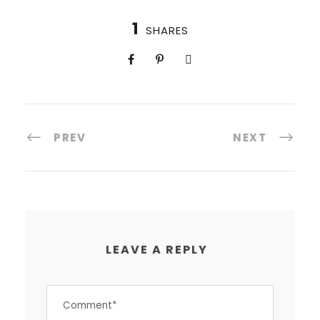
1
SHARES
PREV
NEXT
LEAVE A REPLY