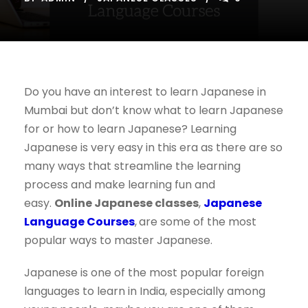
Do you have an interest to learn Japanese in
Mumbai but don’t know what to learn Japanese
for or how to learn Japanese? Learning
Japanese is very easy in this era as there are so
many ways that streamline the learning
process and make learning fun and
easy.
Online Japanese classes
,
Japanese
Language Courses
,
are some of the most
popular ways to master Japanese.
Japanese is one of the most popular foreign
languages to learn in India, especially among