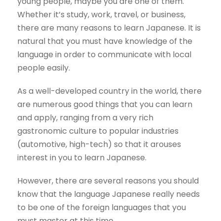
young people, maybe you are one of them.
Whether it’s study, work, travel, or business,
there are many reasons to learn Japanese. It is
natural that you must have knowledge of the
language in order to communicate with local
people easily.
As a well-developed country in the world, there
are numerous good things that you can learn
and apply, ranging from a very rich
gastronomic culture to popular industries
(automotive, high-tech) so that it arouses
interest in you to learn Japanese.
However, there are several reasons you should
know that the language Japanese really needs
to be one of the foreign languages that you
must master at this time.