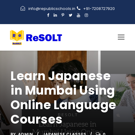
info@republicschools.in
+91-7208727920
Learn Japanese
in Mumbai Using
Online Language
Courses
BY
ADMIN
JAPANESE CLASSES
0