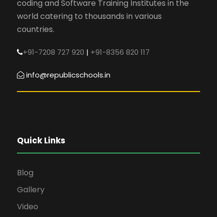
coding and Software Training Institutes in the
world catering to thousands in various
countries.
+91-7208 727 920
|
+91-8356 820 117
info@republicschools.in
Quick Links
Blog
Gallery
Video