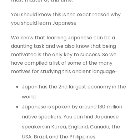
You should know this is the exact reason why
you should learn Japanese.
We know that learning Japanese can be a
daunting task and we also know that being
motivated is the only key to success. So we
have compiled a list of some of the many
motives for studying this ancient language-
Japan has the 2nd largest economy in the
world.
Japanese is spoken by around 130 million
native speakers. You can find Japanese
speakers in Korea, England, Canada, the
USA, Brazil, and the Philippines.