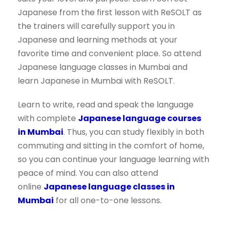
Japanese from the first lesson with ReSOLT as
the trainers will carefully support you in
Japanese and learning methods at your
favorite time and convenient place. So attend
Japanese language classes in Mumbai and
learn Japanese in Mumbai with ReSOLT.
Learn to write, read and speak the language
with complete
Japanese language courses
in Mumbai
. Thus, you can study flexibly in both
commuting and sitting in the comfort of home,
so you can continue your language learning with
peace of mind. You can also attend
online
Japanese language classes in
Mumbai
for all one-to-one lessons.