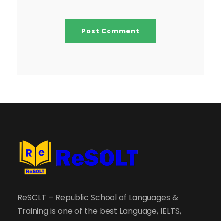
ReSOLT – Republic School of Languages &
Training is one of the best Language, IELTS,