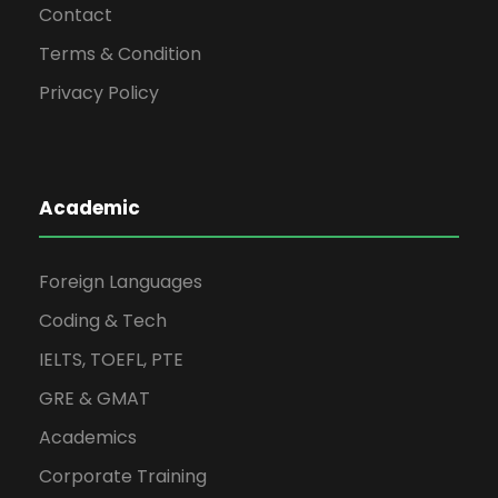
Contact
Terms & Condition
Privacy Policy
Academic
Foreign Languages
Coding & Tech
IELTS, TOEFL, PTE
GRE & GMAT
Academics
Corporate Training