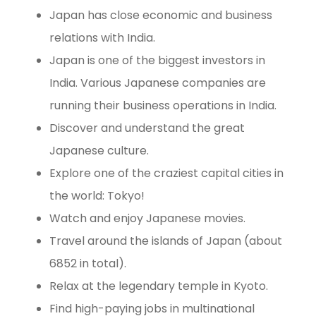
Japan has close economic and business
relations with India.
Japan is one of the biggest investors in
India. Various Japanese companies are
running their business operations in India.
Discover and understand the great
Japanese culture.
Explore one of the craziest capital cities in
the world: Tokyo!
Watch and enjoy Japanese movies.
Travel around the islands of Japan (about
6852 in total).
Relax at the legendary temple in Kyoto.
Find high-paying jobs in multinational