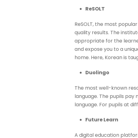
ReSOLT
ReSOLT, the most popular 
quality results. The instit
appropriate for the learn
and expose you to a uniqu
home. Here, Korean is tau
Duolingo
The most well-known resour
language. The pupils pay n
language. For pupils at dif
Future Learn
A digital education platfo