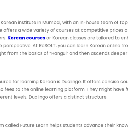
Korean institute in Mumbai, with an in-house team of top
ute offers a wide variety of courses at competitive prices
ers.
Korean courses
or Korean classes are tailored to e
e perspective. At ReSOLT, you can learn Korean online fr
ght from the basics of “Hangul” and then ascends deeper 
ce for learning Korean is Duolingo. It offers concise cou
o fees to the online learning platform. They might have f
ferent levels, Duolingo offers a distinct structure.
rm called Future Learn helps students advance their know