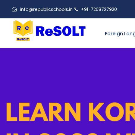
info@republicschools.in
+91-7208727920
Foreign Lan