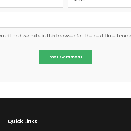
ail, and website in this browser for the next time I co
Quick Links