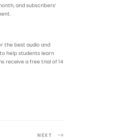
 month, and subscribers’
ment.
er the best audio and
to help students learn
receive a free trial of 14
NEXT