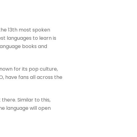
 the 13th most spoken
st languages to learn is
n language books and
own for its pop culture,
 have fans all across the
there. Similar to this,
the language will open