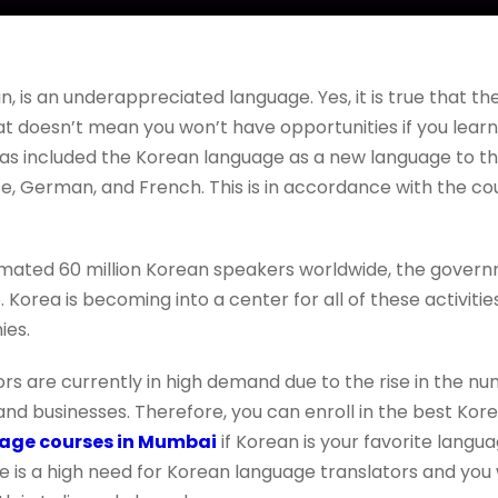
an, is an underappreciated language. Yes, it is true that t
 doesn’t mean you won’t have opportunities if you learn t
as included the Korean language as a new language to the 
se, German, and French. This is in accordance with the c
imated 60 million Korean speakers worldwide, the gover
Korea is becoming into a center for all of these activiti
ies.
rs are currently in high demand due to the rise in the 
 businesses. Therefore, you can enroll in the best Kore
age courses in Mumbai
if Korean is your favorite langu
re is a high need for Korean language translators and you