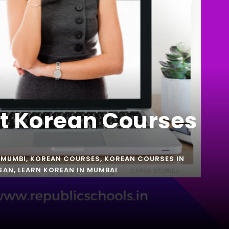
st Korean Courses
 MUMBI
,
KOREAN COURSES
,
KOREAN COURSES IN
EAN
,
LEARN KOREAN IN MUMBAI