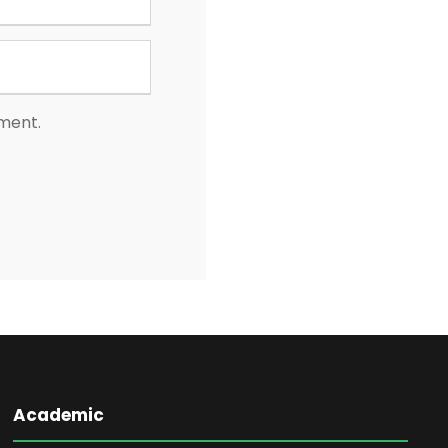
mment.
Academic