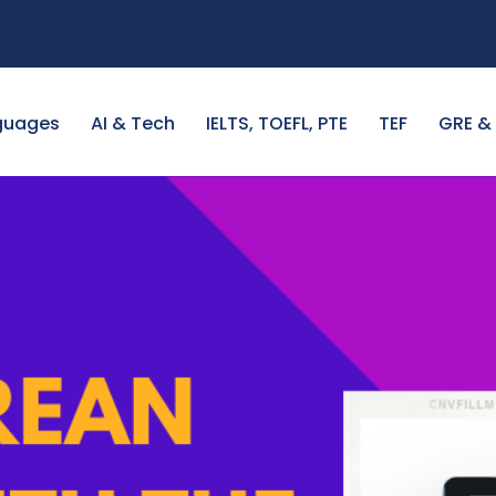
guages
AI & Tech
IELTS, TOEFL, PTE
TEF
GRE &