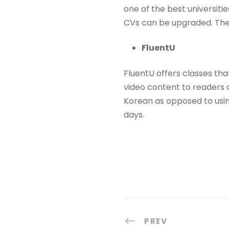
one of the best universiti
CVs can be upgraded. The
FluentU
FluentU offers classes tha
video content to readers 
Korean as opposed to usin
days.
PREV