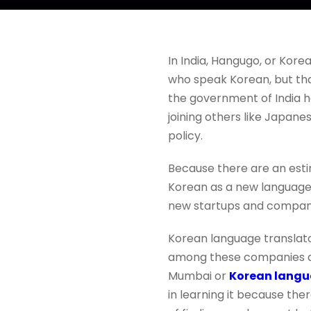
In India, Hangugo, or Kore
who speak Korean, but that
the government of India h
joining others like Japane
policy.
Because there are an est
Korean as a new language. 
new startups and compan
Korean language translato
among these companies and
Mumbai or
Korean langu
in learning it because the