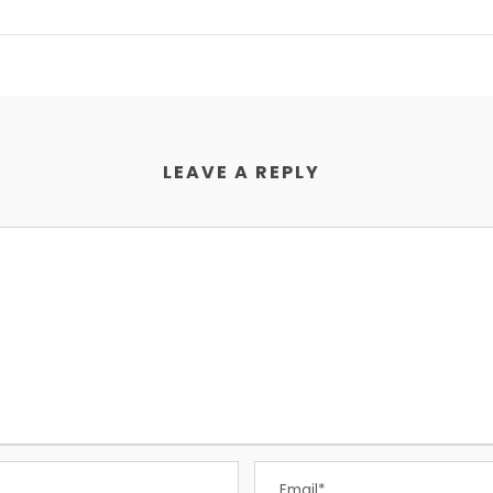
LEAVE A REPLY