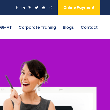
Online Payment
 GMAT
Corporate Traning
Blogs
Contact