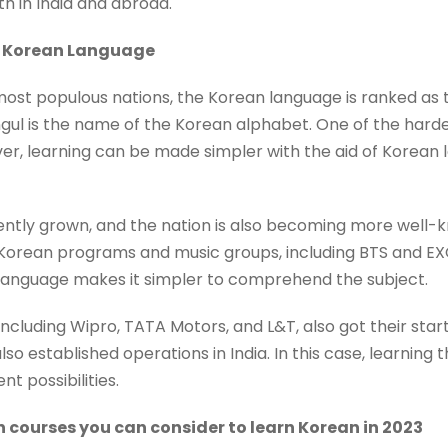
h in India and abroad.
he Korean Language
 most populous nations, the Korean language is ranked as
gul is the name of the Korean alphabet. One of the harde
ver, learning can be made simpler with the aid of Korea
tly grown, and the nation is also becoming more well-kn
orean programs and music groups, including BTS and EXO,
language makes it simpler to comprehend the subject.
 including Wipro, TATA Motors, and L&T, also got their start 
o established operations in India. In this case, learning 
t possibilities.
n courses you can consider to learn Korean in 2023