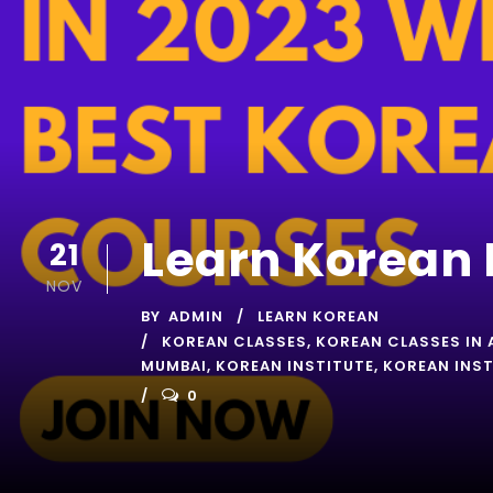
Learn Korean 
21
NOV
BY
ADMIN
LEARN KOREAN
KOREAN CLASSES
,
KOREAN CLASSES IN 
MUMBAI
,
KOREAN INSTITUTE
,
KOREAN INST
0