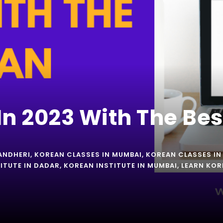
In 2023 With The Be
ANDHERI
,
KOREAN CLASSES IN MUMBAI
,
KOREAN CLASSES IN
ITUTE IN DADAR
,
KOREAN INSTITUTE IN MUMBAI
,
LEARN KOR