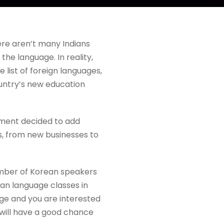
here aren’t many Indians
he language. In reality,
list of foreign languages,
ountry’s new education
nment decided to add
es, from new businesses to
number of Korean speakers
an language classes in
age and you are interested
 will have a good chance