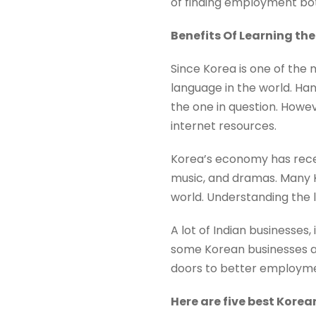
of finding employment bot
Benefits Of Learning t
Since Korea is one of the
language in the world. Han
the one in question. Howe
internet resources.
Korea’s economy has recen
music, and dramas. Many K
world. Understanding the 
A lot of Indian businesses,
some Korean businesses als
doors to better employmen
Here are five best Korea