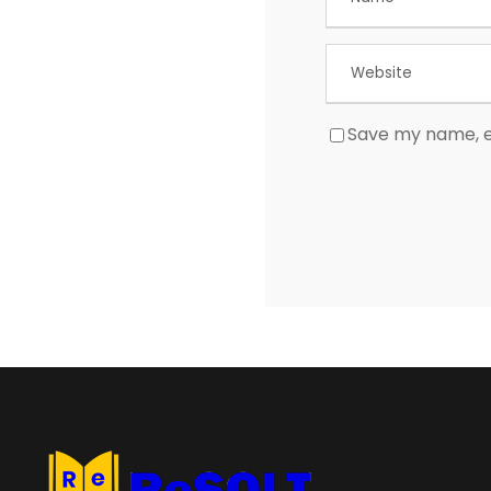
Save my name, em