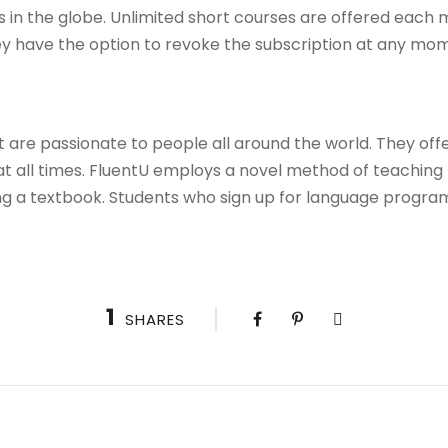
es in the globe. Unlimited short courses are offered each
y have the option to revoke the subscription at any mo
t are passionate to people all around the world. They off
at all times. FluentU employs a novel method of teaching 
g a textbook. Students who sign up for language programs 
1
SHARES