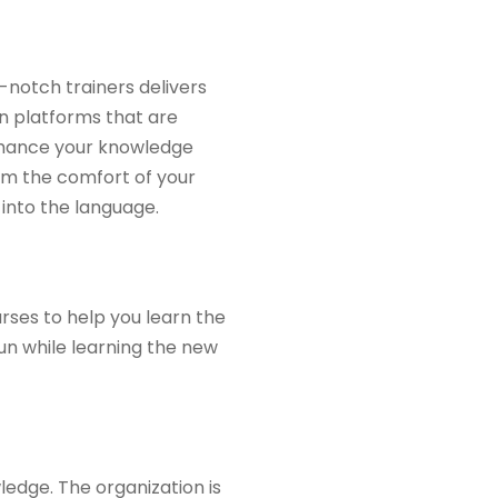
-notch trainers delivers
 on platforms that are
nhance your knowledge
om the comfort of your
into the language.
rses to help you learn the
un while learning the new
ledge. The organization is