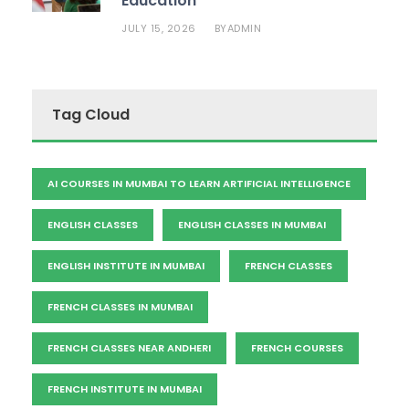
Education
JULY 15, 2026
ADMIN
BY
Tag Cloud
AI COURSES IN MUMBAI TO LEARN ARTIFICIAL INTELLIGENCE
ENGLISH CLASSES
ENGLISH CLASSES IN MUMBAI
ENGLISH INSTITUTE IN MUMBAI
FRENCH CLASSES
FRENCH CLASSES IN MUMBAI
FRENCH CLASSES NEAR ANDHERI
FRENCH COURSES
FRENCH INSTITUTE IN MUMBAI