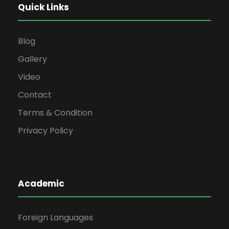
Quick Links
Blog
Gallery
Video
Contact
Terms & Condition
Privacy Policy
Academic
Foreign Languages