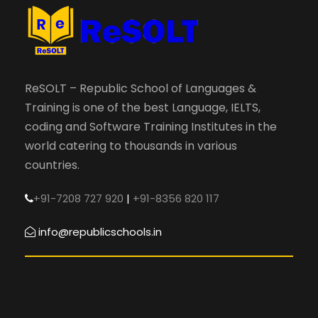
ReSOLT – Republic School of Languages &
Training is one of the best Language, IELTS,
coding and Software Training Institutes in the
world catering to thousands in various
countries.
+91-7208 727 920
|
+91-8356 820 117
info@republicschools.in