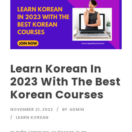
Learn Korean In
2023 With The Best
Korean Courses
NOVEMBER 21, 2022
BY
ADMIN
LEARN KOREAN