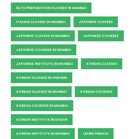
IELTS PREPARATION CLASSES IN MUMBAI
ITALIAN CLASSES IN MUMBAI
JAPANESE CLASSES
JAPANESE CLASSES IN MUMBAI
JAPANESE COURSES
JAPANESE COURSES IN MUMBAI
JAPANESE INSTITUTE IN MUMBAI
KOREAN CLASSES
KOREAN CLASSES IN ANDHERI
KOREAN CLASSES IN MUMBAI
KOREAN COURSES
KOREAN COURSES IN MUMBAI
KOREAN INSTITUTE IN DADAR
KOREAN INSTITUTE IN MUMBAI
LEARN FRENCH