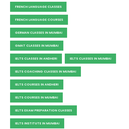
FRENCH LANGUAGE CLASSES
FRENCH LANGUAGE COURSES
GERMAN CLASSES IN MUMBAI
GMAT CLASSES IN MUMBAI
IELTS CLASSES IN ANDHERI
IELTS CLASSES IN MUMBAI
IELTS COACHING CLASSES IN MUMBAI
IELTS COURSES IN ANDHERI
IELTS COURSES IN MUMBAI
IELTS EXAM PREPARATION CLASSES
IELTS INSTITUTE IN MUMBAI