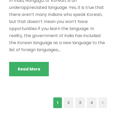
In India, Hangugo, or Korean, is an
underappreciated language. Yes, it is true that
there aren’t many Indians who speak Korean,
but that doesn’t mean you won’t have
opportunities if you learn the language. In
reality, the government of India has included
the Korean language as a new language to the
list of foreign languages,...
Read More
1
2
3
4