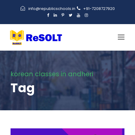
info@republicschools.in
+91-7208727920
korean classes in andheri
Tag