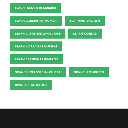
LEARN FRENCH IN MUMBAI
LEARN GERMAN IN MUMBAI
LEARNING ENGLISH
LEARN JAPANESE LANGUAGE
LEARN KOREAN
LEARN KOREAN IN MUMBAI
LEARN SPANISH LANGUAGE
SPANISH CLASSES IN MUMBAI
SPANISH CORUSES
SPANISH LANGAUGE