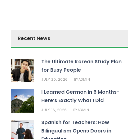
Recent News
The Ultimate Korean Study Plan
for Busy People
JULY 20, 2026
ADMIN
BY
I Learned German in 6 Months-
Here’s Exactly What I Did
JULY 16, 2026
ADMIN
BY
Spanish for Teachers: How
Bilingualism Opens Doors in