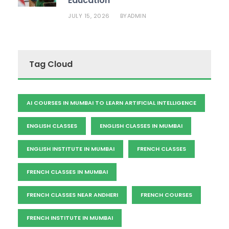
Education
JULY 15, 2026
ADMIN
BY
Tag Cloud
AI COURSES IN MUMBAI TO LEARN ARTIFICIAL INTELLIGENCE
ENGLISH CLASSES
ENGLISH CLASSES IN MUMBAI
ENGLISH INSTITUTE IN MUMBAI
FRENCH CLASSES
FRENCH CLASSES IN MUMBAI
FRENCH CLASSES NEAR ANDHERI
FRENCH COURSES
FRENCH INSTITUTE IN MUMBAI