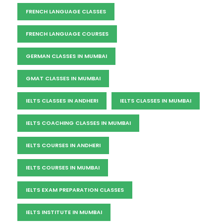
FRENCH LANGUAGE CLASSES
FRENCH LANGUAGE COURSES
GERMAN CLASSES IN MUMBAI
GMAT CLASSES IN MUMBAI
IELTS CLASSES IN ANDHERI
IELTS CLASSES IN MUMBAI
IELTS COACHING CLASSES IN MUMBAI
IELTS COURSES IN ANDHERI
IELTS COURSES IN MUMBAI
IELTS EXAM PREPARATION CLASSES
IELTS INSTITUTE IN MUMBAI