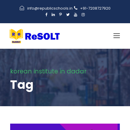
info@republicschools.in
+91-7208727920
korean institute in dadar
Tag