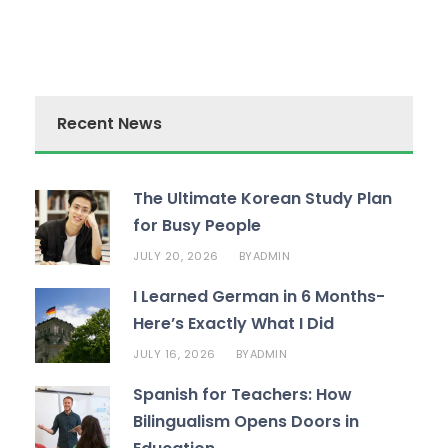
Recent News
The Ultimate Korean Study Plan
for Busy People
JULY 20, 2026
ADMIN
BY
I Learned German in 6 Months-
Here’s Exactly What I Did
JULY 16, 2026
ADMIN
BY
Spanish for Teachers: How
Bilingualism Opens Doors in