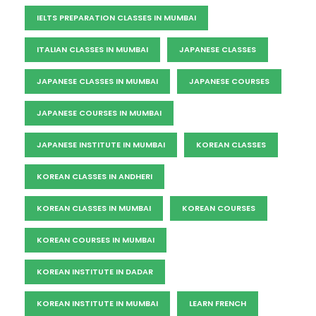
IELTS PREPARATION CLASSES IN MUMBAI
ITALIAN CLASSES IN MUMBAI
JAPANESE CLASSES
JAPANESE CLASSES IN MUMBAI
JAPANESE COURSES
JAPANESE COURSES IN MUMBAI
JAPANESE INSTITUTE IN MUMBAI
KOREAN CLASSES
KOREAN CLASSES IN ANDHERI
KOREAN CLASSES IN MUMBAI
KOREAN COURSES
KOREAN COURSES IN MUMBAI
KOREAN INSTITUTE IN DADAR
KOREAN INSTITUTE IN MUMBAI
LEARN FRENCH