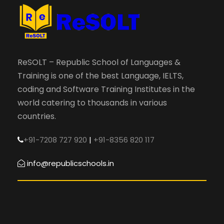
ReSOLT – Republic School of Languages &
Training is one of the best Language, IELTS,
coding and Software Training Institutes in the
world catering to thousands in various
countries.
+91-7208 727 920
|
+91-8356 820 117
info@republicschools.in