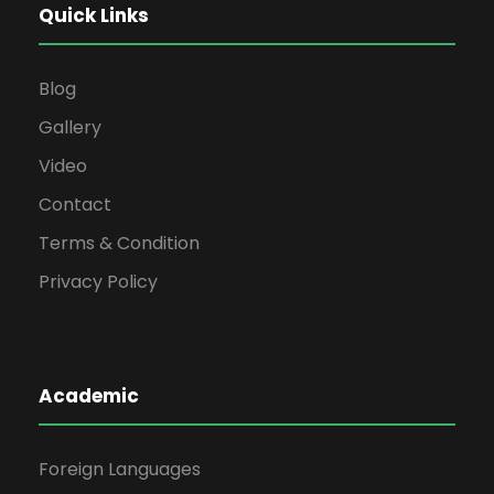
Quick Links
Blog
Gallery
Video
Contact
Terms & Condition
Privacy Policy
Academic
Foreign Languages