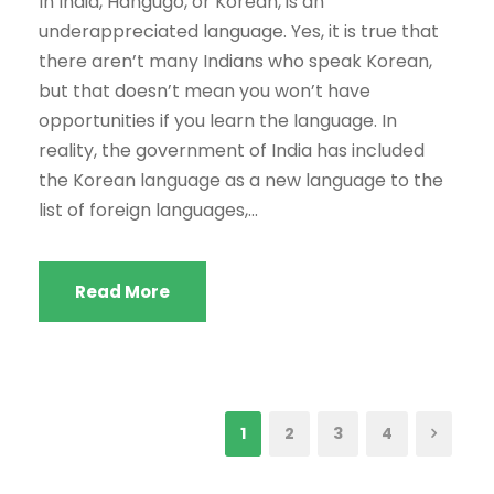
In India, Hangugo, or Korean, is an
underappreciated language. Yes, it is true that
there aren’t many Indians who speak Korean,
but that doesn’t mean you won’t have
opportunities if you learn the language. In
reality, the government of India has included
the Korean language as a new language to the
list of foreign languages,...
Read More
1
2
3
4