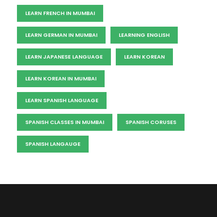
LEARN FRENCH IN MUMBAI
LEARN GERMAN IN MUMBAI
LEARNING ENGLISH
LEARN JAPANESE LANGUAGE
LEARN KOREAN
LEARN KOREAN IN MUMBAI
LEARN SPANISH LANGUAGE
SPANISH CLASSES IN MUMBAI
SPANISH CORUSES
SPANISH LANGAUGE