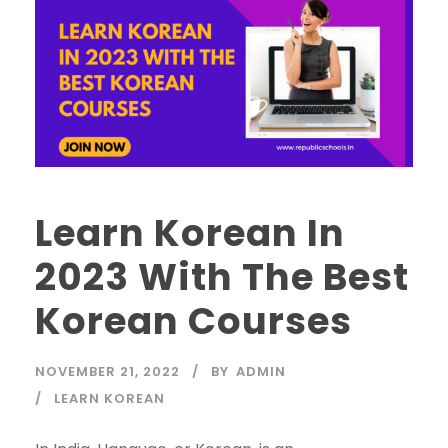
Learn Korean In
2023 With The Best
Korean Courses
NOVEMBER 21, 2022
BY
ADMIN
LEARN KOREAN