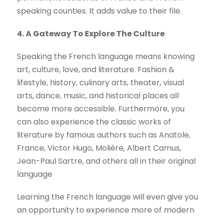
speaking counties. It adds value to their file.
4. A Gateway To Explore The Culture
Speaking the French language means knowing
art, culture, love, and literature. Fashion &
lifestyle, history, culinary arts, theater, visual
arts, dance, music, and historical places all
become more accessible. Furthermore, you
can also experience the classic works of
literature by famous authors such as Anatole,
France, Victor Hugo, Molière, Albert Camus,
Jean-Paul Sartre, and others all in their original
language
Learning the French language will even give you
an opportunity to experience more of modern