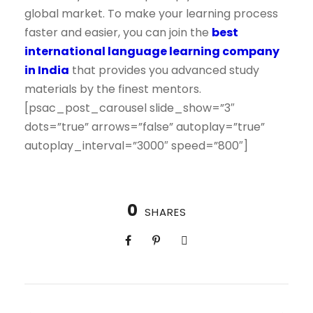
global market. To make your learning process
faster and easier, you can join the
best
international language learning company
in India
that provides you advanced study
materials by the finest mentors.
[psac_post_carousel slide_show=”3″
dots=”true” arrows=”false” autoplay=”true”
autoplay_interval=”3000″ speed=”800″]
0
SHARES