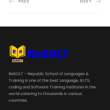
PREV
NEXT
ReSOLT – Republic School of Languages &
Training is one of the best Language, IELTS,
coding and Software Training Institutes in the
world catering to thousands in various
countries.