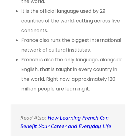
the world.
It is the official language used by 29
countries of the world, cutting across five
continents.
France also runs the biggest international
network of cultural institutes.
French is also the only language, alongside
English, that is taught in every country in
the world. Right now, approximately 120
million people are learning it.
Read Also:
How Learning French Can
Benefit Your Career and Everyday Life