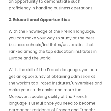
an opportunity to demonstrate such
proficiency in handling business operations.
3. Educational Opportunities
With the knowledge of the French language,
you can make your way to study at the best
business schools/institutes/universities that
ranked among the top education institutes in
Europe and the world.
With the skill of the French language, you can
get an opportunity of obtaining admission at
the world’s top-rated institutes/universities and
make your study easier and more fun.
Moreover, speaking ability of the French
language is useful once you need to become
permanent residents of France and French-