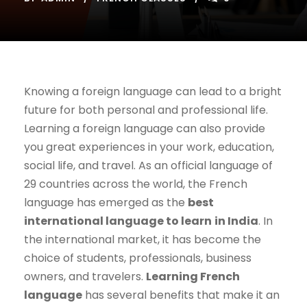
Knowing a foreign language can lead to a bright
future for both personal and professional life.
Learning a foreign language can also provide
you great experiences in your work, education,
social life, and travel. As an official language of
29 countries across the world, the French
language has emerged as the
best
international language to learn
in India
. In
the international market, it has become the
choice of students, professionals, business
owners, and travelers.
Learning French
language
has several benefits that make it an