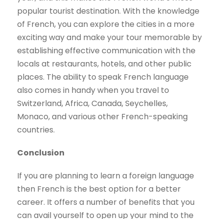
popular tourist destination. With the knowledge
of French, you can explore the cities in a more
exciting way and make your tour memorable by
establishing effective communication with the
locals at restaurants, hotels, and other public
places. The ability to speak French language
also comes in handy when you travel to
Switzerland, Africa, Canada, Seychelles,
Monaco, and various other French-speaking
countries.
Conclusion
If you are planning to learn a foreign language
then French is the best option for a better
career. It offers a number of benefits that you
can avail yourself to open up your mind to the