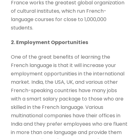
France works the greatest global organization
of cultural institutes, which run French-
language courses for close to 1,000,000
students.
2. Employment Opportunities
One of the great benefits of learning the
French language is that it will increase your
employment opportunities in the international
market. India, the USA, UK, and various other
French-speaking countries have many jobs
with a smart salary package to those who are
skilled in the French language. Various
multinational companies have their offices in
India and they prefer employees who are fluent
in more than one language and provide them