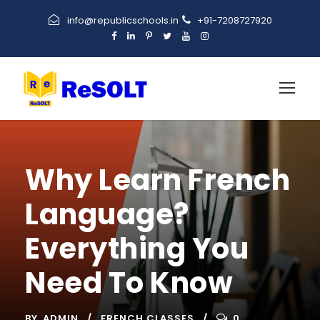
info@republicschools.in
+91-7208727920
Why Learn French
Language?
Everything You
Need To Know
BY
ADMIN
FRENCH CLASSES
0