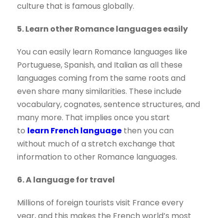
culture that is famous globally.
5. Learn other Romance languages easily
You can easily learn Romance languages like
Portuguese, Spanish, and Italian as all these
languages coming from the same roots and
even share many similarities. These include
vocabulary, cognates, sentence structures, and
many more. That implies once you start
to
learn French language
then you can
without much of a stretch exchange that
information to other Romance languages.
6. A language for travel
Millions of foreign tourists visit France every
year, and this makes the French world’s most