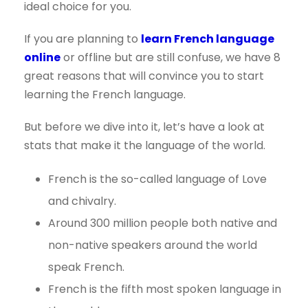
ideal choice for you.
If you are planning to
learn French language
online
or offline but are still confuse, we have 8
great reasons that will convince you to start
learning the French language.
But before we dive into it, let’s have a look at
stats that make it the language of the world.
French is the so-called language of Love
and chivalry.
Around 300 million people both native and
non-native speakers around the world
speak French.
French is the fifth most spoken language in