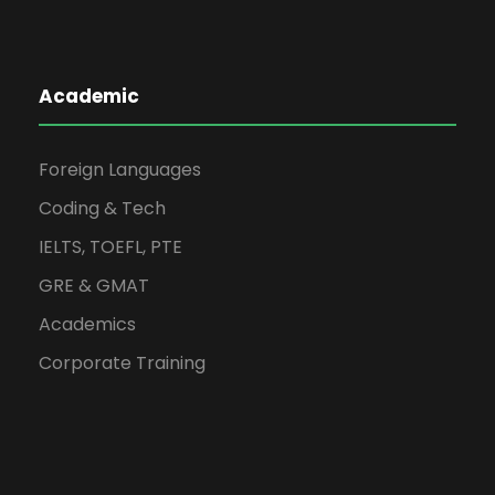
Academic
Foreign Languages
Coding & Tech
IELTS, TOEFL, PTE
GRE & GMAT
Academics
Corporate Training