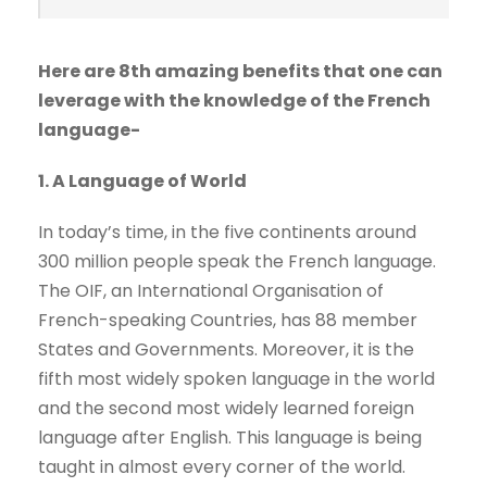
Here are 8th amazing benefits that one can
leverage with the knowledge of the French
language-
1. A Language of World
In today’s time, in the five continents around
300 million people speak the French language.
The OIF, an International Organisation of
French-speaking Countries, has 88 member
States and Governments. Moreover, it is the
fifth most widely spoken language in the world
and the second most widely learned foreign
language after English. This language is being
taught in almost every corner of the world.