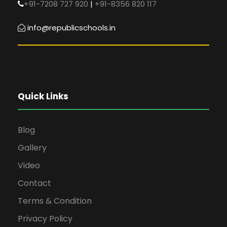
+91-7208 727 920
|
+91-8356 820 117
info@republicschools.in
Quick Links
Blog
Gallery
Video
Contact
Terms & Condition
Privacy Policy