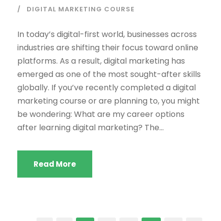
DIGITAL MARKETING COURSE
In today’s digital-first world, businesses across
industries are shifting their focus toward online
platforms. As a result, digital marketing has
emerged as one of the most sought-after skills
globally. If you’ve recently completed a digital
marketing course or are planning to, you might
be wondering: What are my career options
after learning digital marketing? The...
Read More