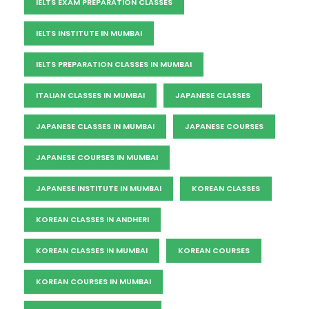
IELTS EXAM PREPARATION CLASSES
IELTS INSTITUTE IN MUMBAI
IELTS PREPARATION CLASSES IN MUMBAI
ITALIAN CLASSES IN MUMBAI
JAPANESE CLASSES
JAPANESE CLASSES IN MUMBAI
JAPANESE COURSES
JAPANESE COURSES IN MUMBAI
JAPANESE INSTITUTE IN MUMBAI
KOREAN CLASSES
KOREAN CLASSES IN ANDHERI
KOREAN CLASSES IN MUMBAI
KOREAN COURSES
KOREAN COURSES IN MUMBAI