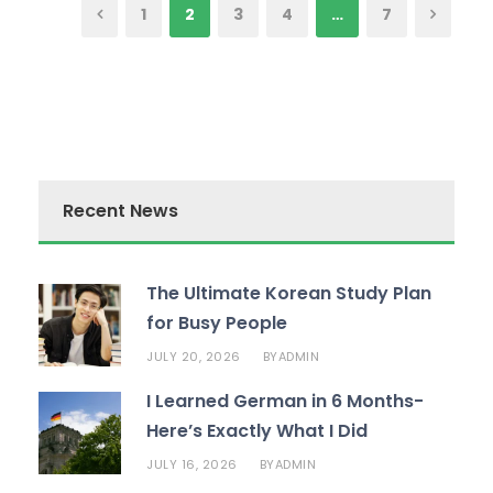
1
2
3
4
…
7
Recent News
The Ultimate Korean Study Plan
for Busy People
JULY 20, 2026
ADMIN
BY
I Learned German in 6 Months-
Here’s Exactly What I Did
JULY 16, 2026
ADMIN
BY