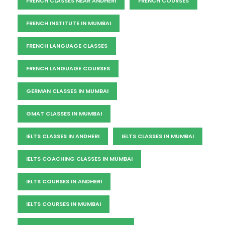
FRENCH CLASSES NEAR ANDHERI
FRENCH COURSES
FRENCH INSTITUTE IN MUMBAI
FRENCH LANGUAGE CLASSES
FRENCH LANGUAGE COURSES
GERMAN CLASSES IN MUMBAI
GMAT CLASSES IN MUMBAI
IELTS CLASSES IN ANDHERI
IELTS CLASSES IN MUMBAI
IELTS COACHING CLASSES IN MUMBAI
IELTS COURSES IN ANDHERI
IELTS COURSES IN MUMBAI