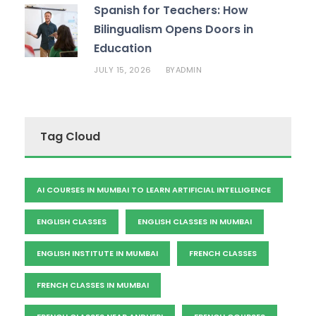
Spanish for Teachers: How
Bilingualism Opens Doors in
Education
JULY 15, 2026
ADMIN
BY
Tag Cloud
AI COURSES IN MUMBAI TO LEARN ARTIFICIAL INTELLIGENCE
ENGLISH CLASSES
ENGLISH CLASSES IN MUMBAI
ENGLISH INSTITUTE IN MUMBAI
FRENCH CLASSES
FRENCH CLASSES IN MUMBAI