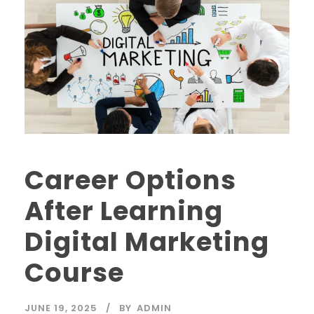
Career Options
After Learning
Digital Marketing
Course
JUNE 19, 2025
BY
ADMIN