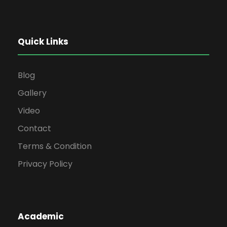
Quick Links
Blog
Gallery
Video
Contact
Terms & Condition
Privacy Policy
Academic