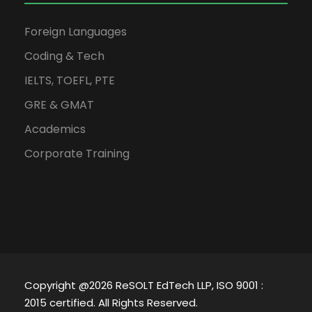
Foreign Languages
Coding & Tech
IELTS, TOEFL, PTE
GRE & GMAT
Academics
Corporate Training
Copyright @2026 ReSOLT EdTech LLP, ISO 9001 :
2015 certified. All Rights Reserved.