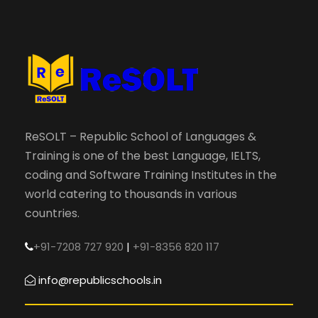
ReSOLT – Republic School of Languages &
Training is one of the best Language, IELTS,
coding and Software Training Institutes in the
world catering to thousands in various
countries.
+91-7208 727 920
|
+91-8356 820 117
info@republicschools.in