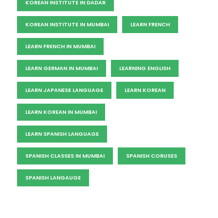
KOREAN INSTITUTE IN DADAR
KOREAN INSTITUTE IN MUMBAI
LEARN FRENCH
LEARN FRENCH IN MUMBAI
LEARN GERMAN IN MUMBAI
LEARNING ENGLISH
LEARN JAPANESE LANGUAGE
LEARN KOREAN
LEARN KOREAN IN MUMBAI
LEARN SPANISH LANGUAGE
SPANISH CLASSES IN MUMBAI
SPANISH CORUSES
SPANISH LANGAUGE