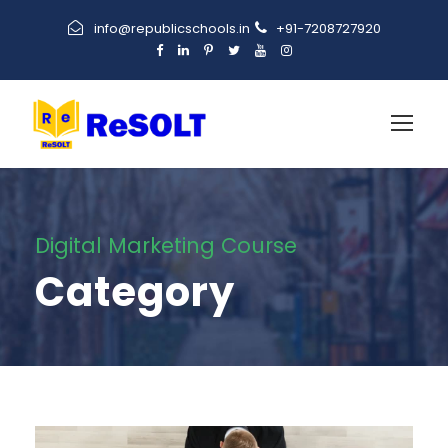
info@republicschools.in
+91-7208727920
Digital Marketing Course
Category