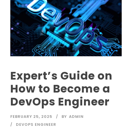
Expert’s Guide on
How to Become a
DevOps Engineer
FEBRUARY 25, 2025
BY
ADMIN
DEVOPS ENGINEER