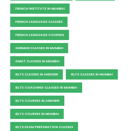
FRENCH INSTITUTE IN MUMBAI
FRENCH LANGUAGE CLASSES
FRENCH LANGUAGE COURSES
GERMAN CLASSES IN MUMBAI
GMAT CLASSES IN MUMBAI
IELTS CLASSES IN ANDHERI
IELTS CLASSES IN MUMBAI
IELTS COACHING CLASSES IN MUMBAI
IELTS COURSES IN ANDHERI
IELTS COURSES IN MUMBAI
IELTS EXAM PREPARATION CLASSES