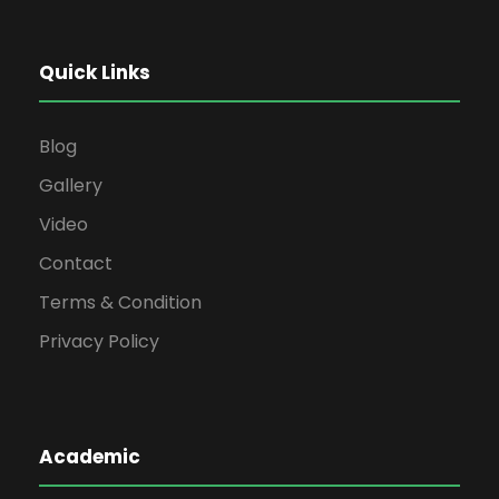
Quick Links
Blog
Gallery
Video
Contact
Terms & Condition
Privacy Policy
Academic