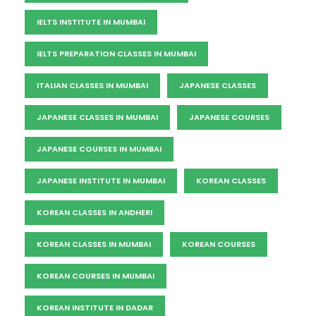
IELTS INSTITUTE IN MUMBAI
IELTS PREPARATION CLASSES IN MUMBAI
ITALIAN CLASSES IN MUMBAI
JAPANESE CLASSES
JAPANESE CLASSES IN MUMBAI
JAPANESE COURSES
JAPANESE COURSES IN MUMBAI
JAPANESE INSTITUTE IN MUMBAI
KOREAN CLASSES
KOREAN CLASSES IN ANDHERI
KOREAN CLASSES IN MUMBAI
KOREAN COURSES
KOREAN COURSES IN MUMBAI
KOREAN INSTITUTE IN DADAR