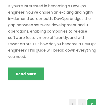
If you’re interested in becoming a DevOps
engineer, you’ve chosen an exciting and highly
in-demand career path. DevOps bridges the
gap between software development and IT
operations, enabling companies to release
software faster, more efficiently, and with
fewer errors. But how do you become a DevOps
engineer? This guide will break down everything
you need...
Read More
1
2