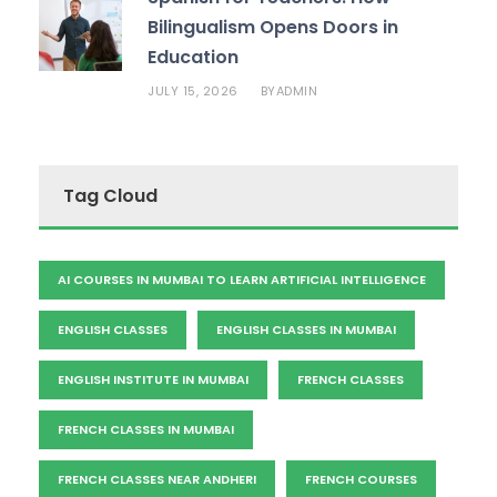
Bilingualism Opens Doors in
Education
JULY 15, 2026
ADMIN
BY
Tag Cloud
AI COURSES IN MUMBAI TO LEARN ARTIFICIAL INTELLIGENCE
ENGLISH CLASSES
ENGLISH CLASSES IN MUMBAI
ENGLISH INSTITUTE IN MUMBAI
FRENCH CLASSES
FRENCH CLASSES IN MUMBAI
FRENCH CLASSES NEAR ANDHERI
FRENCH COURSES