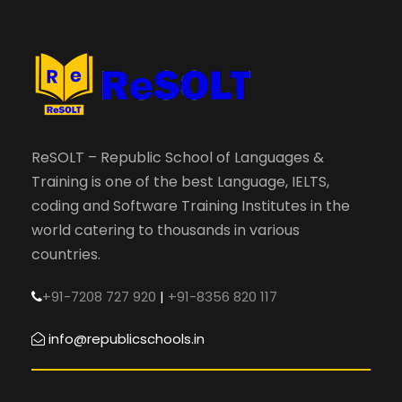
ReSOLT – Republic School of Languages &
Training is one of the best Language, IELTS,
coding and Software Training Institutes in the
world catering to thousands in various
countries.
+91-7208 727 920
|
+91-8356 820 117
info@republicschools.in