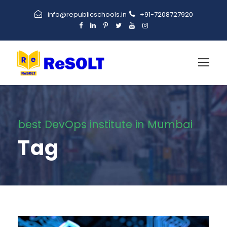
info@republicschools.in
+91-7208727920
best DevOps institute in Mumbai
Tag