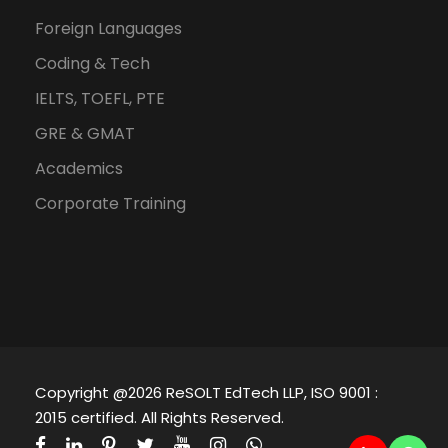
Foreign Languages
Coding & Tech
IELTS, TOEFL, PTE
GRE & GMAT
Academics
Corporate Training
Copyright @2026 ReSOLT EdTech LLP, ISO 9001 :
2015 certified. All Rights Reserved.