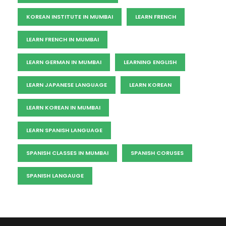
KOREAN INSTITUTE IN MUMBAI
LEARN FRENCH
LEARN FRENCH IN MUMBAI
LEARN GERMAN IN MUMBAI
LEARNING ENGLISH
LEARN JAPANESE LANGUAGE
LEARN KOREAN
LEARN KOREAN IN MUMBAI
LEARN SPANISH LANGUAGE
SPANISH CLASSES IN MUMBAI
SPANISH CORUSES
SPANISH LANGAUGE