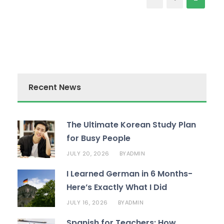
Recent News
The Ultimate Korean Study Plan
for Busy People
JULY 20, 2026
ADMIN
BY
I Learned German in 6 Months-
Here’s Exactly What I Did
JULY 16, 2026
ADMIN
BY
Spanish for Teachers: How