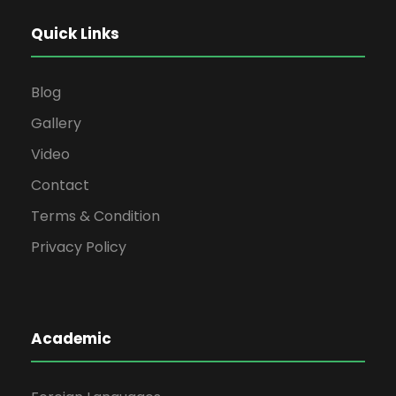
Quick Links
Blog
Gallery
Video
Contact
Terms & Condition
Privacy Policy
Academic