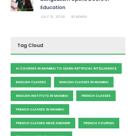
Education
JULY 15, 2026
ADMIN
BY
Tag Cloud
AI COURSES IN MUMBAI TO LEARN ARTIFICIAL INTELLIGENCE
ENGLISH CLASSES
ENGLISH CLASSES IN MUMBAI
ENGLISH INSTITUTE IN MUMBAI
FRENCH CLASSES
FRENCH CLASSES IN MUMBAI
FRENCH CLASSES NEAR ANDHERI
FRENCH COURSES