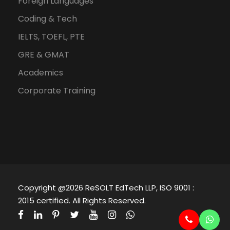
Foreign Languages
Coding & Tech
IELTS, TOEFL, PTE
GRE & GMAT
Academics
Corporate Training
Copyright @2026 ReSOLT EdTech LLP, ISO 9001 :
2015 certified. All Rights Reserved.