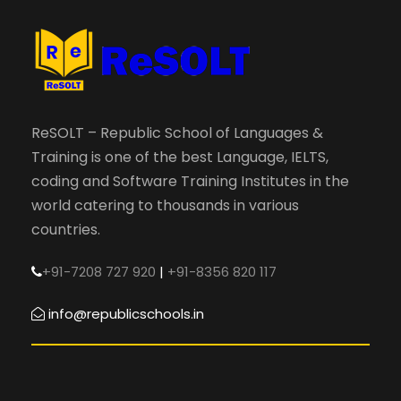
ReSOLT – Republic School of Languages &
Training is one of the best Language, IELTS,
coding and Software Training Institutes in the
world catering to thousands in various
countries.
+91-7208 727 920
|
+91-8356 820 117
info@republicschools.in