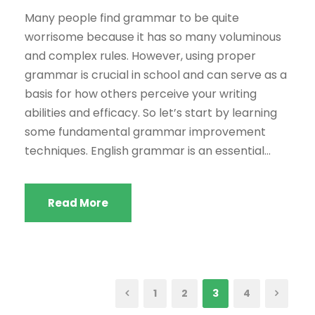
Many people find grammar to be quite
worrisome because it has so many voluminous
and complex rules. However, using proper
grammar is crucial in school and can serve as a
basis for how others perceive your writing
abilities and efficacy. So let’s start by learning
some fundamental grammar improvement
techniques. English grammar is an essential...
Read More
1
2
3
4