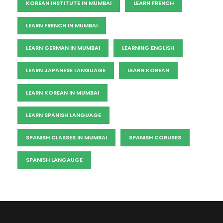
KOREAN INSTITUTE IN MUMBAI
LEARN FRENCH
LEARN FRENCH IN MUMBAI
LEARN GERMAN IN MUMBAI
LEARNING ENGLISH
LEARN JAPANESE LANGUAGE
LEARN KOREAN
LEARN KOREAN IN MUMBAI
LEARN SPANISH LANGUAGE
SPANISH CLASSES IN MUMBAI
SPANISH CORUSES
SPANISH LANGAUGE