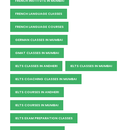
FRENCH INSTITUTE IN MUMBAI
FRENCH LANGUAGE CLASSES
FRENCH LANGUAGE COURSES
GERMAN CLASSES IN MUMBAI
GMAT CLASSES IN MUMBAI
IELTS CLASSES IN ANDHERI
IELTS CLASSES IN MUMBAI
IELTS COACHING CLASSES IN MUMBAI
IELTS COURSES IN ANDHERI
IELTS COURSES IN MUMBAI
IELTS EXAM PREPARATION CLASSES