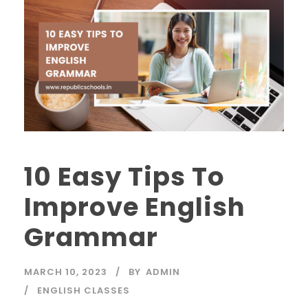
10 Easy Tips To
Improve English
Grammar
MARCH 10, 2023
BY
ADMIN
ENGLISH CLASSES