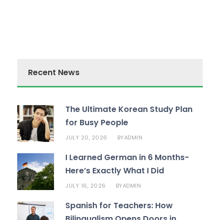
Recent News
The Ultimate Korean Study Plan
for Busy People
JULY 20, 2026
ADMIN
BY
I Learned German in 6 Months-
Here’s Exactly What I Did
JULY 16, 2026
ADMIN
BY
Spanish for Teachers: How
Bilingualism Opens Doors in