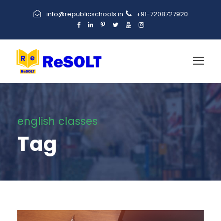
info@republicschools.in
+91-7208727920
english classes
Tag