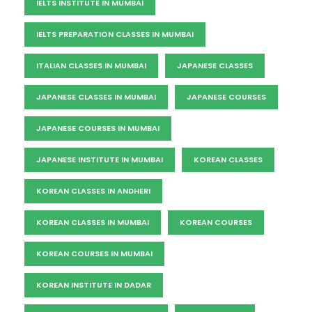
IELTS INSTITUTE IN MUMBAI
IELTS PREPARATION CLASSES IN MUMBAI
ITALIAN CLASSES IN MUMBAI
JAPANESE CLASSES
JAPANESE CLASSES IN MUMBAI
JAPANESE COURSES
JAPANESE COURSES IN MUMBAI
JAPANESE INSTITUTE IN MUMBAI
KOREAN CLASSES
KOREAN CLASSES IN ANDHERI
KOREAN CLASSES IN MUMBAI
KOREAN COURSES
KOREAN COURSES IN MUMBAI
KOREAN INSTITUTE IN DADAR