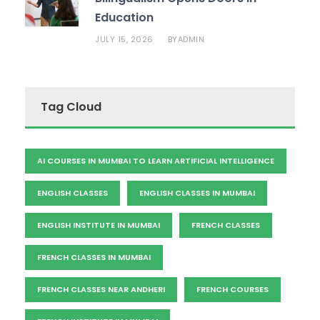
Education
JULY 15, 2026
ADMIN
BY
Tag Cloud
AI COURSES IN MUMBAI TO LEARN ARTIFICIAL INTELLIGENCE
ENGLISH CLASSES
ENGLISH CLASSES IN MUMBAI
ENGLISH INSTITUTE IN MUMBAI
FRENCH CLASSES
FRENCH CLASSES IN MUMBAI
FRENCH CLASSES NEAR ANDHERI
FRENCH COURSES