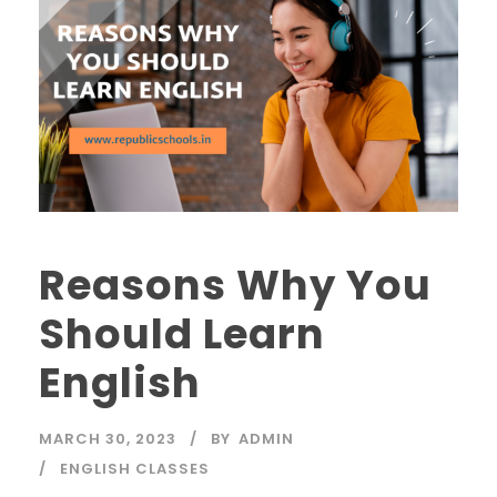
Reasons Why You
Should Learn
English
MARCH 30, 2023
BY
ADMIN
ENGLISH CLASSES