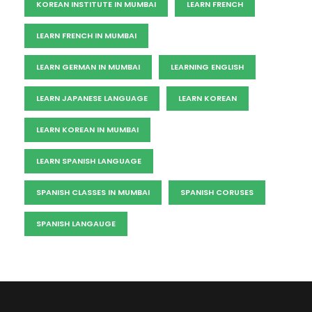
KOREAN INSTITUTE IN MUMBAI
LEARN FRENCH
LEARN FRENCH IN MUMBAI
LEARN GERMAN IN MUMBAI
LEARNING ENGLISH
LEARN JAPANESE LANGUAGE
LEARN KOREAN
LEARN KOREAN IN MUMBAI
LEARN SPANISH LANGUAGE
SPANISH CLASSES IN MUMBAI
SPANISH CORUSES
SPANISH LANGAUGE