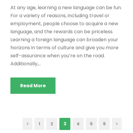
At any age, learning a new language can be fun.
For a variety of reasons, including travel or
employment, people choose to acquire a new
language, and the rewards can be priceless.
Learning a foreign language can broaden your
horizons in terms of culture and give you more
self-assurance when you’re on the road.
Additionally,...
Read More
1
2
3
4
5
6