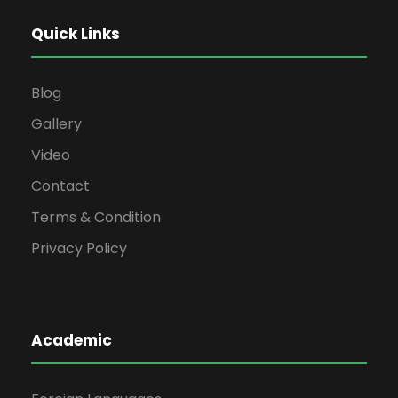
Quick Links
Blog
Gallery
Video
Contact
Terms & Condition
Privacy Policy
Academic