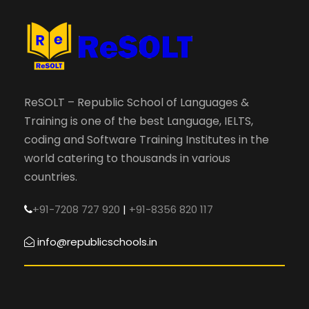
ReSOLT – Republic School of Languages &
Training is one of the best Language, IELTS,
coding and Software Training Institutes in the
world catering to thousands in various
countries.
+91-7208 727 920
|
+91-8356 820 117
info@republicschools.in