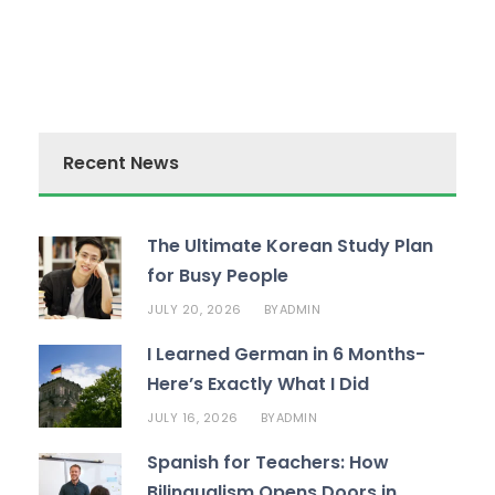
Recent News
The Ultimate Korean Study Plan
for Busy People
JULY 20, 2026
ADMIN
BY
I Learned German in 6 Months-
Here’s Exactly What I Did
JULY 16, 2026
ADMIN
BY
Spanish for Teachers: How
Bilingualism Opens Doors in