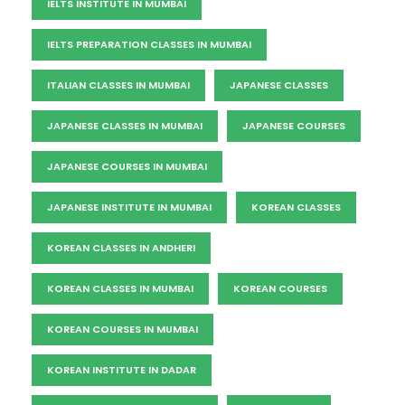
IELTS INSTITUTE IN MUMBAI
IELTS PREPARATION CLASSES IN MUMBAI
ITALIAN CLASSES IN MUMBAI
JAPANESE CLASSES
JAPANESE CLASSES IN MUMBAI
JAPANESE COURSES
JAPANESE COURSES IN MUMBAI
JAPANESE INSTITUTE IN MUMBAI
KOREAN CLASSES
KOREAN CLASSES IN ANDHERI
KOREAN CLASSES IN MUMBAI
KOREAN COURSES
KOREAN COURSES IN MUMBAI
KOREAN INSTITUTE IN DADAR