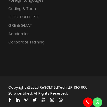
Foreign Languages
Coding & Tech
IELTS, TOEFL, PTE
GRE & GMAT
Academics
Corporate Training
Copyright @2026 ReSOLT EdTech LLP, ISO 9001 :
2015 certified. All Rights Reserved.