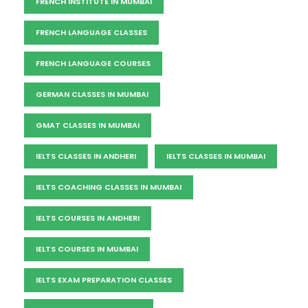
FRENCH INSTITUTE IN MUMBAI
FRENCH LANGUAGE CLASSES
FRENCH LANGUAGE COURSES
GERMAN CLASSES IN MUMBAI
GMAT CLASSES IN MUMBAI
IELTS CLASSES IN ANDHERI
IELTS CLASSES IN MUMBAI
IELTS COACHING CLASSES IN MUMBAI
IELTS COURSES IN ANDHERI
IELTS COURSES IN MUMBAI
IELTS EXAM PREPARATION CLASSES