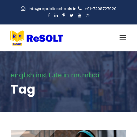
info@republicschools.in
+91-7208727920
english institute in mumbai
Tag