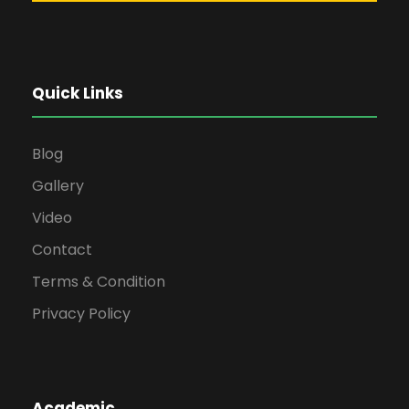
Quick Links
Blog
Gallery
Video
Contact
Terms & Condition
Privacy Policy
Academic