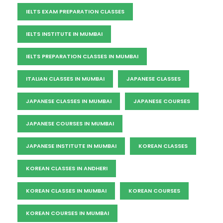
IELTS EXAM PREPARATION CLASSES
IELTS INSTITUTE IN MUMBAI
IELTS PREPARATION CLASSES IN MUMBAI
ITALIAN CLASSES IN MUMBAI
JAPANESE CLASSES
JAPANESE CLASSES IN MUMBAI
JAPANESE COURSES
JAPANESE COURSES IN MUMBAI
JAPANESE INSTITUTE IN MUMBAI
KOREAN CLASSES
KOREAN CLASSES IN ANDHERI
KOREAN CLASSES IN MUMBAI
KOREAN COURSES
KOREAN COURSES IN MUMBAI