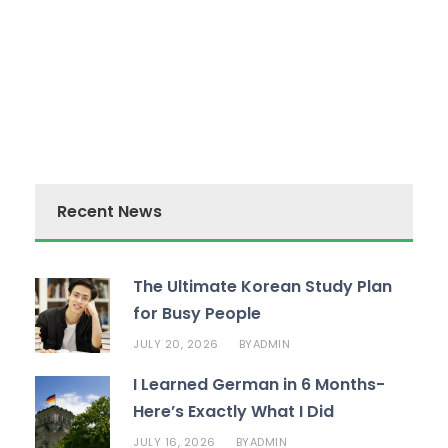
Recent News
The Ultimate Korean Study Plan
for Busy People
JULY 20, 2026
ADMIN
BY
I Learned German in 6 Months-
Here’s Exactly What I Did
JULY 16, 2026
ADMIN
BY