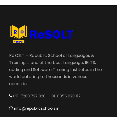
ReSOLT – Republic School of Languages &
Training is one of the best Language, IELTS,
coding and Software Training Institutes in the
world catering to thousands in various
countries.
+91-7208 727 920
|
+91-8356 820 117
info@republicschools.in