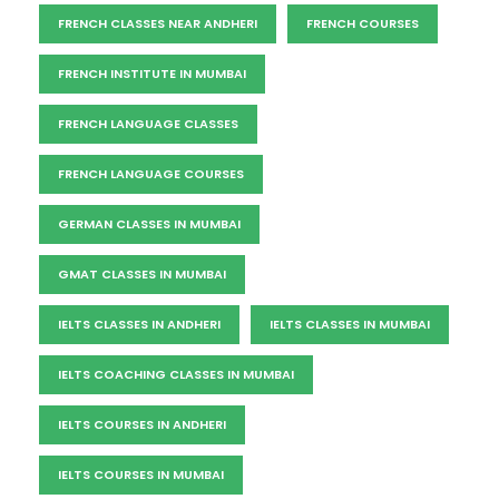
FRENCH CLASSES NEAR ANDHERI
FRENCH COURSES
FRENCH INSTITUTE IN MUMBAI
FRENCH LANGUAGE CLASSES
FRENCH LANGUAGE COURSES
GERMAN CLASSES IN MUMBAI
GMAT CLASSES IN MUMBAI
IELTS CLASSES IN ANDHERI
IELTS CLASSES IN MUMBAI
IELTS COACHING CLASSES IN MUMBAI
IELTS COURSES IN ANDHERI
IELTS COURSES IN MUMBAI