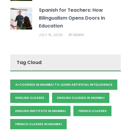
Spanish for Teachers: How
Bilingualism Opens Doors in
Education
JULY 15, 2026
ADMIN
BY
Tag Cloud
AI COURSES IN MUMBAI TO LEARN ARTIFICIAL INTELLIGENCE
ENGLISH CLASSES
ENGLISH CLASSES IN MUMBAI
ENGLISH INSTITUTE IN MUMBAI
FRENCH CLASSES
FRENCH CLASSES IN MUMBAI