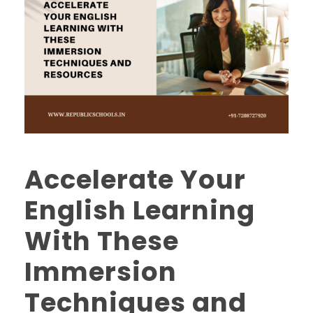
Accelerate Your
English Learning
With These
Immersion
Techniques and