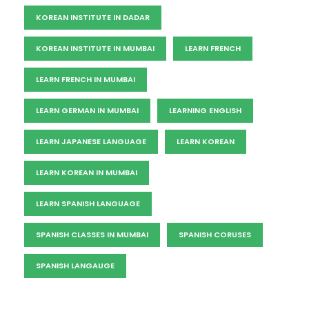
KOREAN INSTITUTE IN DADAR
KOREAN INSTITUTE IN MUMBAI
LEARN FRENCH
LEARN FRENCH IN MUMBAI
LEARN GERMAN IN MUMBAI
LEARNING ENGLISH
LEARN JAPANESE LANGUAGE
LEARN KOREAN
LEARN KOREAN IN MUMBAI
LEARN SPANISH LANGUAGE
SPANISH CLASSES IN MUMBAI
SPANISH CORUSES
SPANISH LANGAUGE