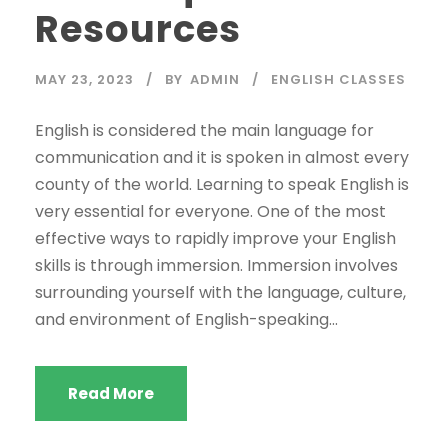
Resources
MAY 23, 2023
BY
ADMIN
ENGLISH CLASSES
English is considered the main language for
communication and it is spoken in almost every
county of the world. Learning to speak English is
very essential for everyone. One of the most
effective ways to rapidly improve your English
skills is through immersion. Immersion involves
surrounding yourself with the language, culture,
and environment of English-speaking...
Read More