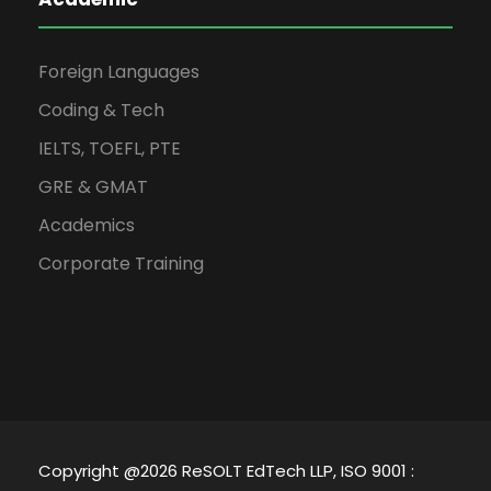
Foreign Languages
Coding & Tech
IELTS, TOEFL, PTE
GRE & GMAT
Academics
Corporate Training
Copyright @2026 ReSOLT EdTech LLP, ISO 9001 :