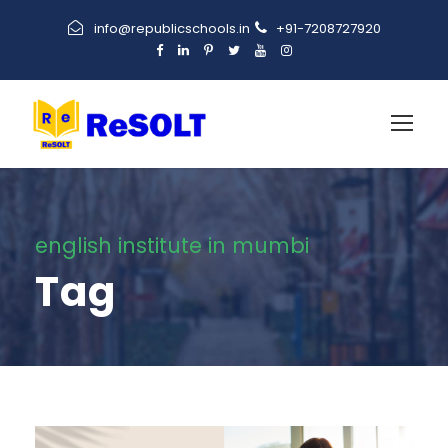
info@republicschools.in
+91-7208727920
english institute in mumbi
Tag