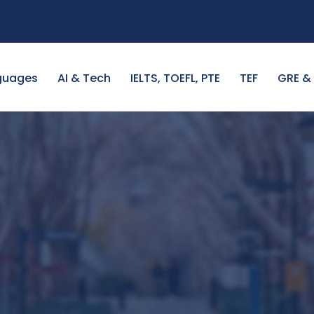
guages
AI & Tech
IELTS, TOEFL, PTE
TEF
GRE &