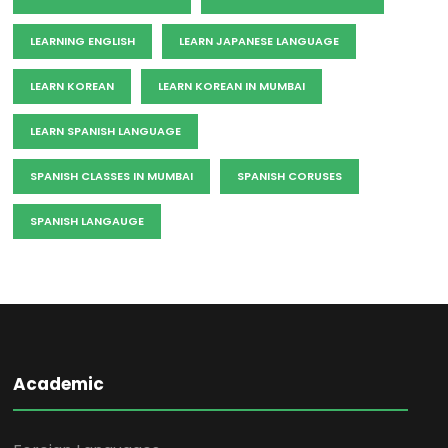
LEARNING ENGLISH
LEARN JAPANESE LANGUAGE
LEARN KOREAN
LEARN KOREAN IN MUMBAI
LEARN SPANISH LANGUAGE
SPANISH CLASSES IN MUMBAI
SPANISH CORUSES
SPANISH LANGAUGE
Academic