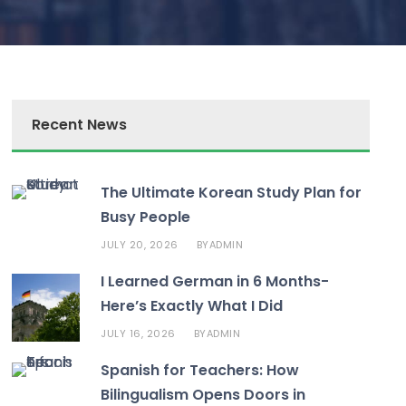
Recent News
The Ultimate Korean Study Plan for
Busy People
JULY 20, 2026
ADMIN
BY
I Learned German in 6 Months-
Here’s Exactly What I Did
JULY 16, 2026
ADMIN
BY
Spanish for Teachers: How
Bilingualism Opens Doors in