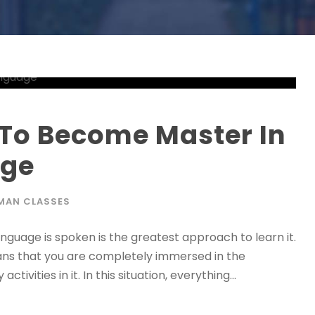
 To Become Master In
age
MAN CLASSES
language is spoken is the greatest approach to learn it.
means that you are completely immersed in the
ivities in it. In this situation, everything...