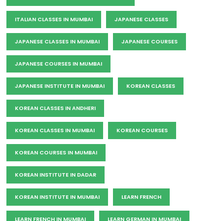
ITALIAN CLASSES IN MUMBAI
JAPANESE CLASSES
JAPANESE CLASSES IN MUMBAI
JAPANESE COURSES
JAPANESE COURSES IN MUMBAI
JAPANESE INSTITUTE IN MUMBAI
KOREAN CLASSES
KOREAN CLASSES IN ANDHERI
KOREAN CLASSES IN MUMBAI
KOREAN COURSES
KOREAN COURSES IN MUMBAI
KOREAN INSTITUTE IN DADAR
KOREAN INSTITUTE IN MUMBAI
LEARN FRENCH
LEARN FRENCH IN MUMBAI
LEARN GERMAN IN MUMBAI