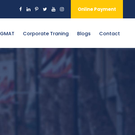
Online Payment
 GMAT
Corporate Traning
Blogs
Contact