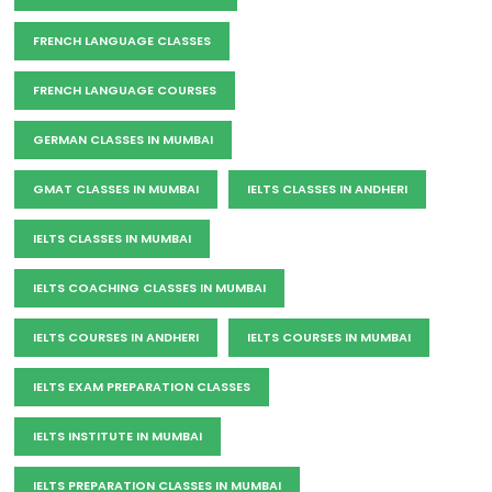
FRENCH LANGUAGE CLASSES
FRENCH LANGUAGE COURSES
GERMAN CLASSES IN MUMBAI
GMAT CLASSES IN MUMBAI
IELTS CLASSES IN ANDHERI
IELTS CLASSES IN MUMBAI
IELTS COACHING CLASSES IN MUMBAI
IELTS COURSES IN ANDHERI
IELTS COURSES IN MUMBAI
IELTS EXAM PREPARATION CLASSES
IELTS INSTITUTE IN MUMBAI
IELTS PREPARATION CLASSES IN MUMBAI