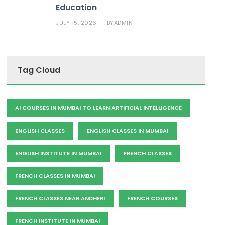
Education
JULY 15, 2026
ADMIN
BY
Tag Cloud
AI COURSES IN MUMBAI TO LEARN ARTIFICIAL INTELLIGENCE
ENGLISH CLASSES
ENGLISH CLASSES IN MUMBAI
ENGLISH INSTITUTE IN MUMBAI
FRENCH CLASSES
FRENCH CLASSES IN MUMBAI
FRENCH CLASSES NEAR ANDHERI
FRENCH COURSES
FRENCH INSTITUTE IN MUMBAI