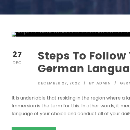
Steps To Follow
27
DEC
German Langu
DECEMBER 27, 2022
BY
ADMIN
GER
It is undeniable that residing in the region where a 
Immersion is the term for this. In other words, it 
language of your choice and conduct all of your daily act