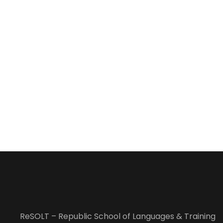
ReSOLT – Republic School of Languages & Training