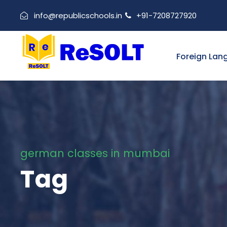
info@republicschools.in
+91-7208727920
Foreign Lan
german classes in mumbai
Tag