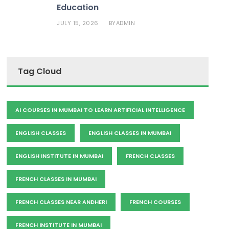
Education
JULY 15, 2026
ADMIN
BY
Tag Cloud
AI COURSES IN MUMBAI TO LEARN ARTIFICIAL INTELLIGENCE
ENGLISH CLASSES
ENGLISH CLASSES IN MUMBAI
ENGLISH INSTITUTE IN MUMBAI
FRENCH CLASSES
FRENCH CLASSES IN MUMBAI
FRENCH CLASSES NEAR ANDHERI
FRENCH COURSES
FRENCH INSTITUTE IN MUMBAI