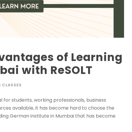
vantages of Learning
ai with ReSOLT
 CLASSES
for students, working professionals, business
ources available, it has become hard to choose the
 leading German institute in Mumbai that has become