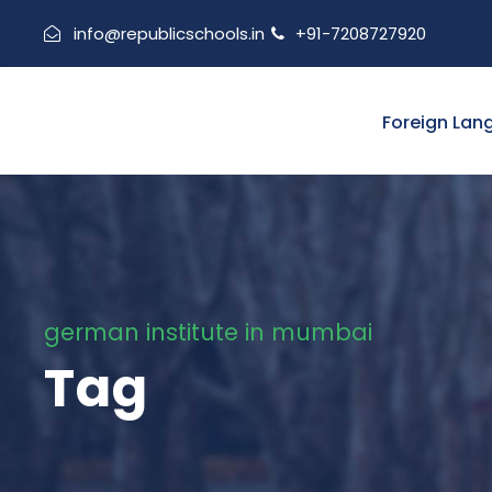
info@republicschools.in
+91-7208727920
Foreign Lan
german institute in mumbai
Tag