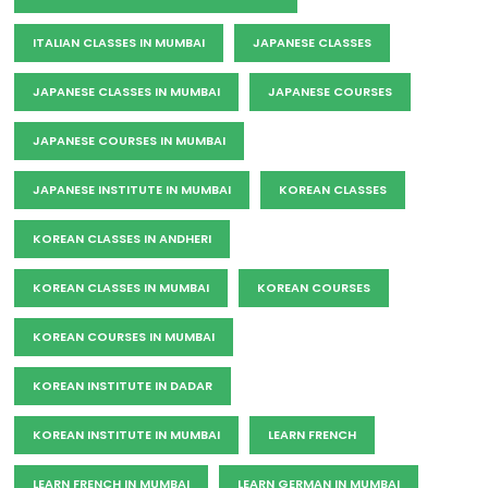
ITALIAN CLASSES IN MUMBAI
JAPANESE CLASSES
JAPANESE CLASSES IN MUMBAI
JAPANESE COURSES
JAPANESE COURSES IN MUMBAI
JAPANESE INSTITUTE IN MUMBAI
KOREAN CLASSES
KOREAN CLASSES IN ANDHERI
KOREAN CLASSES IN MUMBAI
KOREAN COURSES
KOREAN COURSES IN MUMBAI
KOREAN INSTITUTE IN DADAR
KOREAN INSTITUTE IN MUMBAI
LEARN FRENCH
LEARN FRENCH IN MUMBAI
LEARN GERMAN IN MUMBAI