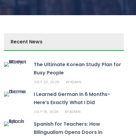
Recent News
The Ultimate Korean Study Plan for
Busy People
JULY 20, 2026
ADMIN
BY
I Learned German in 6 Months-
Here’s Exactly What I Did
JULY 16, 2026
ADMIN
BY
Spanish for Teachers: How
Bilingualism Opens Doors in