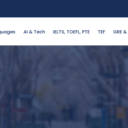
guages
AI & Tech
IELTS, TOEFL, PTE
TEF
GRE &