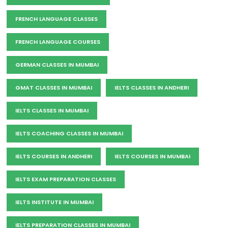
FRENCH LANGUAGE CLASSES
FRENCH LANGUAGE COURSES
GERMAN CLASSES IN MUMBAI
GMAT CLASSES IN MUMBAI
IELTS CLASSES IN ANDHERI
IELTS CLASSES IN MUMBAI
IELTS COACHING CLASSES IN MUMBAI
IELTS COURSES IN ANDHERI
IELTS COURSES IN MUMBAI
IELTS EXAM PREPARATION CLASSES
IELTS INSTITUTE IN MUMBAI
IELTS PREPARATION CLASSES IN MUMBAI