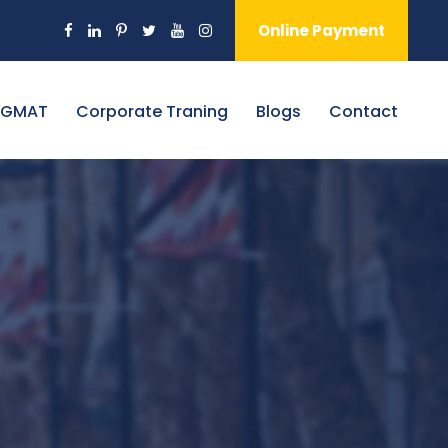
Online Payment
 GMAT
Corporate Traning
Blogs
Contact