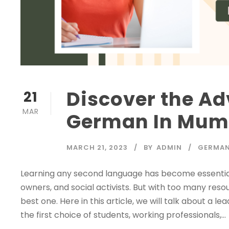
Discover the Ad
21
MAR
German In Mumb
MARCH 21, 2023
BY
ADMIN
GERMAN
Learning any second language has become essential 
owners, and social activists. But with too many res
best one. Here in this article, we will talk about a
the first choice of students, working professionals,...