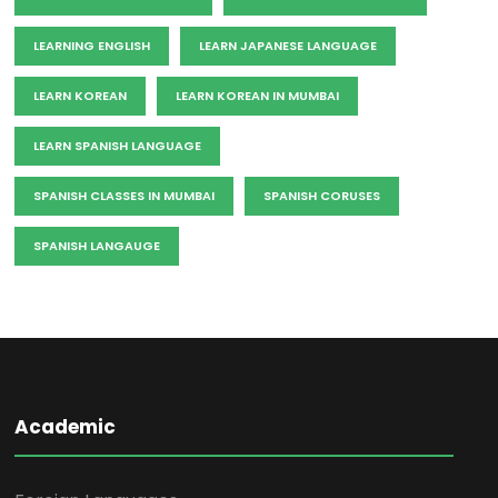
LEARNING ENGLISH
LEARN JAPANESE LANGUAGE
LEARN KOREAN
LEARN KOREAN IN MUMBAI
LEARN SPANISH LANGUAGE
SPANISH CLASSES IN MUMBAI
SPANISH CORUSES
SPANISH LANGAUGE
Academic