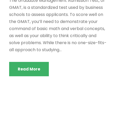
The Graduate Management Admission Test, or
GMAT, is a standardized test used by business
schools to assess applicants. To score well on
the GMAT, you’ll need to demonstrate your
command of basic math and verbal concepts,
as well as your ability to think critically and
solve problems. While there is no one-size-fits-
all approach to studying...
Read More