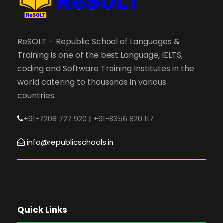
ReSOLT – Republic School of Languages &
Training is one of the best Language, IELTS,
coding and Software Training Institutes in the
world catering to thousands in various
countries.
+91-7208 727 920
|
+91-8356 820 117
info@republicschools.in
Quick Links