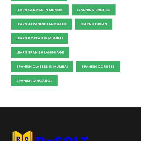
LEARN GERMAN IN MUMBAI
LEARNING ENGLISH
LEARN JAPANESE LANGUAGE
LEARN KOREAN
LEARN KOREAN IN MUMBAI
LEARN SPANISH LANGUAGE
SPANISH CLASSES IN MUMBAI
SPANISH CORUSES
SPANISH LANGAUGE