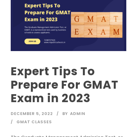
Expert Tips To
Prepare For GMAT
Exam in 2023
DECEMBER 5, 2022
BY
ADMIN
GMAT CLASSES