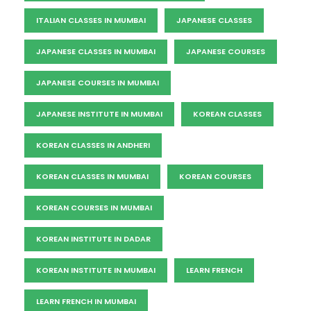
ITALIAN CLASSES IN MUMBAI
JAPANESE CLASSES
JAPANESE CLASSES IN MUMBAI
JAPANESE COURSES
JAPANESE COURSES IN MUMBAI
JAPANESE INSTITUTE IN MUMBAI
KOREAN CLASSES
KOREAN CLASSES IN ANDHERI
KOREAN CLASSES IN MUMBAI
KOREAN COURSES
KOREAN COURSES IN MUMBAI
KOREAN INSTITUTE IN DADAR
KOREAN INSTITUTE IN MUMBAI
LEARN FRENCH
LEARN FRENCH IN MUMBAI