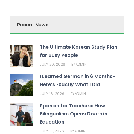
Recent News
The Ultimate Korean Study Plan
for Busy People
JULY 20, 2026
ADMIN
BY
I Learned German in 6 Months-
Here’s Exactly What I Did
JULY 16, 2026
ADMIN
BY
Spanish for Teachers: How
Bilingualism Opens Doors in
Education
JULY 15, 2026
ADMIN
BY