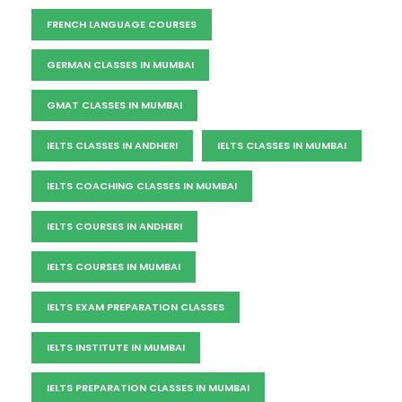
FRENCH LANGUAGE COURSES
GERMAN CLASSES IN MUMBAI
GMAT CLASSES IN MUMBAI
IELTS CLASSES IN ANDHERI
IELTS CLASSES IN MUMBAI
IELTS COACHING CLASSES IN MUMBAI
IELTS COURSES IN ANDHERI
IELTS COURSES IN MUMBAI
IELTS EXAM PREPARATION CLASSES
IELTS INSTITUTE IN MUMBAI
IELTS PREPARATION CLASSES IN MUMBAI