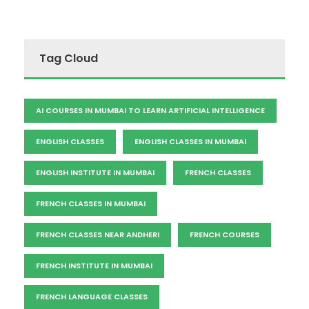
Tag Cloud
AI COURSES IN MUMBAI TO LEARN ARTIFICIAL INTELLIGENCE
ENGLISH CLASSES
ENGLISH CLASSES IN MUMBAI
ENGLISH INSTITUTE IN MUMBAI
FRENCH CLASSES
FRENCH CLASSES IN MUMBAI
FRENCH CLASSES NEAR ANDHERI
FRENCH COURSES
FRENCH INSTITUTE IN MUMBAI
FRENCH LANGUAGE CLASSES