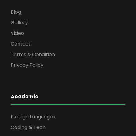
Blog
Gallery
Video
Contact
Terms & Condition
Privacy Policy
Academic
Foreign Languages
Coding & Tech