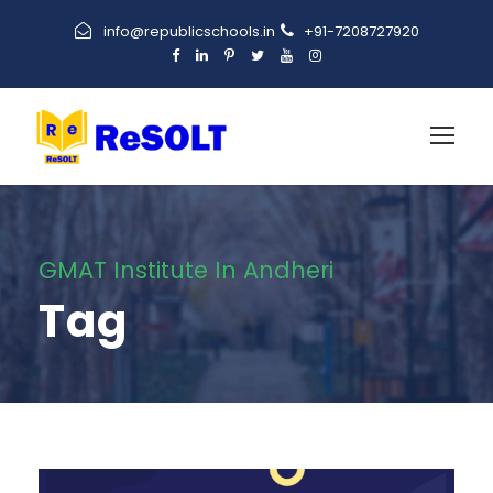
info@republicschools.in
+91-7208727920
GMAT Institute In Andheri
Tag