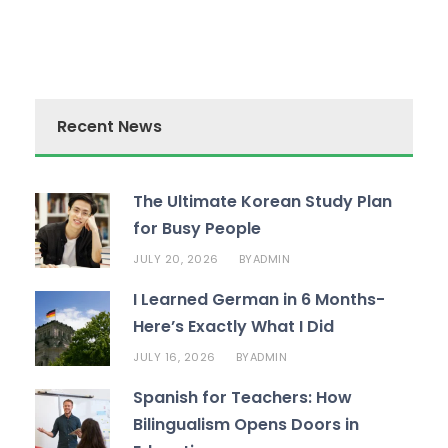
Recent News
The Ultimate Korean Study Plan
for Busy People
JULY 20, 2026
ADMIN
BY
I Learned German in 6 Months-
Here’s Exactly What I Did
JULY 16, 2026
ADMIN
BY
Spanish for Teachers: How
Bilingualism Opens Doors in