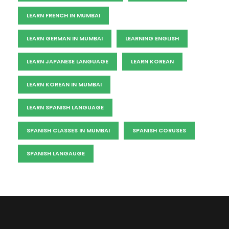
LEARN FRENCH IN MUMBAI
LEARN GERMAN IN MUMBAI
LEARNING ENGLISH
LEARN JAPANESE LANGUAGE
LEARN KOREAN
LEARN KOREAN IN MUMBAI
LEARN SPANISH LANGUAGE
SPANISH CLASSES IN MUMBAI
SPANISH CORUSES
SPANISH LANGAUGE