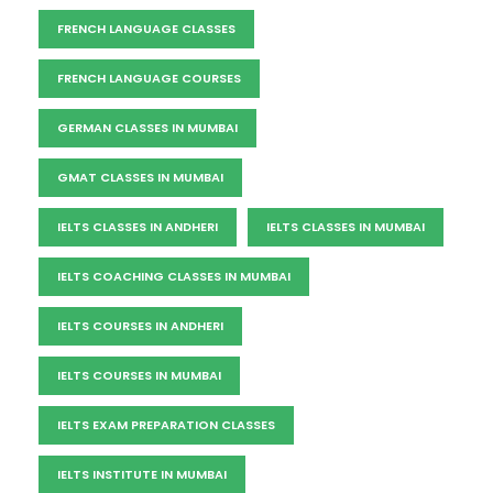
FRENCH LANGUAGE CLASSES
FRENCH LANGUAGE COURSES
GERMAN CLASSES IN MUMBAI
GMAT CLASSES IN MUMBAI
IELTS CLASSES IN ANDHERI
IELTS CLASSES IN MUMBAI
IELTS COACHING CLASSES IN MUMBAI
IELTS COURSES IN ANDHERI
IELTS COURSES IN MUMBAI
IELTS EXAM PREPARATION CLASSES
IELTS INSTITUTE IN MUMBAI