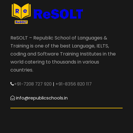
ReSOLT – Republic School of Languages &
Training is one of the best Language, IELTS,
coding and Software Training Institutes in the
world catering to thousands in various
countries.
+91-7208 727 920
|
+91-8356 820 117
info@republicschools.in