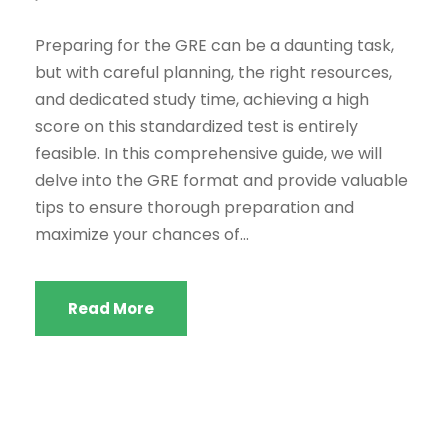
Preparing for the GRE can be a daunting task,
but with careful planning, the right resources,
and dedicated study time, achieving a high
score on this standardized test is entirely
feasible. In this comprehensive guide, we will
delve into the GRE format and provide valuable
tips to ensure thorough preparation and
maximize your chances of...
Read More