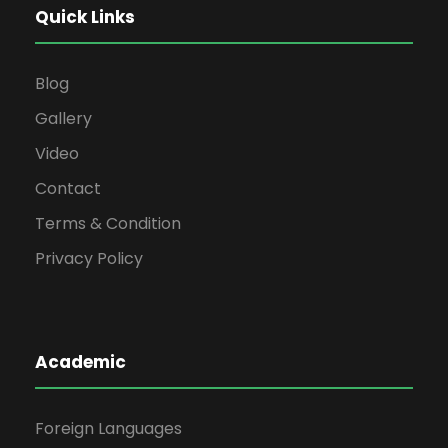
Quick Links
Blog
Gallery
Video
Contact
Terms & Condition
Privacy Policy
Academic
Foreign Languages