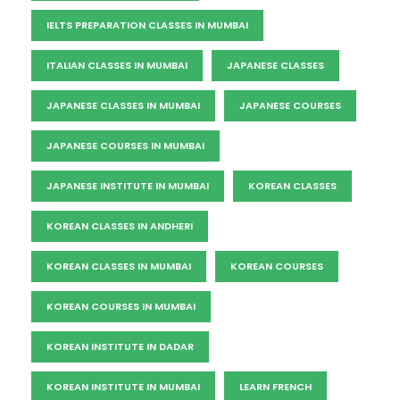
IELTS PREPARATION CLASSES IN MUMBAI
ITALIAN CLASSES IN MUMBAI
JAPANESE CLASSES
JAPANESE CLASSES IN MUMBAI
JAPANESE COURSES
JAPANESE COURSES IN MUMBAI
JAPANESE INSTITUTE IN MUMBAI
KOREAN CLASSES
KOREAN CLASSES IN ANDHERI
KOREAN CLASSES IN MUMBAI
KOREAN COURSES
KOREAN COURSES IN MUMBAI
KOREAN INSTITUTE IN DADAR
KOREAN INSTITUTE IN MUMBAI
LEARN FRENCH