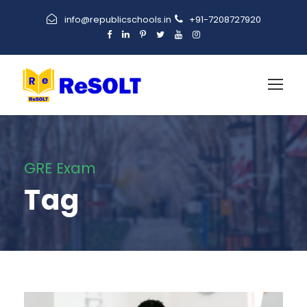
info@republicschools.in
+91-7208727920
GRE Exam
Tag