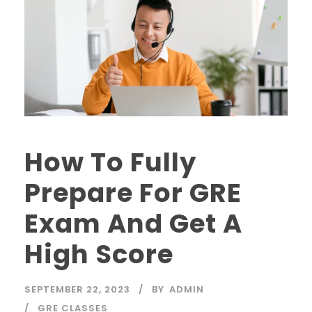
How To Fully
Prepare For GRE
Exam And Get A
High Score
SEPTEMBER 22, 2023
BY
ADMIN
GRE CLASSES