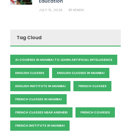
Education
JULY 15, 2026
ADMIN
BY
Tag Cloud
AI COURSES IN MUMBAI TO LEARN ARTIFICIAL INTELLIGENCE
ENGLISH CLASSES
ENGLISH CLASSES IN MUMBAI
ENGLISH INSTITUTE IN MUMBAI
FRENCH CLASSES
FRENCH CLASSES IN MUMBAI
FRENCH CLASSES NEAR ANDHERI
FRENCH COURSES
FRENCH INSTITUTE IN MUMBAI