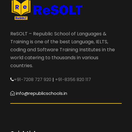
ReSOLT – Republic School of Languages &
Training is one of the best Language, IELTS,
coding and Software Training Institutes in the
world catering to thousands in various
countries.
+91-7208 727 920
|
+91-8356 820 117
info@republicschools.in