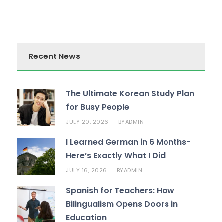
Recent News
The Ultimate Korean Study Plan
for Busy People
JULY 20, 2026
ADMIN
BY
I Learned German in 6 Months-
Here’s Exactly What I Did
JULY 16, 2026
ADMIN
BY
Spanish for Teachers: How
Bilingualism Opens Doors in
Education