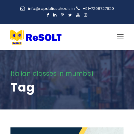
info@republicschools.in
+91-7208727920
Italian classes in mumbai
Tag