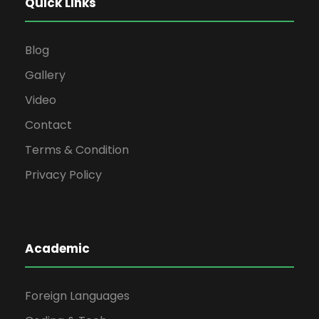
Quick Links
Blog
Gallery
Video
Contact
Terms & Condition
Privacy Policy
Academic
Foreign Languages