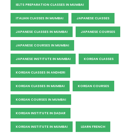
IELTS PREPARATION CLASSES IN MUMBAI
ITALIAN CLASSES IN MUMBAI
JAPANESE CLASSES
JAPANESE CLASSES IN MUMBAI
JAPANESE COURSES
JAPANESE COURSES IN MUMBAI
JAPANESE INSTITUTE IN MUMBAI
KOREAN CLASSES
KOREAN CLASSES IN ANDHERI
KOREAN CLASSES IN MUMBAI
KOREAN COURSES
KOREAN COURSES IN MUMBAI
KOREAN INSTITUTE IN DADAR
KOREAN INSTITUTE IN MUMBAI
LEARN FRENCH