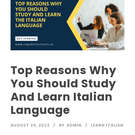
Top Reasons Why
You Should Study
And Learn Italian
Language
AUGUST 20, 2022
BY
ADMIN
LEARN ITALIAN