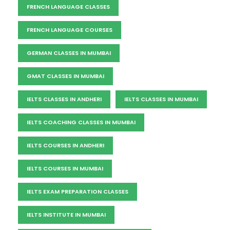
FRENCH LANGUAGE CLASSES
FRENCH LANGUAGE COURSES
GERMAN CLASSES IN MUMBAI
GMAT CLASSES IN MUMBAI
IELTS CLASSES IN ANDHERI
IELTS CLASSES IN MUMBAI
IELTS COACHING CLASSES IN MUMBAI
IELTS COURSES IN ANDHERI
IELTS COURSES IN MUMBAI
IELTS EXAM PREPARATION CLASSES
IELTS INSTITUTE IN MUMBAI