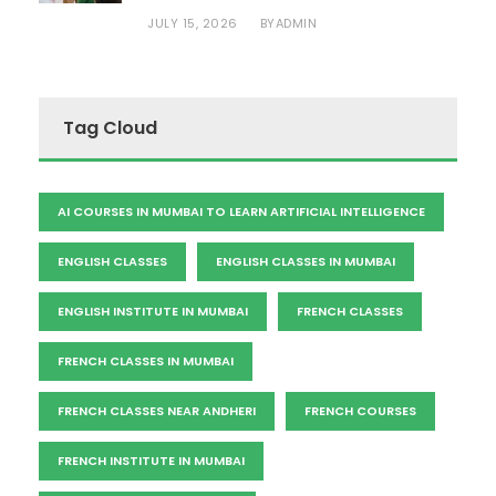
JULY 15, 2026
ADMIN
BY
Tag Cloud
AI COURSES IN MUMBAI TO LEARN ARTIFICIAL INTELLIGENCE
ENGLISH CLASSES
ENGLISH CLASSES IN MUMBAI
ENGLISH INSTITUTE IN MUMBAI
FRENCH CLASSES
FRENCH CLASSES IN MUMBAI
FRENCH CLASSES NEAR ANDHERI
FRENCH COURSES
FRENCH INSTITUTE IN MUMBAI