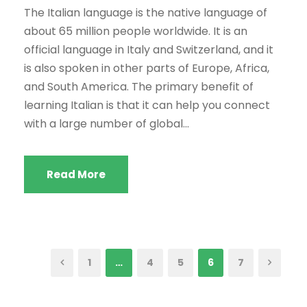
The Italian language is the native language of
about 65 million people worldwide. It is an
official language in Italy and Switzerland, and it
is also spoken in other parts of Europe, Africa,
and South America. The primary benefit of
learning Italian is that it can help you connect
with a large number of global...
Read More
1
…
4
5
6
7