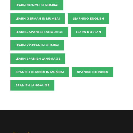
LEARN FRENCH IN MUMBAI
LEARN GERMAN IN MUMBAI
LEARNING ENGLISH
LEARN JAPANESE LANGUAGE
LEARN KOREAN
LEARN KOREAN IN MUMBAI
LEARN SPANISH LANGUAGE
SPANISH CLASSES IN MUMBAI
SPANISH CORUSES
SPANISH LANGAUGE