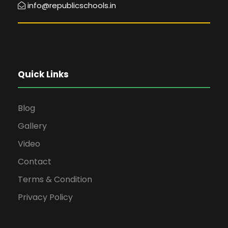
info@republicschools.in
Quick Links
Blog
Gallery
Video
Contact
Terms & Condition
Privacy Policy