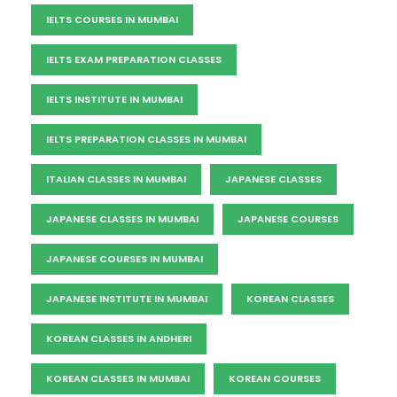
IELTS COURSES IN MUMBAI
IELTS EXAM PREPARATION CLASSES
IELTS INSTITUTE IN MUMBAI
IELTS PREPARATION CLASSES IN MUMBAI
ITALIAN CLASSES IN MUMBAI
JAPANESE CLASSES
JAPANESE CLASSES IN MUMBAI
JAPANESE COURSES
JAPANESE COURSES IN MUMBAI
JAPANESE INSTITUTE IN MUMBAI
KOREAN CLASSES
KOREAN CLASSES IN ANDHERI
KOREAN CLASSES IN MUMBAI
KOREAN COURSES