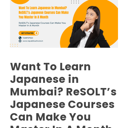
Want To Learn
Japanese in
Mumbai? ReSOLT’s
Japanese Courses
Can Make You