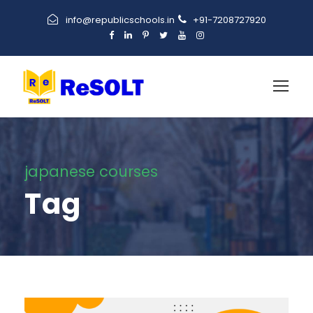
info@republicschools.in
+91-7208727920
japanese courses
Tag