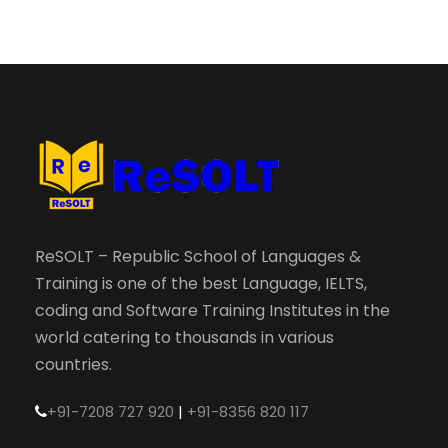
ReSOLT – Republic School of Languages &
Training is one of the best Language, IELTS,
coding and Software Training Institutes in the
world catering to thousands in various
countries.
+91-7208 727 920
|
+91-8356 820 117