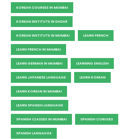
KOREAN COURSES IN MUMBAI
KOREAN INSTITUTE IN DADAR
KOREAN INSTITUTE IN MUMBAI
LEARN FRENCH
LEARN FRENCH IN MUMBAI
LEARN GERMAN IN MUMBAI
LEARNING ENGLISH
LEARN JAPANESE LANGUAGE
LEARN KOREAN
LEARN KOREAN IN MUMBAI
LEARN SPANISH LANGUAGE
SPANISH CLASSES IN MUMBAI
SPANISH CORUSES
SPANISH LANGAUGE