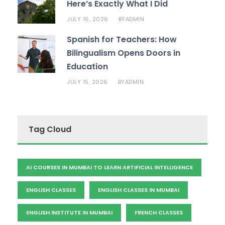
Here’s Exactly What I Did
JULY 16, 2026
ADMIN
BY
Spanish for Teachers: How
Bilingualism Opens Doors in
Education
JULY 15, 2026
ADMIN
BY
Tag Cloud
AI COURSES IN MUMBAI TO LEARN ARTIFICIAL INTELLIGENCE
ENGLISH CLASSES
ENGLISH CLASSES IN MUMBAI
ENGLISH INSTITUTE IN MUMBAI
FRENCH CLASSES