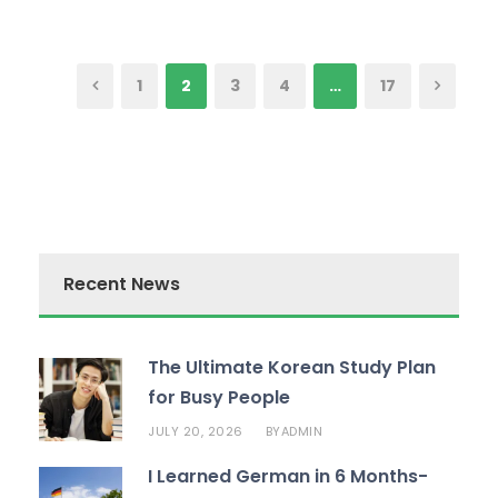
1
2
3
4
…
17
Recent News
The Ultimate Korean Study Plan
for Busy People
JULY 20, 2026
ADMIN
BY
I Learned German in 6 Months-