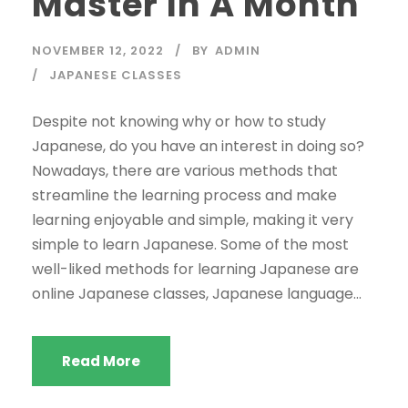
Master In A Month
NOVEMBER 12, 2022
BY
ADMIN
JAPANESE CLASSES
Despite not knowing why or how to study
Japanese, do you have an interest in doing so?
Nowadays, there are various methods that
streamline the learning process and make
learning enjoyable and simple, making it very
simple to learn Japanese. Some of the most
well-liked methods for learning Japanese are
online Japanese classes, Japanese language...
Read More