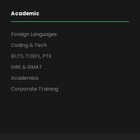
Academic
Foreign Languages
Coding & Tech
IELTS, TOEFL, PTE
GRE & GMAT
Academics
Corporate Training