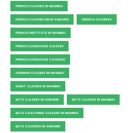
FRENCH CLASSES IN MUMBAI
FRENCH CLASSES NEAR ANDHERI
FRENCH COURSES
FRENCH INSTITUTE IN MUMBAI
FRENCH LANGUAGE CLASSES
FRENCH LANGUAGE COURSES
GERMAN CLASSES IN MUMBAI
GMAT CLASSES IN MUMBAI
IELTS CLASSES IN ANDHERI
IELTS CLASSES IN MUMBAI
IELTS COACHING CLASSES IN MUMBAI
IELTS COURSES IN ANDHERI