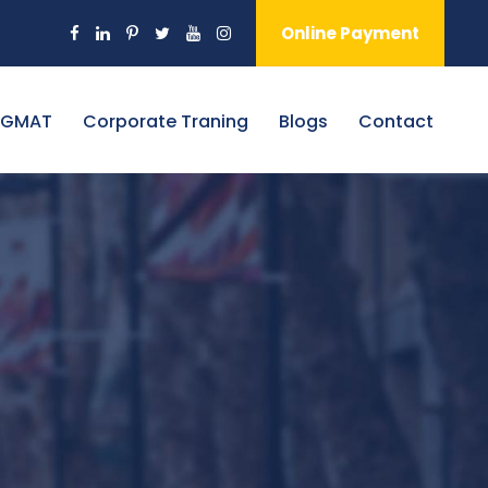
Online Payment
 GMAT
Corporate Traning
Blogs
Contact