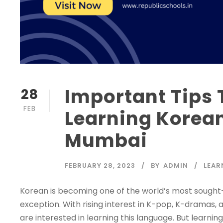
Important Tips 
28
FEB
Learning Korea
Mumbai
FEBRUARY 28, 2023
BY
ADMIN
LEAR
Korean is becoming one of the world’s most sought-
exception. With rising interest in K-pop, K-dramas, 
are interested in learning this language. But learn