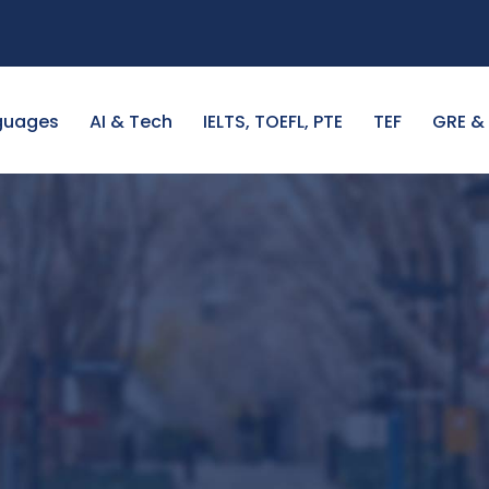
guages
AI & Tech
IELTS, TOEFL, PTE
TEF
GRE &