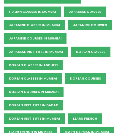
ITALIAN CLASSES IN MUMBAI
JAPANESE CLASSES
JAPANESE CLASSES IN MUMBAI
JAPANESE COURSES
JAPANESE COURSES IN MUMBAI
JAPANESE INSTITUTE IN MUMBAI
KOREAN CLASSES
KOREAN CLASSES IN ANDHERI
KOREAN CLASSES IN MUMBAI
KOREAN COURSES
KOREAN COURSES IN MUMBAI
KOREAN INSTITUTE IN DADAR
KOREAN INSTITUTE IN MUMBAI
LEARN FRENCH
LEARN FRENCH IN MUMBAI
LEARN GERMAN IN MUMBAI