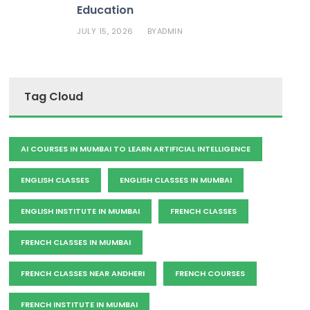
Education
JULY 15, 2026
ADMIN
BY
Tag Cloud
AI COURSES IN MUMBAI TO LEARN ARTIFICIAL INTELLIGENCE
ENGLISH CLASSES
ENGLISH CLASSES IN MUMBAI
ENGLISH INSTITUTE IN MUMBAI
FRENCH CLASSES
FRENCH CLASSES IN MUMBAI
FRENCH CLASSES NEAR ANDHERI
FRENCH COURSES
FRENCH INSTITUTE IN MUMBAI