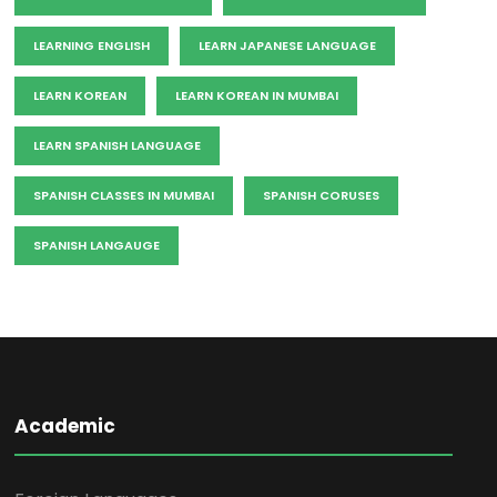
LEARNING ENGLISH
LEARN JAPANESE LANGUAGE
LEARN KOREAN
LEARN KOREAN IN MUMBAI
LEARN SPANISH LANGUAGE
SPANISH CLASSES IN MUMBAI
SPANISH CORUSES
SPANISH LANGAUGE
Academic