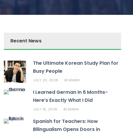
Recent News
The Ultimate Korean Study Plan for
Busy People
JULY 20, 2026
ADMIN
BY
I Learned German in 6 Months-
Here’s Exactly What I Did
JULY 16, 2026
ADMIN
BY
Spanish for Teachers: How
Bilingualism Opens Doors in