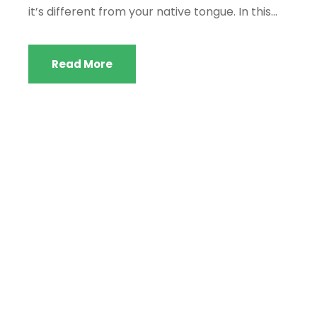
it’s different from your native tongue. In this...
Read More