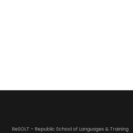
ReSOLT – Republic School of Languages & Training