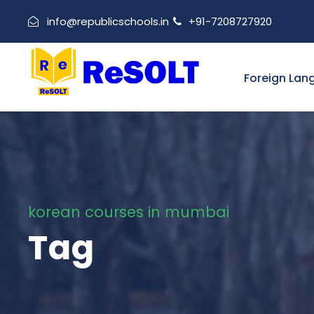
info@republicschools.in
+91-7208727920
Foreign Lan
korean courses in mumbai
Tag