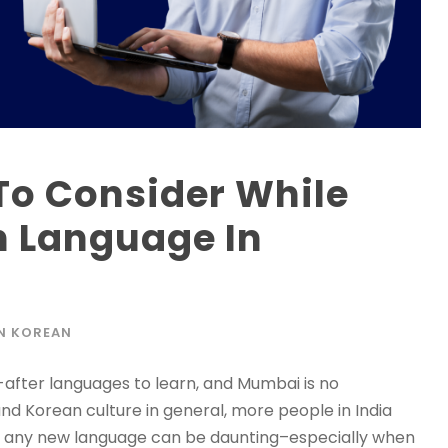
To Consider While
n Language In
N KOREAN
after languages to learn, and Mumbai is no
and Korean culture in general, more people in India
ing any new language can be daunting–especially when