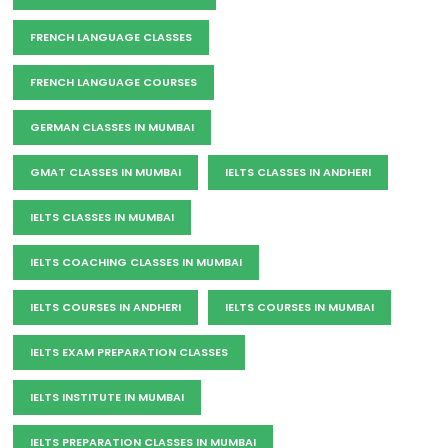
FRENCH LANGUAGE CLASSES
FRENCH LANGUAGE COURSES
GERMAN CLASSES IN MUMBAI
GMAT CLASSES IN MUMBAI
IELTS CLASSES IN ANDHERI
IELTS CLASSES IN MUMBAI
IELTS COACHING CLASSES IN MUMBAI
IELTS COURSES IN ANDHERI
IELTS COURSES IN MUMBAI
IELTS EXAM PREPARATION CLASSES
IELTS INSTITUTE IN MUMBAI
IELTS PREPARATION CLASSES IN MUMBAI