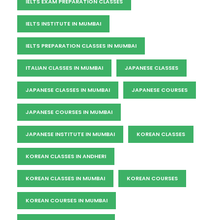
IELTS EXAM PREPARATION CLASSES
IELTS INSTITUTE IN MUMBAI
IELTS PREPARATION CLASSES IN MUMBAI
ITALIAN CLASSES IN MUMBAI
JAPANESE CLASSES
JAPANESE CLASSES IN MUMBAI
JAPANESE COURSES
JAPANESE COURSES IN MUMBAI
JAPANESE INSTITUTE IN MUMBAI
KOREAN CLASSES
KOREAN CLASSES IN ANDHERI
KOREAN CLASSES IN MUMBAI
KOREAN COURSES
KOREAN COURSES IN MUMBAI