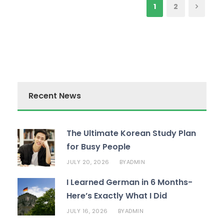
1
2
Recent News
The Ultimate Korean Study Plan
for Busy People
JULY 20, 2026
ADMIN
BY
I Learned German in 6 Months-
Here’s Exactly What I Did
JULY 16, 2026
ADMIN
BY