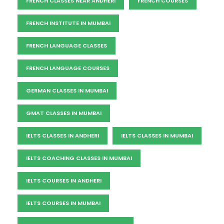
FRENCH CLASSES NEAR ANDHERI
FRENCH COURSES
FRENCH INSTITUTE IN MUMBAI
FRENCH LANGUAGE CLASSES
FRENCH LANGUAGE COURSES
GERMAN CLASSES IN MUMBAI
GMAT CLASSES IN MUMBAI
IELTS CLASSES IN ANDHERI
IELTS CLASSES IN MUMBAI
IELTS COACHING CLASSES IN MUMBAI
IELTS COURSES IN ANDHERI
IELTS COURSES IN MUMBAI