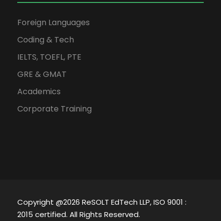
Foreign Languages
Coding & Tech
IELTS, TOEFL, PTE
GRE & GMAT
Academics
Corporate Training
Copyright @2026 ReSOLT EdTech LLP, ISO 9001 :
2015 certified. All Rights Reserved.