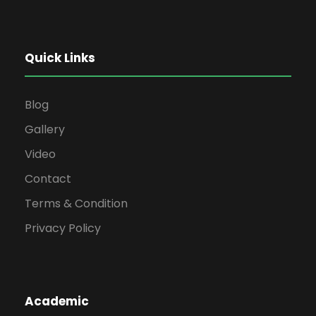
Quick Links
Blog
Gallery
Video
Contact
Terms & Condition
Privacy Policy
Academic