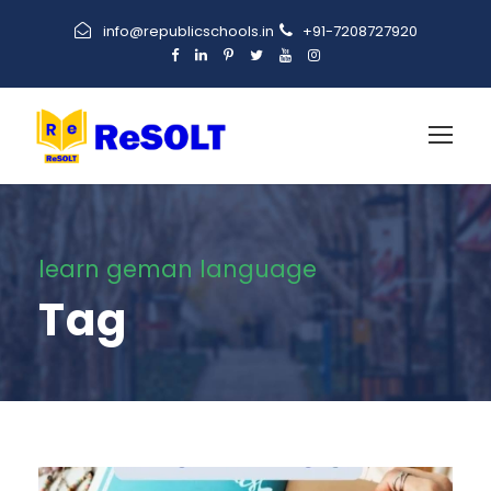
info@republicschools.in
+91-7208727920
learn geman language
Tag