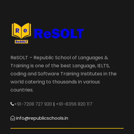
ReSOLT – Republic School of Languages &
Training is one of the best Language, IELTS,
coding and Software Training Institutes in the
world catering to thousands in various
countries.
+91-7208 727 920
|
+91-8356 820 117
info@republicschools.in