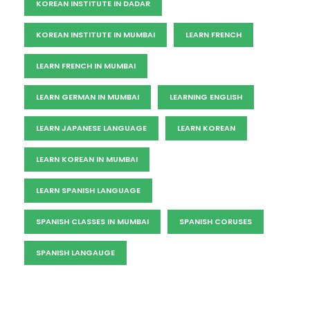
KOREAN INSTITUTE IN DADAR
KOREAN INSTITUTE IN MUMBAI
LEARN FRENCH
LEARN FRENCH IN MUMBAI
LEARN GERMAN IN MUMBAI
LEARNING ENGLISH
LEARN JAPANESE LANGUAGE
LEARN KOREAN
LEARN KOREAN IN MUMBAI
LEARN SPANISH LANGUAGE
SPANISH CLASSES IN MUMBAI
SPANISH CORUSES
SPANISH LANGAUGE