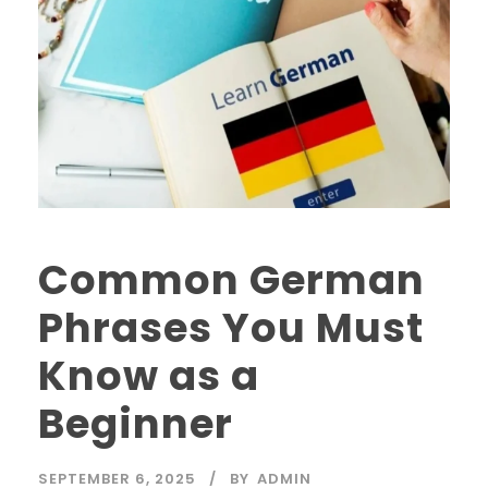
Common German
Phrases You Must
Know as a
Beginner
SEPTEMBER 6, 2025
BY
ADMIN