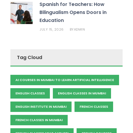
Spanish for Teachers: How
Bilingualism Opens Doors in
Education
JULY 15, 2026
ADMIN
BY
Tag Cloud
AI COURSES IN MUMBAI TO LEARN ARTIFICIAL INTELLIGENCE
ENGLISH CLASSES
ENGLISH CLASSES IN MUMBAI
ENGLISH INSTITUTE IN MUMBAI
FRENCH CLASSES
FRENCH CLASSES IN MUMBAI