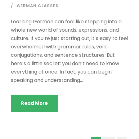
GERMAN CLASSES
Learning German can feel like stepping into a
whole new world of sounds, expressions, and
culture. If you’re just starting out, it’s easy to feel
overwhelmed with grammar rules, verb
conjugations, and sentence structures. But
here’s a little secret: you don’t need to know
everything at once. In fact, you can begin
speaking and understanding...
Read More