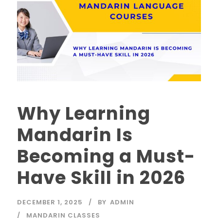
Why Learning
Mandarin Is
Becoming a Must-
Have Skill in 2026
DECEMBER 1, 2025
BY
ADMIN
MANDARIN CLASSES