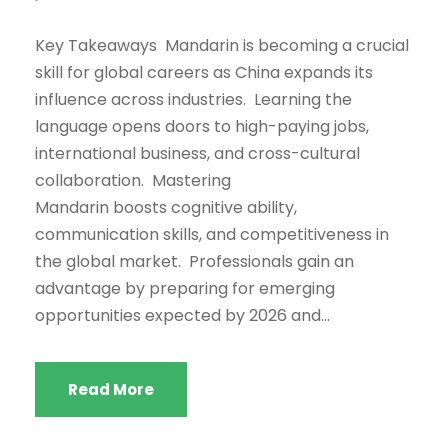
Key Takeaways Mandarin is becoming a crucial
skill for global careers as China expands its
influence across industries. Learning the
language opens doors to high-paying jobs,
international business, and cross-cultural
collaboration. Mastering
Mandarin boosts cognitive ability,
communication skills, and competitiveness in
the global market. Professionals gain an
advantage by preparing for emerging
opportunities expected by 2026 and...
Read More