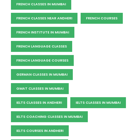
FRENCH CLASSES IN MUMBAI
FRENCH CLASSES NEAR ANDHERI
FRENCH COURSES
FRENCH INSTITUTE IN MUMBAI
FRENCH LANGUAGE CLASSES
FRENCH LANGUAGE COURSES
GERMAN CLASSES IN MUMBAI
GMAT CLASSES IN MUMBAI
IELTS CLASSES IN ANDHERI
IELTS CLASSES IN MUMBAI
IELTS COACHING CLASSES IN MUMBAI
IELTS COURSES IN ANDHERI