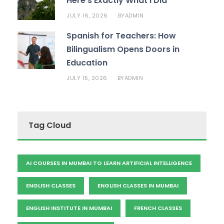
Here’s Exactly What I Did
JULY 16, 2026
ADMIN
BY
Spanish for Teachers: How
Bilingualism Opens Doors in
Education
JULY 15, 2026
ADMIN
BY
Tag Cloud
AI COURSES IN MUMBAI TO LEARN ARTIFICIAL INTELLIGENCE
ENGLISH CLASSES
ENGLISH CLASSES IN MUMBAI
ENGLISH INSTITUTE IN MUMBAI
FRENCH CLASSES