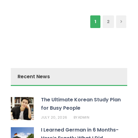
1
2
Recent News
The Ultimate Korean Study Plan
for Busy People
JULY 20, 2026
ADMIN
BY
I Learned German in 6 Months-