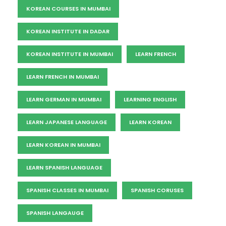
KOREAN COURSES IN MUMBAI
KOREAN INSTITUTE IN DADAR
KOREAN INSTITUTE IN MUMBAI
LEARN FRENCH
LEARN FRENCH IN MUMBAI
LEARN GERMAN IN MUMBAI
LEARNING ENGLISH
LEARN JAPANESE LANGUAGE
LEARN KOREAN
LEARN KOREAN IN MUMBAI
LEARN SPANISH LANGUAGE
SPANISH CLASSES IN MUMBAI
SPANISH CORUSES
SPANISH LANGAUGE