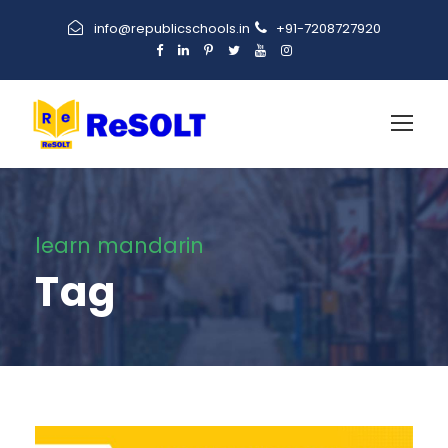
info@republicschools.in
+91-7208727920
learn mandarin
Tag