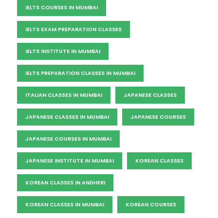
IELTS COURSES IN MUMBAI
IELTS EXAM PREPARATION CLASSES
IELTS INSTITUTE IN MUMBAI
IELTS PREPARATION CLASSES IN MUMBAI
ITALIAN CLASSES IN MUMBAI
JAPANESE CLASSES
JAPANESE CLASSES IN MUMBAI
JAPANESE COURSES
JAPANESE COURSES IN MUMBAI
JAPANESE INSTITUTE IN MUMBAI
KOREAN CLASSES
KOREAN CLASSES IN ANDHERI
KOREAN CLASSES IN MUMBAI
KOREAN COURSES