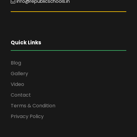
info@republicschools.in
Quick Links
Blog
Gallery
Video
Contact
Terms & Condition
Privacy Policy