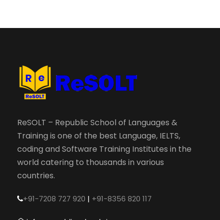
ReSOLT – Republic School of Languages &
Training is one of the best Language, IELTS,
coding and Software Training Institutes in the
world catering to thousands in various
countries.
+91-7208 727 920
|
+91-8356 820 117