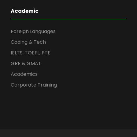
Academic
Foreign Languages
Coding & Tech
IELTS, TOEFL, PTE
GRE & GMAT
Academics
Corporate Training