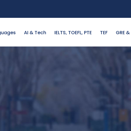
guages
AI & Tech
IELTS, TOEFL, PTE
TEF
GRE &