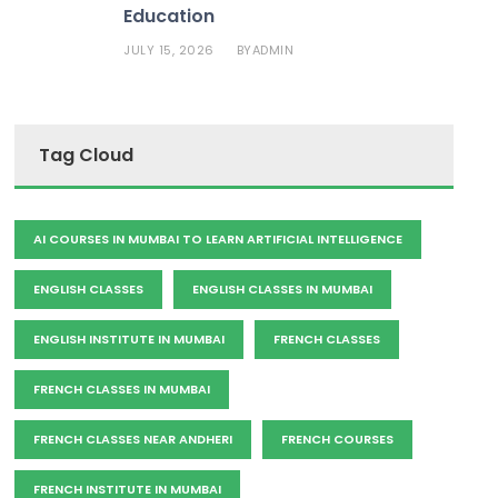
Education
JULY 15, 2026
ADMIN
BY
Tag Cloud
AI COURSES IN MUMBAI TO LEARN ARTIFICIAL INTELLIGENCE
ENGLISH CLASSES
ENGLISH CLASSES IN MUMBAI
ENGLISH INSTITUTE IN MUMBAI
FRENCH CLASSES
FRENCH CLASSES IN MUMBAI
FRENCH CLASSES NEAR ANDHERI
FRENCH COURSES
FRENCH INSTITUTE IN MUMBAI