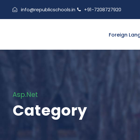
info@republicschools.in
+91-7208727920
Foreign Lan
Asp.Net
Category