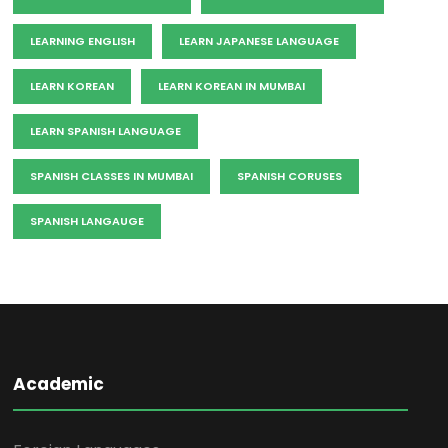
LEARNING ENGLISH
LEARN JAPANESE LANGUAGE
LEARN KOREAN
LEARN KOREAN IN MUMBAI
LEARN SPANISH LANGUAGE
SPANISH CLASSES IN MUMBAI
SPANISH CORUSES
SPANISH LANGAUGE
Academic