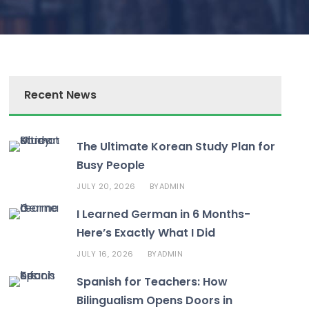
Recent News
The Ultimate Korean Study Plan for
Busy People
JULY 20, 2026
ADMIN
BY
I Learned German in 6 Months-
Here’s Exactly What I Did
JULY 16, 2026
ADMIN
BY
Spanish for Teachers: How
Bilingualism Opens Doors in