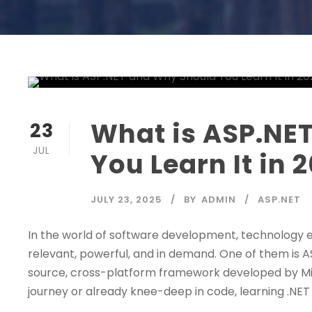
What is ASP.NE
23
JUL
You Learn It in 
JULY 23, 2025
BY
ADMIN
ASP.NET
In the world of software development, technology 
relevant, powerful, and in demand. One of them is A
source, cross-platform framework developed by Micr
journey or already knee-deep in code, learning .NET i