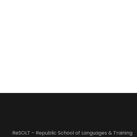
ReSOLT – Republic School of Languages & Training