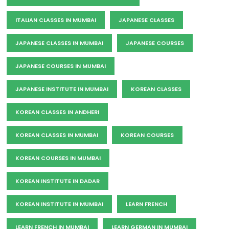
ITALIAN CLASSES IN MUMBAI
JAPANESE CLASSES
JAPANESE CLASSES IN MUMBAI
JAPANESE COURSES
JAPANESE COURSES IN MUMBAI
JAPANESE INSTITUTE IN MUMBAI
KOREAN CLASSES
KOREAN CLASSES IN ANDHERI
KOREAN CLASSES IN MUMBAI
KOREAN COURSES
KOREAN COURSES IN MUMBAI
KOREAN INSTITUTE IN DADAR
KOREAN INSTITUTE IN MUMBAI
LEARN FRENCH
LEARN FRENCH IN MUMBAI
LEARN GERMAN IN MUMBAI