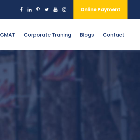
Online Payment
 GMAT
Corporate Traning
Blogs
Contact