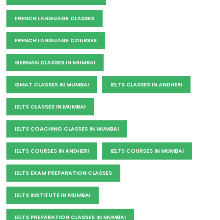
FRENCH LANGUAGE CLASSES
FRENCH LANGUAGE COURSES
GERMAN CLASSES IN MUMBAI
GMAT CLASSES IN MUMBAI
IELTS CLASSES IN ANDHERI
IELTS CLASSES IN MUMBAI
IELTS COACHING CLASSES IN MUMBAI
IELTS COURSES IN ANDHERI
IELTS COURSES IN MUMBAI
IELTS EXAM PREPARATION CLASSES
IELTS INSTITUTE IN MUMBAI
IELTS PREPARATION CLASSES IN MUMBAI