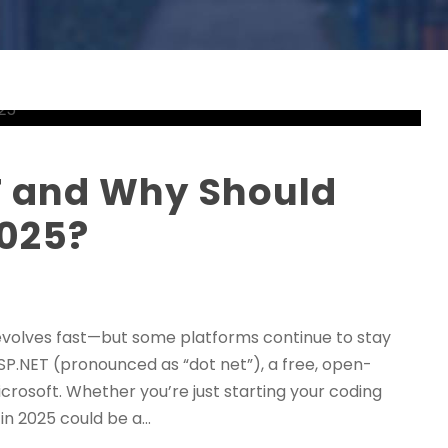
T and Why Should
2025?
evolves fast—but some platforms continue to stay
SP.NET (pronounced as “dot net”), a free, open-
osoft. Whether you’re just starting your coding
n 2025 could be a...