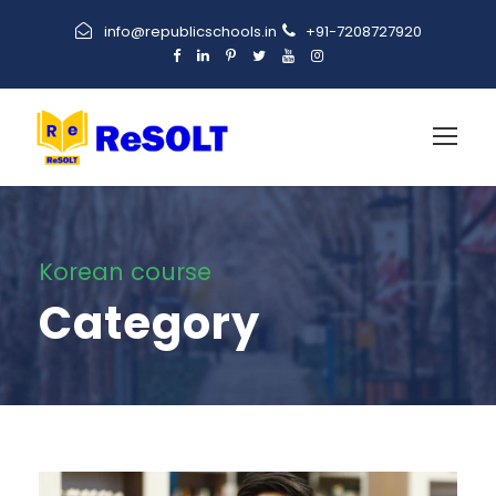
info@republicschools.in
+91-7208727920
Korean course
Category