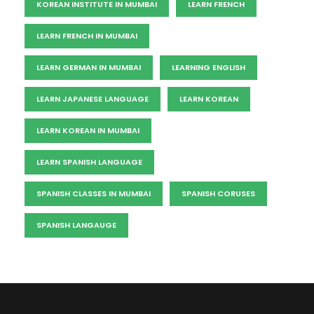
KOREAN INSTITUTE IN MUMBAI
LEARN FRENCH
LEARN FRENCH IN MUMBAI
LEARN GERMAN IN MUMBAI
LEARNING ENGLISH
LEARN JAPANESE LANGUAGE
LEARN KOREAN
LEARN KOREAN IN MUMBAI
LEARN SPANISH LANGUAGE
SPANISH CLASSES IN MUMBAI
SPANISH CORUSES
SPANISH LANGAUGE