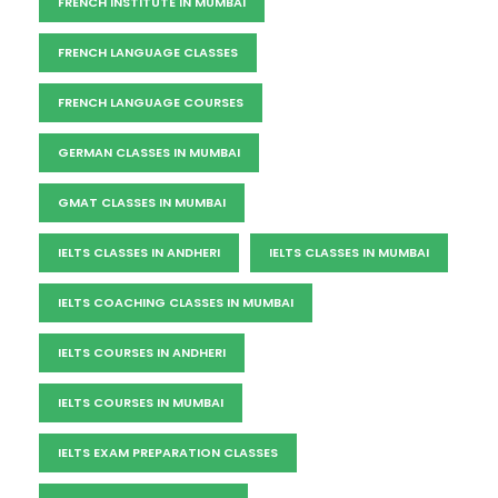
FRENCH INSTITUTE IN MUMBAI
FRENCH LANGUAGE CLASSES
FRENCH LANGUAGE COURSES
GERMAN CLASSES IN MUMBAI
GMAT CLASSES IN MUMBAI
IELTS CLASSES IN ANDHERI
IELTS CLASSES IN MUMBAI
IELTS COACHING CLASSES IN MUMBAI
IELTS COURSES IN ANDHERI
IELTS COURSES IN MUMBAI
IELTS EXAM PREPARATION CLASSES