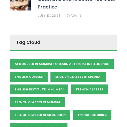
Practice
JULY 13, 2026
ADMIN
BY
Tag Cloud
AI COURSES IN MUMBAI TO LEARN ARTIFICIAL INTELLIGENCE
ENGLISH CLASSES
ENGLISH CLASSES IN MUMBAI
ENGLISH INSTITUTE IN MUMBAI
FRENCH CLASSES
FRENCH CLASSES IN MUMBAI
FRENCH CLASSES NEAR ANDHERI
FRENCH COURSES