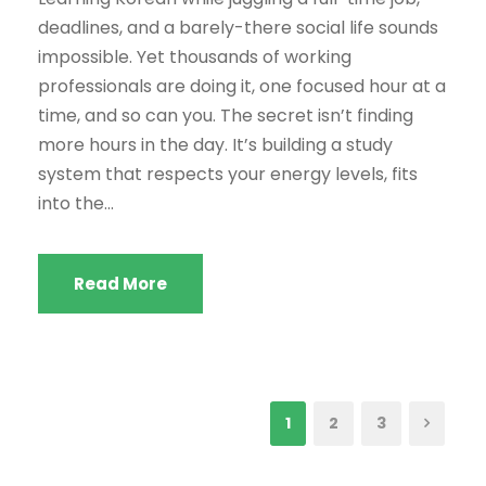
deadlines, and a barely-there social life sounds
impossible. Yet thousands of working
professionals are doing it, one focused hour at a
time, and so can you. The secret isn’t finding
more hours in the day. It’s building a study
system that respects your energy levels, fits
into the...
Read More
1
2
3