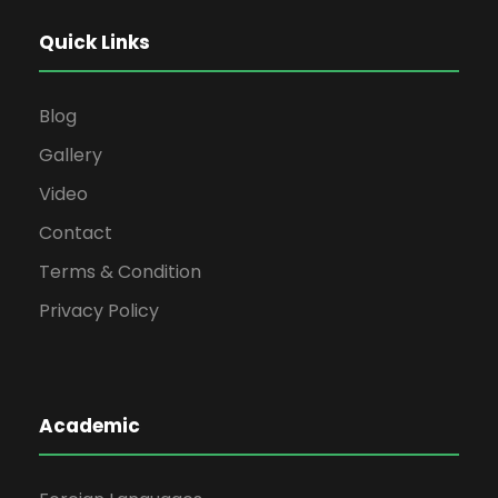
Quick Links
Blog
Gallery
Video
Contact
Terms & Condition
Privacy Policy
Academic