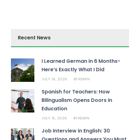
Recent News
I Learned German in 6 Months-
Here’s Exactly What I Did
JULY 16, 2026
ADMIN
BY
Spanish for Teachers: How
Bilingualism Opens Doors in
Education
JULY 15, 2026
ADMIN
BY
Job Interview in English: 30
Questions and Answers You Must