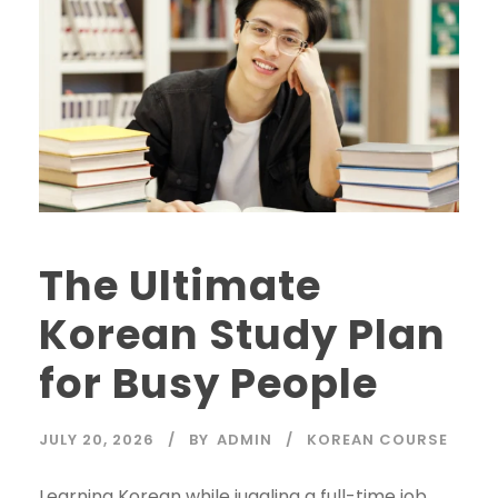
The Ultimate
Korean Study Plan
for Busy People
JULY 20, 2026
BY
ADMIN
KOREAN COURSE
Learning Korean while juggling a full-time job,