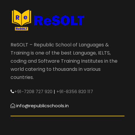
ReSOLT – Republic School of Languages &
Training is one of the best Language, IELTS,
coding and Software Training Institutes in the
world catering to thousands in various
countries.
+91-7208 727 920
|
+91-8356 820 117
info@republicschools.in