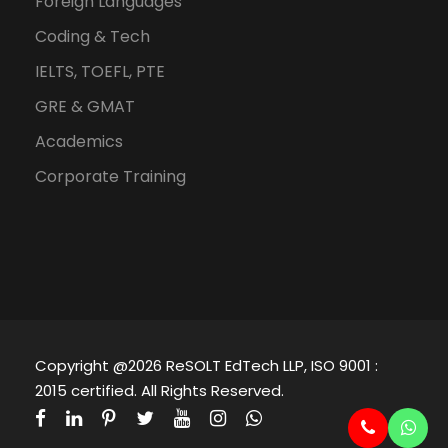
Foreign Languages
Coding & Tech
IELTS, TOEFL, PTE
GRE & GMAT
Academics
Corporate Training
Copyright @2026 ReSOLT EdTech LLP, ISO 9001 :
2015 certified. All Rights Reserved.