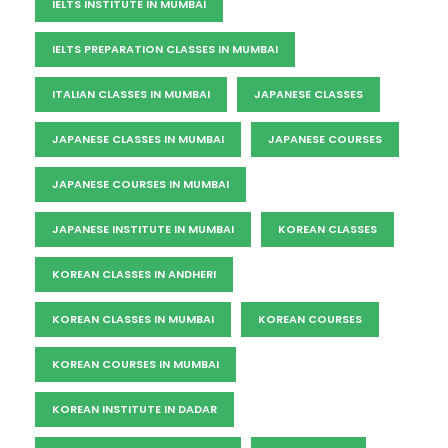
IELTS INSTITUTE IN MUMBAI
IELTS PREPARATION CLASSES IN MUMBAI
ITALIAN CLASSES IN MUMBAI
JAPANESE CLASSES
JAPANESE CLASSES IN MUMBAI
JAPANESE COURSES
JAPANESE COURSES IN MUMBAI
JAPANESE INSTITUTE IN MUMBAI
KOREAN CLASSES
KOREAN CLASSES IN ANDHERI
KOREAN CLASSES IN MUMBAI
KOREAN COURSES
KOREAN COURSES IN MUMBAI
KOREAN INSTITUTE IN DADAR