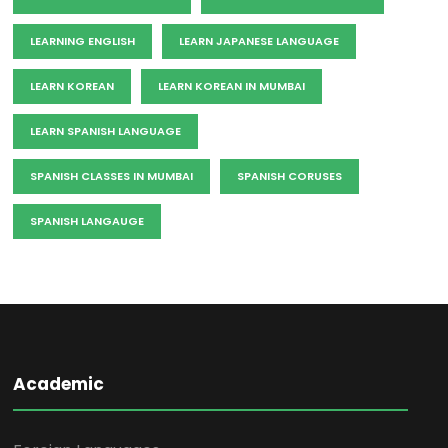
LEARNING ENGLISH
LEARN JAPANESE LANGUAGE
LEARN KOREAN
LEARN KOREAN IN MUMBAI
LEARN SPANISH LANGUAGE
SPANISH CLASSES IN MUMBAI
SPANISH CORUSES
SPANISH LANGAUGE
Academic