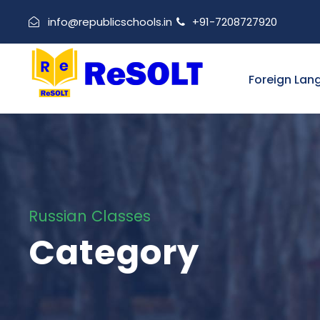
info@republicschools.in
+91-7208727920
Foreign Lan
Russian Classes
Category