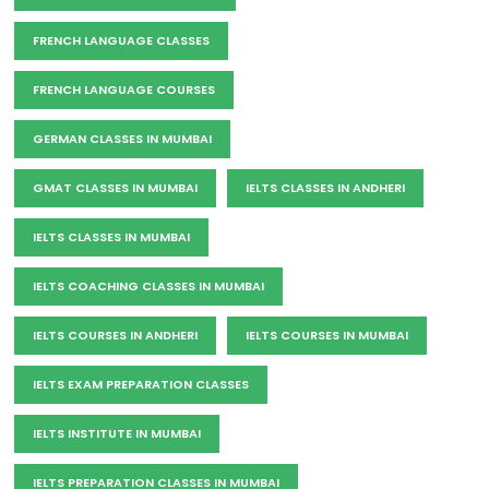
FRENCH LANGUAGE CLASSES
FRENCH LANGUAGE COURSES
GERMAN CLASSES IN MUMBAI
GMAT CLASSES IN MUMBAI
IELTS CLASSES IN ANDHERI
IELTS CLASSES IN MUMBAI
IELTS COACHING CLASSES IN MUMBAI
IELTS COURSES IN ANDHERI
IELTS COURSES IN MUMBAI
IELTS EXAM PREPARATION CLASSES
IELTS INSTITUTE IN MUMBAI
IELTS PREPARATION CLASSES IN MUMBAI