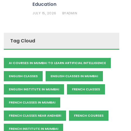
Education
JULY 15, 2026
ADMIN
BY
Tag Cloud
AI COURSES IN MUMBAI TO LEARN ARTIFICIAL INTELLIGENCE
ENGLISH CLASSES
ENGLISH CLASSES IN MUMBAI
ENGLISH INSTITUTE IN MUMBAI
FRENCH CLASSES
FRENCH CLASSES IN MUMBAI
FRENCH CLASSES NEAR ANDHERI
FRENCH COURSES
FRENCH INSTITUTE IN MUMBAI