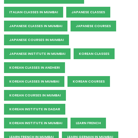
ITALIAN CLASSES IN MUMBAI
JAPANESE CLASSES
JAPANESE CLASSES IN MUMBAI
JAPANESE COURSES
JAPANESE COURSES IN MUMBAI
JAPANESE INSTITUTE IN MUMBAI
KOREAN CLASSES
KOREAN CLASSES IN ANDHERI
KOREAN CLASSES IN MUMBAI
KOREAN COURSES
KOREAN COURSES IN MUMBAI
KOREAN INSTITUTE IN DADAR
KOREAN INSTITUTE IN MUMBAI
LEARN FRENCH
LEARN FRENCH IN MUMBAI
LEARN GERMAN IN MUMBAI