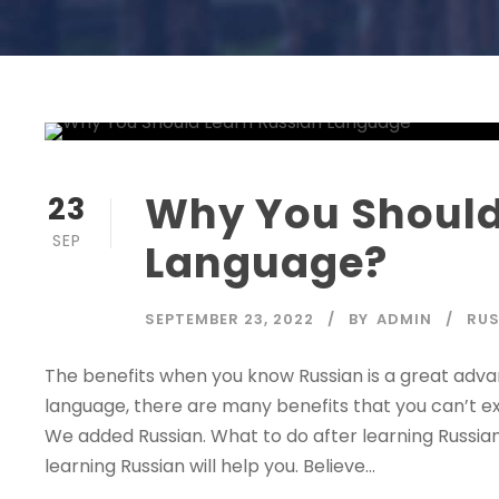
Why You Should
23
SEP
Language?
SEPTEMBER 23, 2022
BY
ADMIN
RUS
The benefits when you know Russian is a great adva
language, there are many benefits that you can’t e
We added Russian. What to do after learning Russia
learning Russian will help you. Believe...