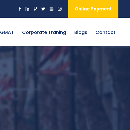
Online Payment
 GMAT
Corporate Traning
Blogs
Contact