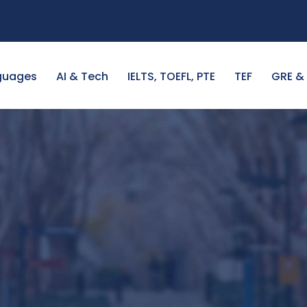
guages
AI & Tech
IELTS, TOEFL, PTE
TEF
GRE &