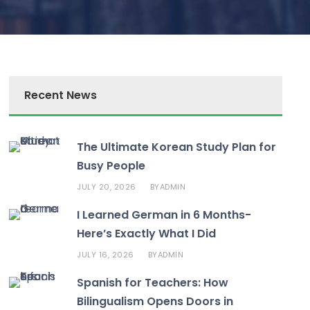
Recent News
The Ultimate Korean Study Plan for
Busy People
JULY 20, 2026
ADMIN
BY
I Learned German in 6 Months-
Here’s Exactly What I Did
JULY 16, 2026
ADMIN
BY
Spanish for Teachers: How
Bilingualism Opens Doors in