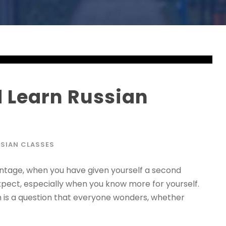
 Learn Russian
SIAN CLASSES
ntage, when you have given yourself a second
xpect, especially when you know more for yourself.
n is a question that everyone wonders, whether