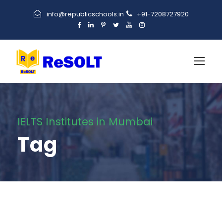
info@republicschools.in
+91-7208727920
IELTS Institutes in Mumbai
Tag