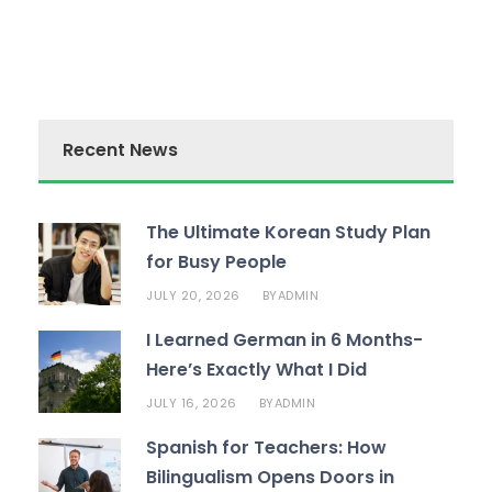
Recent News
The Ultimate Korean Study Plan
for Busy People
JULY 20, 2026
ADMIN
BY
I Learned German in 6 Months-
Here’s Exactly What I Did
JULY 16, 2026
ADMIN
BY
Spanish for Teachers: How
Bilingualism Opens Doors in