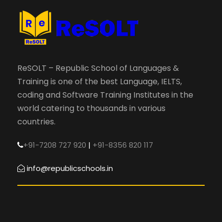
ReSOLT – Republic School of Languages &
Training is one of the best Language, IELTS,
coding and Software Training Institutes in the
world catering to thousands in various
countries.
+91-7208 727 920
|
+91-8356 820 117
info@republicschools.in