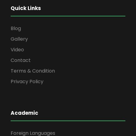
Quick Links
Blog
Gallery
Video
Contact
Terms & Condition
Privacy Policy
Academic
Foreign Languages