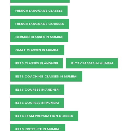
FRENCH LANGUAGE CLASSES
FRENCH LANGUAGE COURSES
GERMAN CLASSES IN MUMBAI
GMAT CLASSES IN MUMBAI
IELTS CLASSES IN ANDHERI
IELTS CLASSES IN MUMBAI
IELTS COACHING CLASSES IN MUMBAI
IELTS COURSES IN ANDHERI
IELTS COURSES IN MUMBAI
IELTS EXAM PREPARATION CLASSES
IELTS INSTITUTE IN MUMBAI