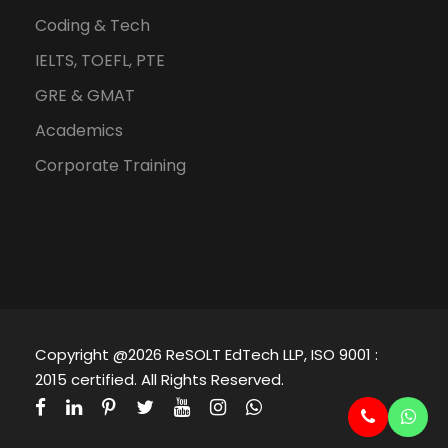
Coding & Tech
IELTS, TOEFL, PTE
GRE & GMAT
Academics
Corporate Training
Copyright @2026 ReSOLT EdTech LLP, ISO 9001 :
2015 certified. All Rights Reserved.