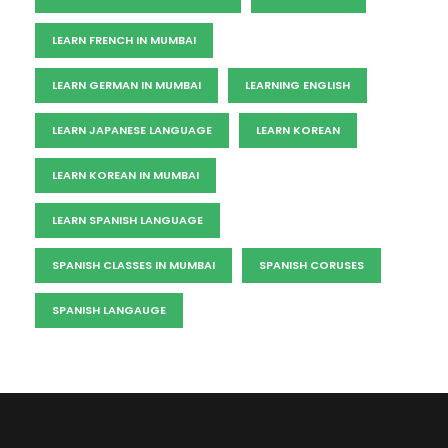
LEARN FRENCH IN MUMBAI
LEARN GERMAN IN MUMBAI
LEARNING ENGLISH
LEARN JAPANESE LANGUAGE
LEARN KOREAN
LEARN KOREAN IN MUMBAI
LEARN SPANISH LANGUAGE
SPANISH CLASSES IN MUMBAI
SPANISH CORUSES
SPANISH LANGAUGE