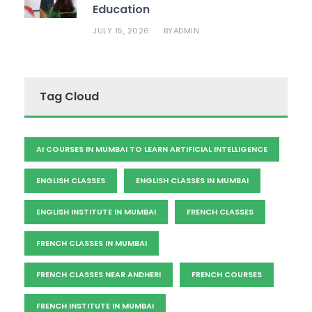
Education
JULY 15, 2026
ADMIN
BY
Tag Cloud
AI COURSES IN MUMBAI TO LEARN ARTIFICIAL INTELLIGENCE
ENGLISH CLASSES
ENGLISH CLASSES IN MUMBAI
ENGLISH INSTITUTE IN MUMBAI
FRENCH CLASSES
FRENCH CLASSES IN MUMBAI
FRENCH CLASSES NEAR ANDHERI
FRENCH COURSES
FRENCH INSTITUTE IN MUMBAI