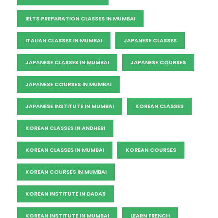
IELTS PREPARATION CLASSES IN MUMBAI
ITALIAN CLASSES IN MUMBAI
JAPANESE CLASSES
JAPANESE CLASSES IN MUMBAI
JAPANESE COURSES
JAPANESE COURSES IN MUMBAI
JAPANESE INSTITUTE IN MUMBAI
KOREAN CLASSES
KOREAN CLASSES IN ANDHERI
KOREAN CLASSES IN MUMBAI
KOREAN COURSES
KOREAN COURSES IN MUMBAI
KOREAN INSTITUTE IN DADAR
KOREAN INSTITUTE IN MUMBAI
LEARN FRENCH