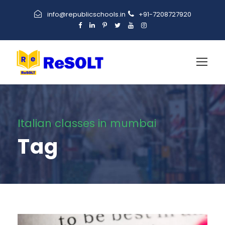
info@republicschools.in
+91-7208727920
Italian classes in mumbai
Tag