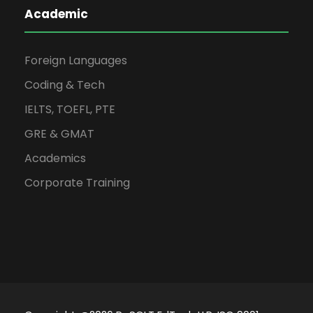
Academic
Foreign Languages
Coding & Tech
IELTS, TOEFL, PTE
GRE & GMAT
Academics
Corporate Training