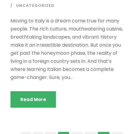
UNCATEGORIZED
Moving to Italy is a dream come true for many
people. The rich culture, mouthwatering cuisine,
breathtaking landscapes, and vibrant history
make it an irresistible destination. But once you
get past the honeymoon phase, the reality of
living in a foreign country sets in. And that’s
where learning Italian becomes a complete
game-changer. Sure, you...
Read More