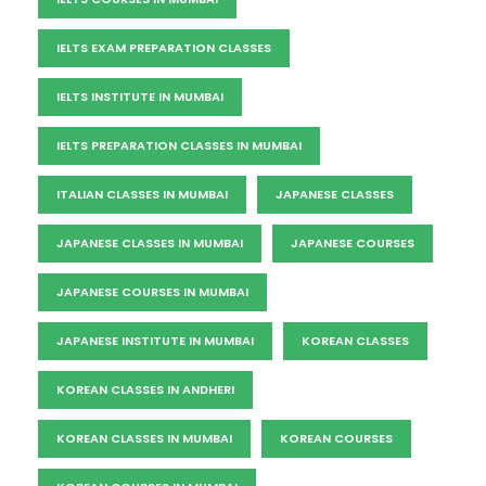
IELTS EXAM PREPARATION CLASSES
IELTS INSTITUTE IN MUMBAI
IELTS PREPARATION CLASSES IN MUMBAI
ITALIAN CLASSES IN MUMBAI
JAPANESE CLASSES
JAPANESE CLASSES IN MUMBAI
JAPANESE COURSES
JAPANESE COURSES IN MUMBAI
JAPANESE INSTITUTE IN MUMBAI
KOREAN CLASSES
KOREAN CLASSES IN ANDHERI
KOREAN CLASSES IN MUMBAI
KOREAN COURSES