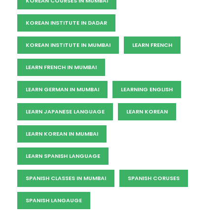
KOREAN COURSES IN MUMBAI
KOREAN INSTITUTE IN DADAR
KOREAN INSTITUTE IN MUMBAI
LEARN FRENCH
LEARN FRENCH IN MUMBAI
LEARN GERMAN IN MUMBAI
LEARNING ENGLISH
LEARN JAPANESE LANGUAGE
LEARN KOREAN
LEARN KOREAN IN MUMBAI
LEARN SPANISH LANGUAGE
SPANISH CLASSES IN MUMBAI
SPANISH CORUSES
SPANISH LANGAUGE