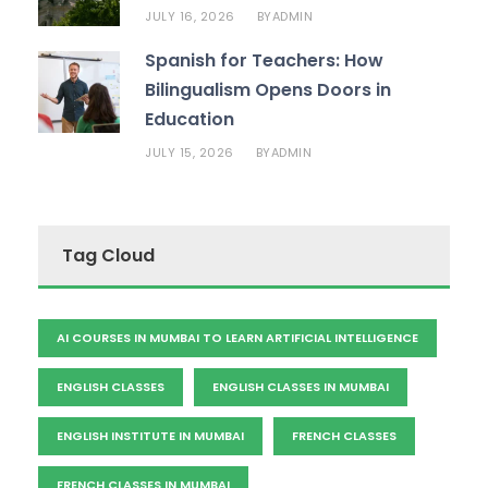
JULY 16, 2026
ADMIN
BY
Spanish for Teachers: How
Bilingualism Opens Doors in
Education
JULY 15, 2026
ADMIN
BY
Tag Cloud
AI COURSES IN MUMBAI TO LEARN ARTIFICIAL INTELLIGENCE
ENGLISH CLASSES
ENGLISH CLASSES IN MUMBAI
ENGLISH INSTITUTE IN MUMBAI
FRENCH CLASSES
FRENCH CLASSES IN MUMBAI