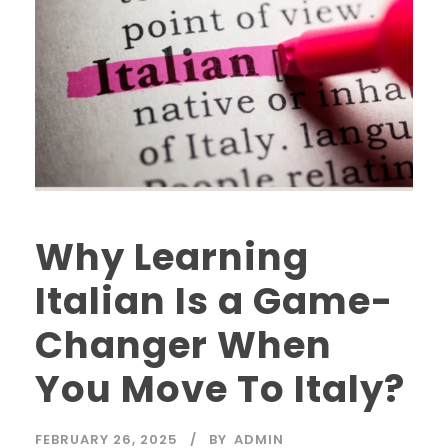
Why Learning
Italian Is a Game-
Changer When
You Move To Italy?
FEBRUARY 26, 2025
BY
ADMIN