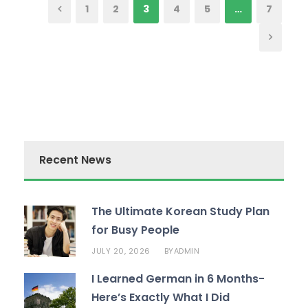
1
2
3
4
5
…
7
Recent News
The Ultimate Korean Study Plan
for Busy People
JULY 20, 2026
ADMIN
BY
I Learned German in 6 Months-
Here’s Exactly What I Did