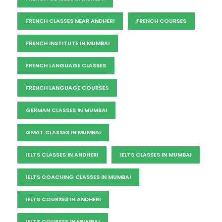
FRENCH CLASSES NEAR ANDHERI
FRENCH COURSES
FRENCH INSTITUTE IN MUMBAI
FRENCH LANGUAGE CLASSES
FRENCH LANGUAGE COURSES
GERMAN CLASSES IN MUMBAI
GMAT CLASSES IN MUMBAI
IELTS CLASSES IN ANDHERI
IELTS CLASSES IN MUMBAI
IELTS COACHING CLASSES IN MUMBAI
IELTS COURSES IN ANDHERI
IELTS COURSES IN MUMBAI