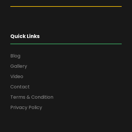
Quick Links
Blog
Gallery
Video
Contact
Terms & Condition
Privacy Policy