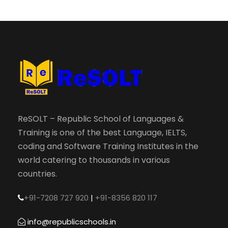
ReSOLT – Republic School of Languages &
Training is one of the best Language, IELTS,
coding and Software Training Institutes in the
world catering to thousands in various
countries.
+91-7208 727 920
|
+91-8356 820 117
info@republicschools.in