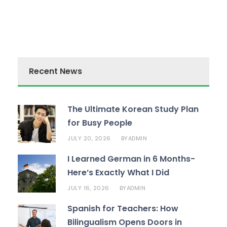
Recent News
The Ultimate Korean Study Plan
for Busy People
JULY 20, 2026
ADMIN
BY
I Learned German in 6 Months-
Here’s Exactly What I Did
JULY 16, 2026
ADMIN
BY
Spanish for Teachers: How
Bilingualism Opens Doors in