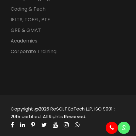
Coding & Tech
IELTS, TOEFL, PTE
GRE & GMAT
Academics
Corporate Training
Copyright @2026 ReSOLT EdTech LLP, ISO 9001 :
2015 certified. All Rights Reserved.