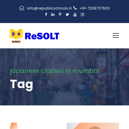
info@republicschools.in
+91-7208727920
japanese classes in mumbai
Tag