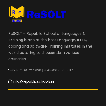
ReSOLT – Republic School of Languages &
Training is one of the best Language, IELTS,
coding and Software Training Institutes in the
world catering to thousands in various
countries.
+91-7208 727 920
|
+91-8356 820 117
info@republicschools.in