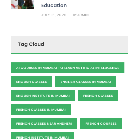
Education
JULY 15, 2026
ADMIN
BY
Tag Cloud
AI COURSES IN MUMBAI TO LEARN ARTIFICIAL INTELLIGENCE
ENGLISH CLASSES
ENGLISH CLASSES IN MUMBAI
ENGLISH INSTITUTE IN MUMBAI
FRENCH CLASSES
FRENCH CLASSES IN MUMBAI
FRENCH CLASSES NEAR ANDHERI
FRENCH COURSES
FRENCH INSTITUTE IN MUMBAI