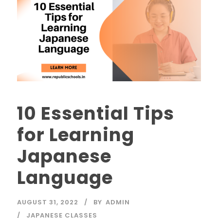
10 Essential Tips
for Learning
Japanese
Language
AUGUST 31, 2022
BY
ADMIN
JAPANESE CLASSES