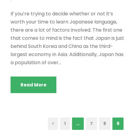
If you’re trying to decide whether or not it’s
worth your time to learn Japanese language,
there are a lot of factors involved. The first one
that comes to mind is the fact that Japan is just
behind South Korea and China as the third-
largest economy in Asia. Additionally, Japan has
a population of over...
Read More
1
…
7
8
9