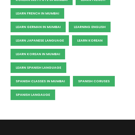
LEARN FRENCH IN MUMBAI
LEARN GERMAN IN MUMBAI
LEARNING ENGLISH
LEARN JAPANESE LANGUAGE
LEARN KOREAN
LEARN KOREAN IN MUMBAI
LEARN SPANISH LANGUAGE
SPANISH CLASSES IN MUMBAI
SPANISH CORUSES
SPANISH LANGAUGE