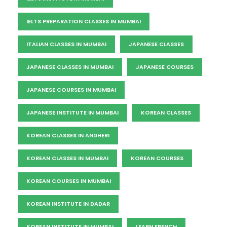
IELTS PREPARATION CLASSES IN MUMBAI
ITALIAN CLASSES IN MUMBAI
JAPANESE CLASSES
JAPANESE CLASSES IN MUMBAI
JAPANESE COURSES
JAPANESE COURSES IN MUMBAI
JAPANESE INSTITUTE IN MUMBAI
KOREAN CLASSES
KOREAN CLASSES IN ANDHERI
KOREAN CLASSES IN MUMBAI
KOREAN COURSES
KOREAN COURSES IN MUMBAI
KOREAN INSTITUTE IN DADAR
KOREAN INSTITUTE IN MUMBAI
LEARN FRENCH