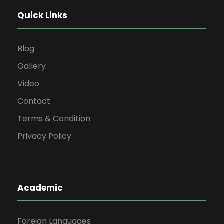
Quick Links
Blog
Gallery
Video
Contact
Terms & Condition
Privacy Policy
Academic
Foreign Languages