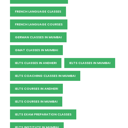
FRENCH LANGUAGE CLASSES
FRENCH LANGUAGE COURSES
GERMAN CLASSES IN MUMBAI
GMAT CLASSES IN MUMBAI
IELTS CLASSES IN ANDHERI
IELTS CLASSES IN MUMBAI
IELTS COACHING CLASSES IN MUMBAI
IELTS COURSES IN ANDHERI
IELTS COURSES IN MUMBAI
IELTS EXAM PREPARATION CLASSES
IELTS INSTITUTE IN MUMBAI