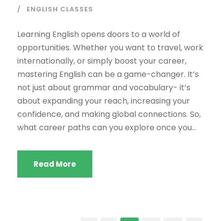
ENGLISH CLASSES
Learning English opens doors to a world of
opportunities. Whether you want to travel, work
internationally, or simply boost your career,
mastering English can be a game-changer. It’s
not just about grammar and vocabulary- it’s
about expanding your reach, increasing your
confidence, and making global connections. So,
what career paths can you explore once you...
Read More