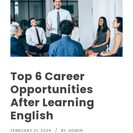
Top 6 Career
Opportunities
After Learning
English
FEBRUARY 21, 2025
BY
ADMIN