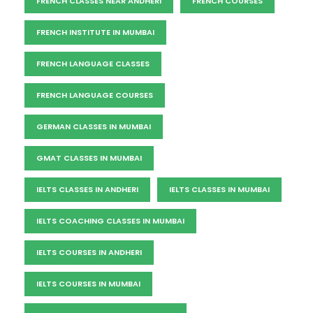
FRENCH CLASSES NEAR ANDHERI
FRENCH COURSES
FRENCH INSTITUTE IN MUMBAI
FRENCH LANGUAGE CLASSES
FRENCH LANGUAGE COURSES
GERMAN CLASSES IN MUMBAI
GMAT CLASSES IN MUMBAI
IELTS CLASSES IN ANDHERI
IELTS CLASSES IN MUMBAI
IELTS COACHING CLASSES IN MUMBAI
IELTS COURSES IN ANDHERI
IELTS COURSES IN MUMBAI