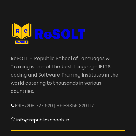
ReSOLT – Republic School of Languages &
Training is one of the best Language, IELTS,
coding and Software Training Institutes in the
world catering to thousands in various
countries.
+91-7208 727 920
|
+91-8356 820 117
info@republicschools.in