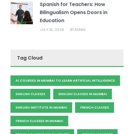
Spanish for Teachers: How
Bilingualism Opens Doors in
Education
JULY 15, 2026
ADMIN
BY
Tag Cloud
AI COURSES IN MUMBAI TO LEARN ARTIFICIAL INTELLIGENCE
ENGLISH CLASSES
ENGLISH CLASSES IN MUMBAI
ENGLISH INSTITUTE IN MUMBAI
FRENCH CLASSES
FRENCH CLASSES IN MUMBAI