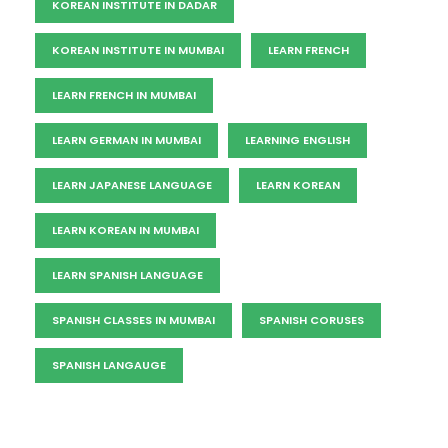
KOREAN INSTITUTE IN DADAR
KOREAN INSTITUTE IN MUMBAI
LEARN FRENCH
LEARN FRENCH IN MUMBAI
LEARN GERMAN IN MUMBAI
LEARNING ENGLISH
LEARN JAPANESE LANGUAGE
LEARN KOREAN
LEARN KOREAN IN MUMBAI
LEARN SPANISH LANGUAGE
SPANISH CLASSES IN MUMBAI
SPANISH CORUSES
SPANISH LANGAUGE