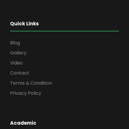
Quick Links
Blog
Gallery
Video
Contact
Terms & Condition
Privacy Policy
Academic