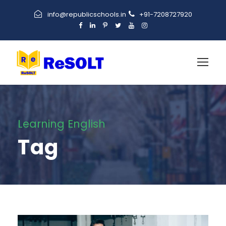
info@republicschools.in
+91-7208727920
Learning English
Tag