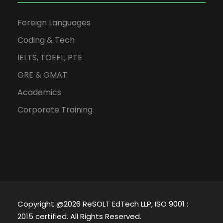
Foreign Languages
Coding & Tech
IELTS, TOEFL, PTE
GRE & GMAT
Academics
Corporate Training
Copyright @2026 ReSOLT EdTech LLP, ISO 9001 :
2015 certified. All Rights Reserved.