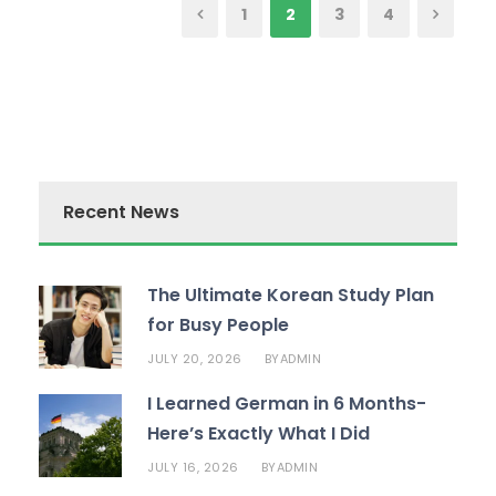
1
2
3
4
Recent News
The Ultimate Korean Study Plan
for Busy People
JULY 20, 2026
ADMIN
BY
I Learned German in 6 Months-
Here’s Exactly What I Did
JULY 16, 2026
ADMIN
BY