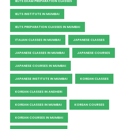
IELTS EXAM PREPARATION CLASSES
IELTS INSTITUTE IN MUMBAI
IELTS PREPARATION CLASSES IN MUMBAI
ITALIAN CLASSES IN MUMBAI
JAPANESE CLASSES
JAPANESE CLASSES IN MUMBAI
JAPANESE COURSES
JAPANESE COURSES IN MUMBAI
JAPANESE INSTITUTE IN MUMBAI
KOREAN CLASSES
KOREAN CLASSES IN ANDHERI
KOREAN CLASSES IN MUMBAI
KOREAN COURSES
KOREAN COURSES IN MUMBAI