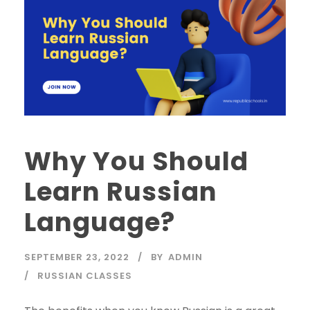
Why You Should
Learn Russian
Language?
SEPTEMBER 23, 2022
BY
ADMIN
RUSSIAN CLASSES