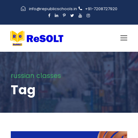
info@republicschools.in
+91-7208727920
russian classes
Tag