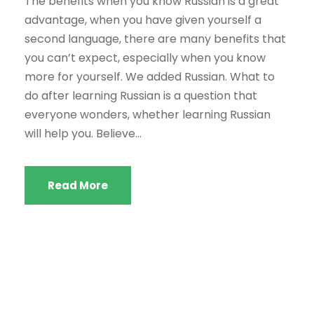
The benefits when you know Russian is a great
advantage, when you have given yourself a
second language, there are many benefits that
you can’t expect, especially when you know
more for yourself. We added Russian. What to
do after learning Russian is a question that
everyone wonders, whether learning Russian
will help you. Believe...
Read More