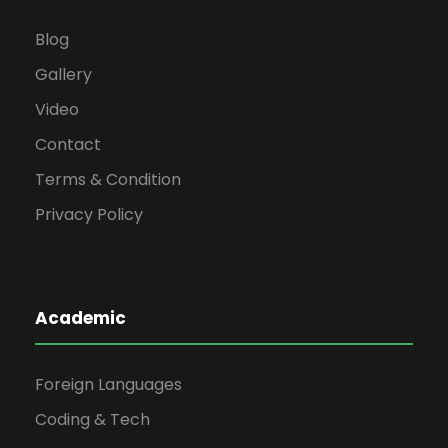
Blog
Gallery
Video
Contact
Terms & Condition
Privacy Policy
Academic
Foreign Languages
Coding & Tech