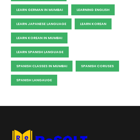
LEARN GERMAN IN MUMBAI
LEARNING ENGLISH
LEARN JAPANESE LANGUAGE
LEARN KOREAN
LEARN KOREAN IN MUMBAI
LEARN SPANISH LANGUAGE
SPANISH CLASSES IN MUMBAI
SPANISH CORUSES
SPANISH LANGAUGE