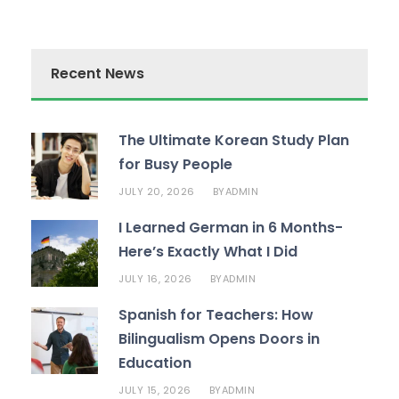
Recent News
The Ultimate Korean Study Plan
for Busy People
JULY 20, 2026
ADMIN
BY
I Learned German in 6 Months-
Here’s Exactly What I Did
JULY 16, 2026
ADMIN
BY
Spanish for Teachers: How
Bilingualism Opens Doors in
Education
JULY 15, 2026
ADMIN
BY