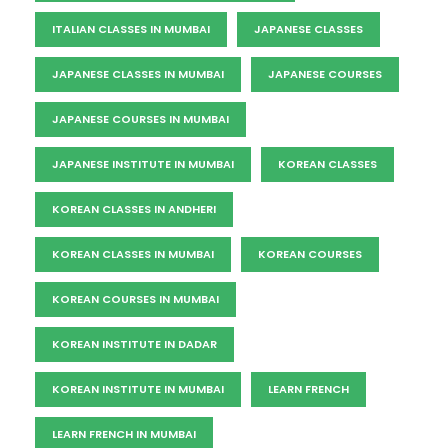
ITALIAN CLASSES IN MUMBAI
JAPANESE CLASSES
JAPANESE CLASSES IN MUMBAI
JAPANESE COURSES
JAPANESE COURSES IN MUMBAI
JAPANESE INSTITUTE IN MUMBAI
KOREAN CLASSES
KOREAN CLASSES IN ANDHERI
KOREAN CLASSES IN MUMBAI
KOREAN COURSES
KOREAN COURSES IN MUMBAI
KOREAN INSTITUTE IN DADAR
KOREAN INSTITUTE IN MUMBAI
LEARN FRENCH
LEARN FRENCH IN MUMBAI