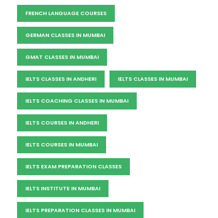
FRENCH LANGUAGE COURSES
GERMAN CLASSES IN MUMBAI
GMAT CLASSES IN MUMBAI
IELTS CLASSES IN ANDHERI
IELTS CLASSES IN MUMBAI
IELTS COACHING CLASSES IN MUMBAI
IELTS COURSES IN ANDHERI
IELTS COURSES IN MUMBAI
IELTS EXAM PREPARATION CLASSES
IELTS INSTITUTE IN MUMBAI
IELTS PREPARATION CLASSES IN MUMBAI