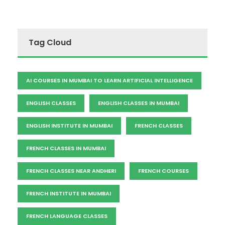
Tag Cloud
AI COURSES IN MUMBAI TO LEARN ARTIFICIAL INTELLIGENCE
ENGLISH CLASSES
ENGLISH CLASSES IN MUMBAI
ENGLISH INSTITUTE IN MUMBAI
FRENCH CLASSES
FRENCH CLASSES IN MUMBAI
FRENCH CLASSES NEAR ANDHERI
FRENCH COURSES
FRENCH INSTITUTE IN MUMBAI
FRENCH LANGUAGE CLASSES