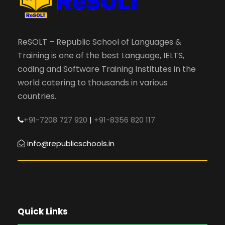
ReSOLT – Republic School of Languages &
Training is one of the best Language, IELTS,
coding and Software Training Institutes in the
world catering to thousands in various
countries.
+91-7208 727 920
|
+91-8356 820 117
info@republicschools.in
Quick Links