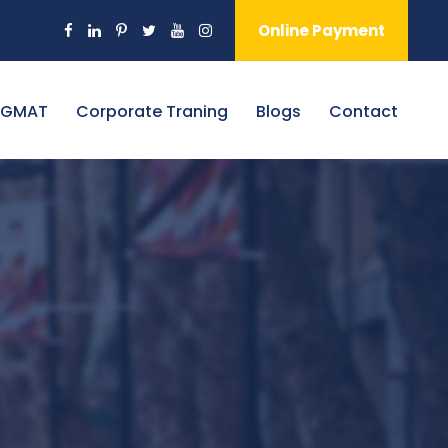
Online Payment
 GMAT
Corporate Traning
Blogs
Contact