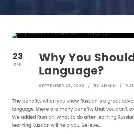
Why You Should
23
SEP
Language?
SEPTEMBER 23, 2022
BY
ADMIN
RUS
The benefits when you know Russian is a great adva
language, there are many benefits that you can’t e
We added Russian. What to do after learning Russia
learning Russian will help you. Believe...