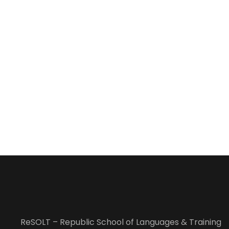
ReSOLT – Republic School of Languages & Training