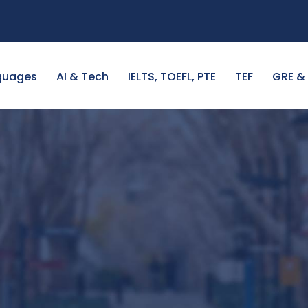
guages
AI & Tech
IELTS, TOEFL, PTE
TEF
GRE &