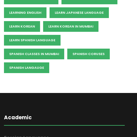
LEARNING ENGLISH
LEARN JAPANESE LANGUAGE
LEARN KOREAN
LEARN KOREAN IN MUMBAI
LEARN SPANISH LANGUAGE
SPANISH CLASSES IN MUMBAI
SPANISH CORUSES
SPANISH LANGAUGE
Academic