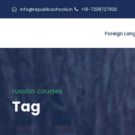
info@republicschools.in
+91-7208727920
Foreign Lan
russian courses
Tag