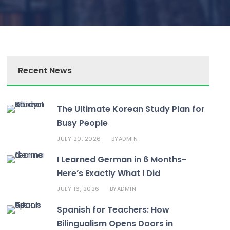
Recent News
The Ultimate Korean Study Plan for
Busy People
JULY 20, 2026
ADMIN
BY
I Learned German in 6 Months-
Here’s Exactly What I Did
JULY 16, 2026
ADMIN
BY
Spanish for Teachers: How
Bilingualism Opens Doors in