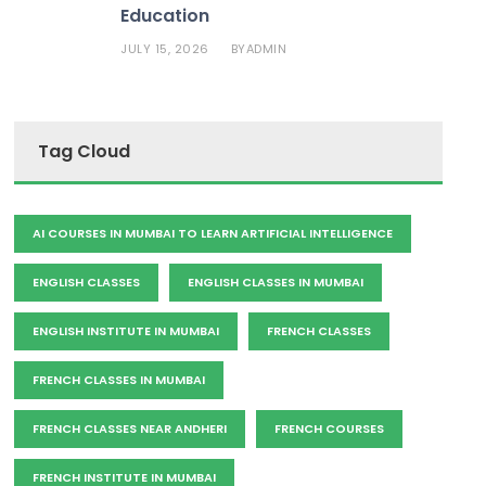
Education
JULY 15, 2026
ADMIN
BY
Tag Cloud
AI COURSES IN MUMBAI TO LEARN ARTIFICIAL INTELLIGENCE
ENGLISH CLASSES
ENGLISH CLASSES IN MUMBAI
ENGLISH INSTITUTE IN MUMBAI
FRENCH CLASSES
FRENCH CLASSES IN MUMBAI
FRENCH CLASSES NEAR ANDHERI
FRENCH COURSES
FRENCH INSTITUTE IN MUMBAI