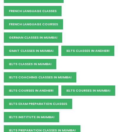
FRENCH LANGUAGE CLASSES
FRENCH LANGUAGE COURSES
GERMAN CLASSES IN MUMBAI
GMAT CLASSES IN MUMBAI
IELTS CLASSES IN ANDHERI
IELTS CLASSES IN MUMBAI
IELTS COACHING CLASSES IN MUMBAI
IELTS COURSES IN ANDHERI
IELTS COURSES IN MUMBAI
IELTS EXAM PREPARATION CLASSES
IELTS INSTITUTE IN MUMBAI
IELTS PREPARATION CLASSES IN MUMBAI