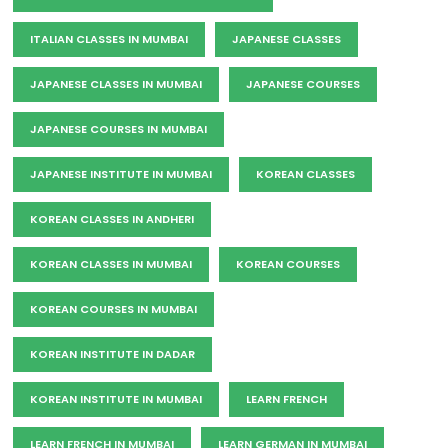
ITALIAN CLASSES IN MUMBAI
JAPANESE CLASSES
JAPANESE CLASSES IN MUMBAI
JAPANESE COURSES
JAPANESE COURSES IN MUMBAI
JAPANESE INSTITUTE IN MUMBAI
KOREAN CLASSES
KOREAN CLASSES IN ANDHERI
KOREAN CLASSES IN MUMBAI
KOREAN COURSES
KOREAN COURSES IN MUMBAI
KOREAN INSTITUTE IN DADAR
KOREAN INSTITUTE IN MUMBAI
LEARN FRENCH
LEARN FRENCH IN MUMBAI
LEARN GERMAN IN MUMBAI