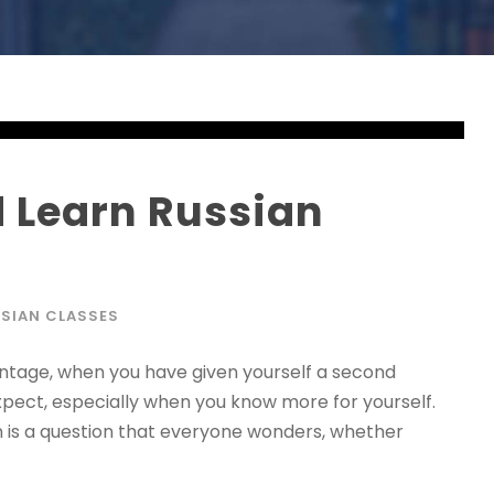
 Learn Russian
SIAN CLASSES
ntage, when you have given yourself a second
xpect, especially when you know more for yourself.
n is a question that everyone wonders, whether