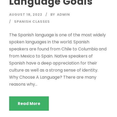
Language Goals
AUGUST 18, 2022
BY
ADMIN
SPANISH CLASSES
The Spanish language is one of the most widely
spoken languages in the world. Spanish
speakers are found from Chile to Columbia and
from Mexico to Spain. Native speakers of
Spanish have a deep appreciation for their
culture as well as a strong sense of identity.
Why Choose A Language? There are many
reasons why...
Read More