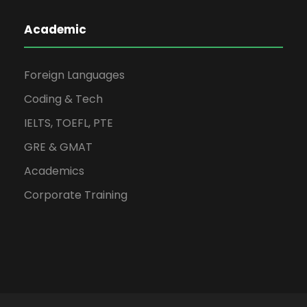
Academic
Foreign Languages
Coding & Tech
IELTS, TOEFL, PTE
GRE & GMAT
Academics
Corporate Training