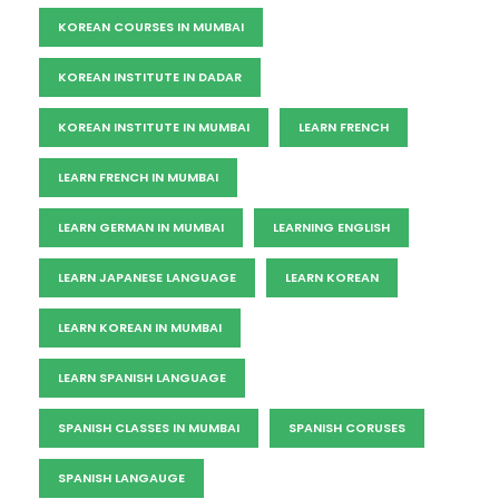
KOREAN COURSES IN MUMBAI
KOREAN INSTITUTE IN DADAR
KOREAN INSTITUTE IN MUMBAI
LEARN FRENCH
LEARN FRENCH IN MUMBAI
LEARN GERMAN IN MUMBAI
LEARNING ENGLISH
LEARN JAPANESE LANGUAGE
LEARN KOREAN
LEARN KOREAN IN MUMBAI
LEARN SPANISH LANGUAGE
SPANISH CLASSES IN MUMBAI
SPANISH CORUSES
SPANISH LANGAUGE