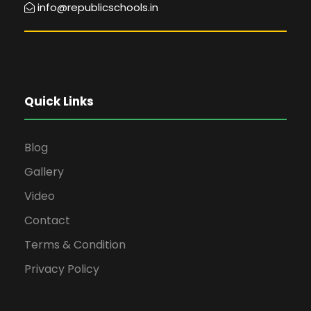
info@republicschools.in
Quick Links
Blog
Gallery
Video
Contact
Terms & Condition
Privacy Policy