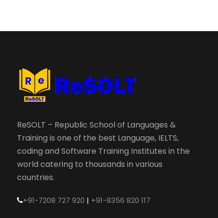
ReSOLT – Republic School of Languages &
Training is one of the best Language, IELTS,
coding and Software Training Institutes in the
world catering to thousands in various
countries.
+91-7208 727 920
|
+91-8356 820 117