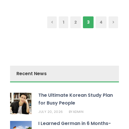
1
2
3
4
Recent News
The Ultimate Korean Study Plan
for Busy People
JULY 20, 2026
ADMIN
BY
I Learned German in 6 Months-