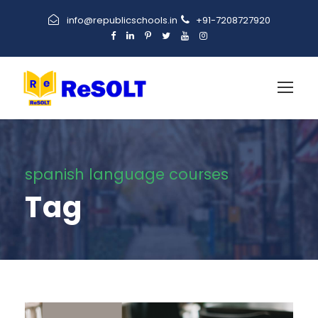
info@republicschools.in
+91-7208727920
spanish language courses
Tag