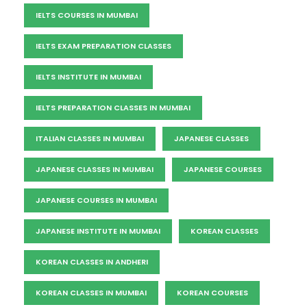
IELTS COURSES IN MUMBAI
IELTS EXAM PREPARATION CLASSES
IELTS INSTITUTE IN MUMBAI
IELTS PREPARATION CLASSES IN MUMBAI
ITALIAN CLASSES IN MUMBAI
JAPANESE CLASSES
JAPANESE CLASSES IN MUMBAI
JAPANESE COURSES
JAPANESE COURSES IN MUMBAI
JAPANESE INSTITUTE IN MUMBAI
KOREAN CLASSES
KOREAN CLASSES IN ANDHERI
KOREAN CLASSES IN MUMBAI
KOREAN COURSES