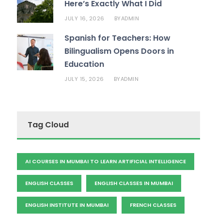
Here’s Exactly What I Did
JULY 16, 2026
ADMIN
BY
Spanish for Teachers: How
Bilingualism Opens Doors in
Education
JULY 15, 2026
ADMIN
BY
Tag Cloud
AI COURSES IN MUMBAI TO LEARN ARTIFICIAL INTELLIGENCE
ENGLISH CLASSES
ENGLISH CLASSES IN MUMBAI
ENGLISH INSTITUTE IN MUMBAI
FRENCH CLASSES