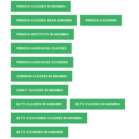
FRENCH CLASSES IN MUMBAI
FRENCH CLASSES NEAR ANDHERI
FRENCH COURSES
FRENCH INSTITUTE IN MUMBAI
FRENCH LANGUAGE CLASSES
FRENCH LANGUAGE COURSES
GERMAN CLASSES IN MUMBAI
GMAT CLASSES IN MUMBAI
IELTS CLASSES IN ANDHERI
IELTS CLASSES IN MUMBAI
IELTS COACHING CLASSES IN MUMBAI
IELTS COURSES IN ANDHERI