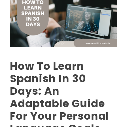
How To Learn
Spanish In 30
Days: An
Adaptable Guide
For Your Personal