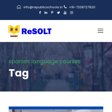
info@republicschools.in
+91-7208727920
spanish language courses
Tag