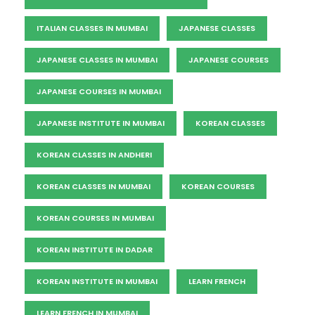
ITALIAN CLASSES IN MUMBAI
JAPANESE CLASSES
JAPANESE CLASSES IN MUMBAI
JAPANESE COURSES
JAPANESE COURSES IN MUMBAI
JAPANESE INSTITUTE IN MUMBAI
KOREAN CLASSES
KOREAN CLASSES IN ANDHERI
KOREAN CLASSES IN MUMBAI
KOREAN COURSES
KOREAN COURSES IN MUMBAI
KOREAN INSTITUTE IN DADAR
KOREAN INSTITUTE IN MUMBAI
LEARN FRENCH
LEARN FRENCH IN MUMBAI