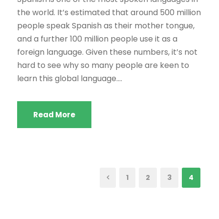
the world. It’s estimated that around 500 million
people speak Spanish as their mother tongue,
and a further 100 million people use it as a
foreign language. Given these numbers, it’s not
hard to see why so many people are keen to
learn this global language....
Read More
1
2
3
4