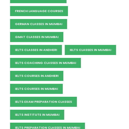
FRENCH LANGUAGE COURSES
GERMAN CLASSES IN MUMBAI
GMAT CLASSES IN MUMBAI
IELTS CLASSES IN ANDHERI
IELTS CLASSES IN MUMBAI
IELTS COACHING CLASSES IN MUMBAI
IELTS COURSES IN ANDHERI
IELTS COURSES IN MUMBAI
IELTS EXAM PREPARATION CLASSES
IELTS INSTITUTE IN MUMBAI
IELTS PREPARATION CLASSES IN MUMBAI