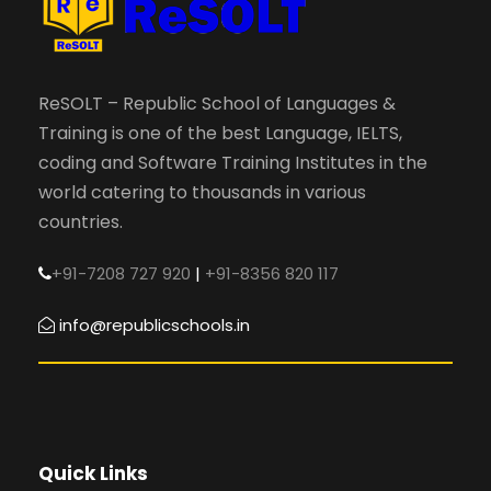
ReSOLT – Republic School of Languages &
Training is one of the best Language, IELTS,
coding and Software Training Institutes in the
world catering to thousands in various
countries.
+91-7208 727 920
|
+91-8356 820 117
info@republicschools.in
Quick Links