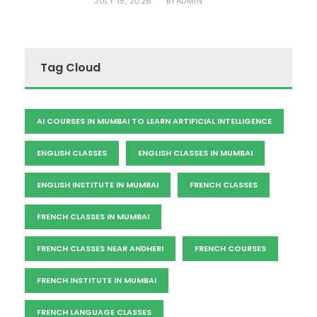
JULY 15, 2026
ADMIN
BY
Tag Cloud
AI COURSES IN MUMBAI TO LEARN ARTIFICIAL INTELLIGENCE
ENGLISH CLASSES
ENGLISH CLASSES IN MUMBAI
ENGLISH INSTITUTE IN MUMBAI
FRENCH CLASSES
FRENCH CLASSES IN MUMBAI
FRENCH CLASSES NEAR ANDHERI
FRENCH COURSES
FRENCH INSTITUTE IN MUMBAI
FRENCH LANGUAGE CLASSES