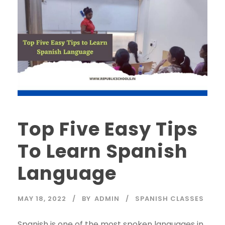
Top Five Easy Tips
To Learn Spanish
Language
MAY 18, 2022
BY
ADMIN
SPANISH CLASSES
Spanish is one of the most spoken languages in