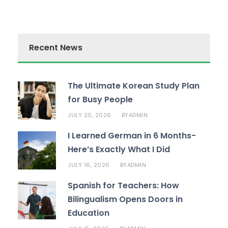
Recent News
The Ultimate Korean Study Plan
for Busy People
JULY 20, 2026
ADMIN
BY
I Learned German in 6 Months-
Here’s Exactly What I Did
JULY 16, 2026
ADMIN
BY
Spanish for Teachers: How
Bilingualism Opens Doors in
Education