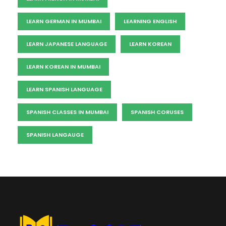
LEARN GERMAN IN MUMBAI
LEARNING ENGLISH
LEARN JAPANESE LANGUAGE
LEARN KOREAN
LEARN KOREAN IN MUMBAI
LEARN SPANISH LANGUAGE
SPANISH CLASSES IN MUMBAI
SPANISH CORUSES
SPANISH LANGAUGE