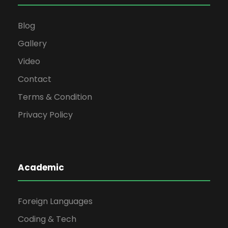
Blog
Gallery
Video
Contact
Terms & Condition
Privacy Policy
Academic
Foreign Languages
Coding & Tech